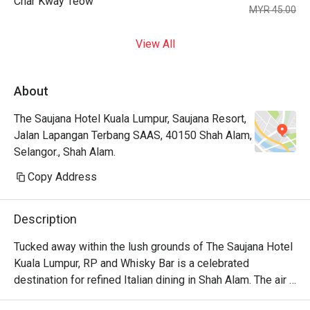
Char Kway Teow
MYR 45.00
View All
About
The Saujana Hotel Kuala Lumpur, Saujana Resort,
Jalan Lapangan Terbang SAAS, 40150 Shah Alam,
Selangor., Shah Alam.
Copy Address
Description
Tucked away within the lush grounds of The Saujana Hotel 
Kuala Lumpur, RP and Whisky Bar is a celebrated 
destination for refined Italian dining in Shah Alam. The air 
hums with hushed conversations, mingling with the rich 