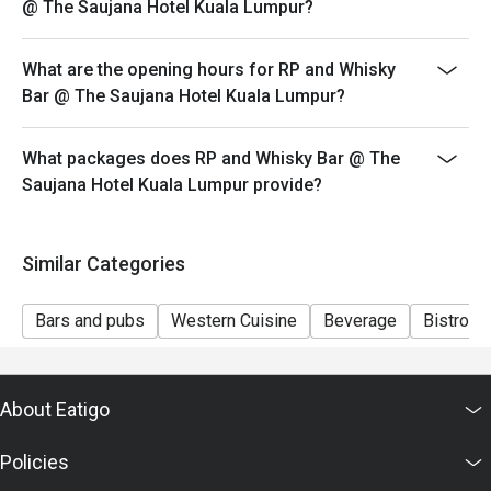
@ The Saujana Hotel Kuala Lumpur?
Seating preference is subject to restaurant's discretion.
The restaurant may ask you to wait during peak hour.
What are the opening hours for RP and Whisky
Eatigo discounts cannot be combined with other offers
Bar @ The Saujana Hotel Kuala Lumpur?
from the restaurant or third parties.
What packages does RP and Whisky Bar @ The
Saujana Hotel Kuala Lumpur provide?
Similar Categories
Bars and pubs
Western Cuisine
Beverage
Bistro
About Eatigo
Policies