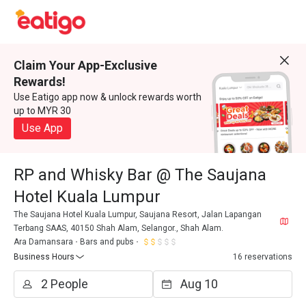
Claim Your App-Exclusive
Rewards!
Use Eatigo app now & unlock rewards worth
up to MYR 30
Use App
RP and Whisky Bar @ The Saujana
Hotel Kuala Lumpur
The Saujana Hotel Kuala Lumpur, Saujana Resort, Jalan Lapangan
Terbang SAAS, 40150 Shah Alam, Selangor., Shah Alam.
Ara Damansara
Bars and pubs
Business Hours
16 reservations