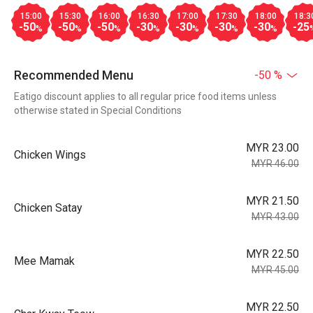
15:00
15:30
16:00
16:30
17:00
17:30
18:00
18:3
-50
-50
-50
-30
-30
-30
-30
-25
%
%
%
%
%
%
%
Recommended Menu
-50 %
Eatigo discount applies to all regular price food items unless
otherwise stated in Special Conditions
MYR 23.00
Chicken Wings
MYR 46.00
MYR 21.50
Chicken Satay
MYR 43.00
MYR 22.50
Mee Mamak
MYR 45.00
MYR 22.50