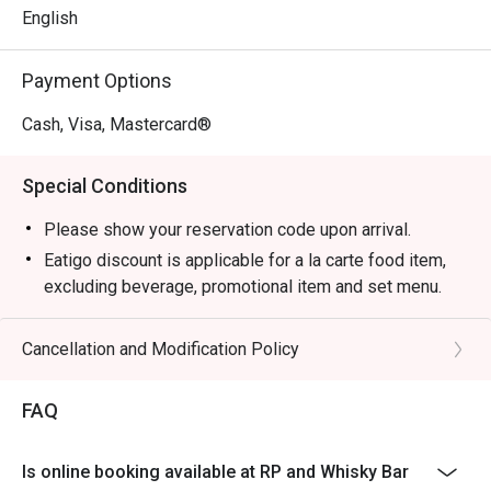
English
Payment Options
Cash, Visa, Mastercard®
Special Conditions
Please show your reservation code upon arrival.
Eatigo discount is applicable for a la carte food item,
excluding beverage, promotional item and set menu.
Eatigo discount is only applicable for dine in, strictly
NOT for takeaway.
Cancellation and Modification Policy
Eatigo discount apply to the number of people stated in
your reservation, not more. If your party size changes
FAQ
please edit your reservation. If you arrive with more
people than stated in your reservation you may lose
Is online booking available at RP and Whisky Bar
both your table and discount altogether.