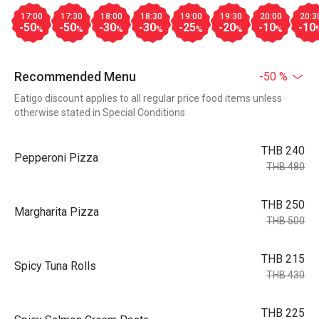
17:00
17:30
18:00
18:30
19:00
19:30
20:00
20:3
-50
-50
-30
-30
-25
-20
-10
-10
%
%
%
%
%
%
%
Recommended Menu
-50 %
Eatigo discount applies to all regular price food items unless
otherwise stated in Special Conditions
THB 240
Pepperoni Pizza
THB 480
THB 250
Margharita Pizza
THB 500
THB 215
Spicy Tuna Rolls
THB 430
THB 225