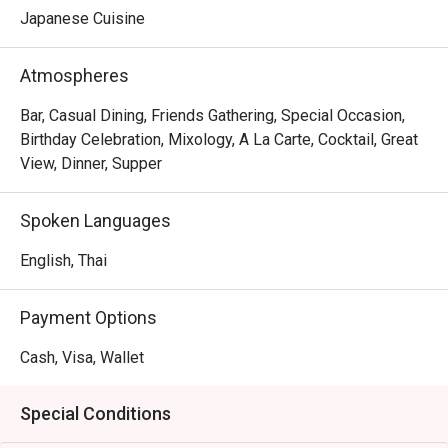
Japanese Cuisine
Atmospheres
Bar, Casual Dining, Friends Gathering, Special Occasion,
Birthday Celebration, Mixology, A La Carte, Cocktail, Great
View, Dinner, Supper
Spoken Languages
English, Thai
Payment Options
Cash, Visa, Wallet
Special Conditions