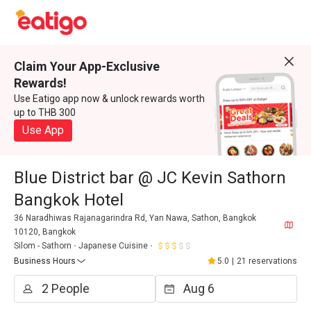
Claim Your App-Exclusive
Rewards!
Use Eatigo app now & unlock rewards worth
up to THB 300
Use App
Blue District bar @ JC Kevin Sathorn
Bangkok Hotel
36 Naradhiwas Rajanagarindra Rd, Yan Nawa, Sathon, Bangkok
10120, Bangkok
Silom - Sathorn
Japanese Cuisine
Business Hours
5.0
|
21 reservations