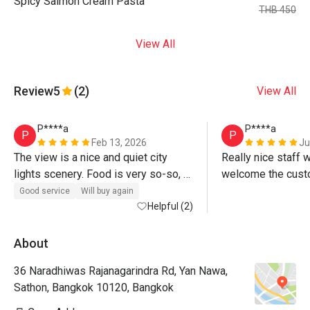
Spicy Salmon Cream Pasta
THB 450
View All
Review
5
(2)
View All
P****a
P****a
P
P
Feb 13, 2026
Ju
The view is a nice and quiet city 
Really nice staff 
lights scenery. Food is very so-so, 
welcome the custo
drinks are ok. There is a good Happy 
weather was pleas
Good service
Will buy again
Hour special but you cannot use it 
Helpful (2)
smokers thankfully
the same night as the Eatigo 
tonight, at least not
discount. Smokers are annoying.
Unfortunately the
About
dwindling down to 
36 Naradhiwas Rajanagarindra Rd, Yan Nawa,
even though the ch
Sathon, Bangkok 10120, Bangkok
changed from whe
more extensive and