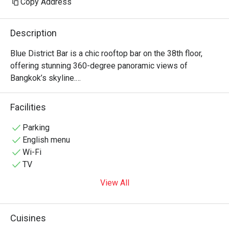
Copy Address
drinks are all exp
Hour is no more. I
Description
bar, not a destinati
bring back the sa
Blue District Bar is a chic rooftop bar on the 38th floor, 
offering stunning 360-degree panoramic views of 
Bangkok’s skyline.

Enjoy your favorite drinks in a luxurious yet relaxed 
atmosphere, perfect for a special night out.
Facilities
Parking
English menu
Wi-Fi
TV
View All
Cuisines