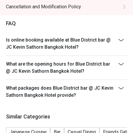
Cancellation and Modification Policy
FAQ
Is online booking available at Blue District bar @
JC Kevin Sathorn Bangkok Hotel?
What are the opening hours for Blue District bar
@ JC Kevin Sathorn Bangkok Hotel?
What packages does Blue District bar @ JC Kevin
Sathorn Bangkok Hotel provide?
Similar Categories
Japanese Cuisine
Bar
Casual Dining
Friends Gathe