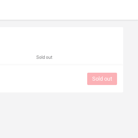
Sold out
Sold out