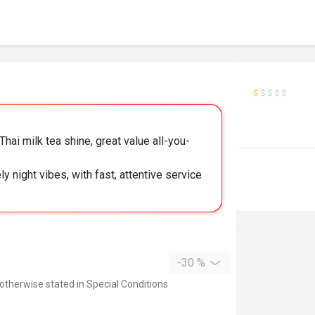
ai milk tea shine, great value all-you-
y night vibes, with fast, attentive service
-30 %
 otherwise stated in Special Conditions