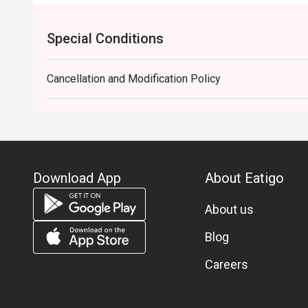
Special Conditions
Cancellation and Modification Policy
Download App
About Eatigo
About us
Blog
Careers