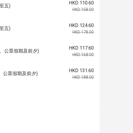
HKD 110.60
至五)
HKD 158.00
HKD 124.60
至五)
HKD 178.00
HKD 117.60
日、公眾假期及前夕)
HKD 168.00
HKD 131.60
、公眾假期及前夕)
HKD 188.00