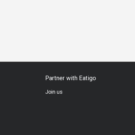
Partner with Eatigo
Join us