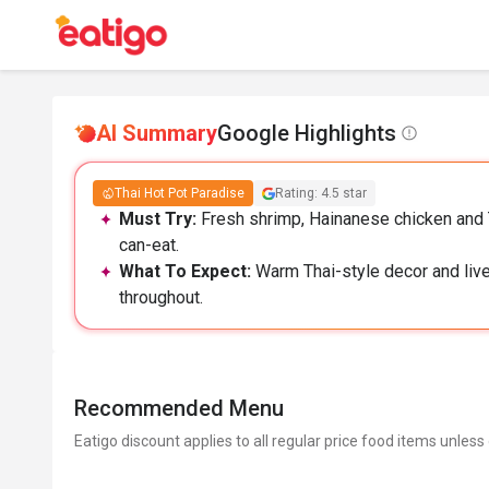
AI Summary
Google Highlights
Thai Hot Pot Paradise
Rating: 4.5 star
Must Try:
Fresh shrimp, Hainanese chicken and Th
can-eat.
What To Expect:
Warm Thai-style decor and livel
throughout.
Recommended Menu
Eatigo discount applies to all regular price food items unless