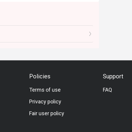
Policies
Support
Terms of use
FAQ
Privacy policy
Fair user policy