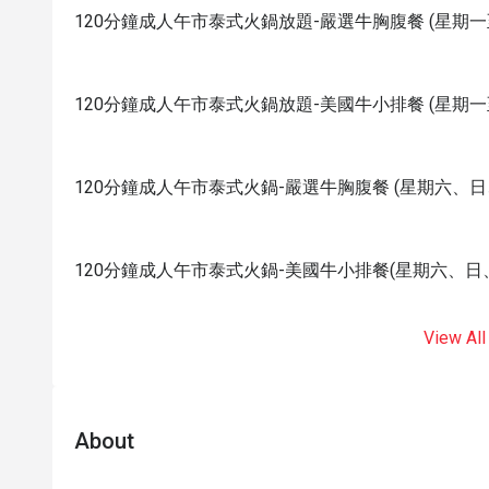
120分鐘成人午市泰式火鍋放題-嚴選牛胸腹餐 (星期一
120分鐘成人午市泰式火鍋放題-美國牛小排餐 (星期一
120分鐘成人午市泰式火鍋-嚴選牛胸腹餐 (星期六、
120分鐘成人午市泰式火鍋-美國牛小排餐(星期六、日
View All
About