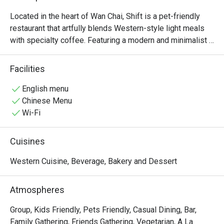
Located in the heart of Wan Chai, Shift is a pet-friendly 
restaurant that artfully blends Western-style light meals 
with specialty coffee. Featuring a modern and minimalist 
design, we have created a comfortable and sophisticated 
dining environment tailored to diverse needs—whether for 
Facilities
business meetings, leisurely brunches, or relaxing 
afternoons with your beloved pets.
English menu
Chinese Menu
Wi-Fi
Cuisines
Western Cuisine, Beverage, Bakery and Dessert
Atmospheres
Group, Kids Friendly, Pets Friendly, Casual Dining, Bar,
Family Gathering, Friends Gathering, Vegetarian, A La