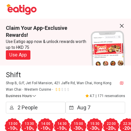
Claim Your App-Exclusive
Rewards!
Use Eatigo app now & unlock rewards worth
up to HKD 75
Use App
Shift
Shop B, G/F, Jet Foil Mansion, 421 Jaffe Rd, Wan Chai, Hong Kong
Wan Chai
Western Cuisine
Business Hours
4.7
|
171 reservations
13:00
13:30
14:00
14:30
15:00
15:30
22:00
22:3
-10
-10
-10
-10
-30
-30
-20
-20
%
%
%
%
%
%
%