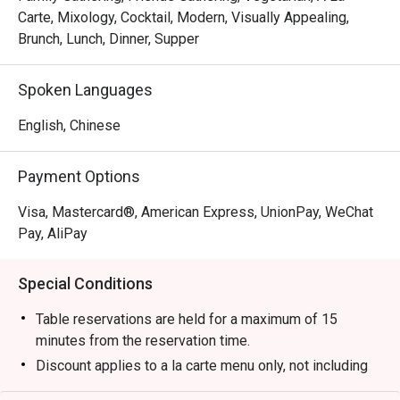
Carte, Mixology, Cocktail, Modern, Visually Appealing,
Brunch, Lunch, Dinner, Supper
Spoken Languages
English, Chinese
Payment Options
Visa, Mastercard®, American Express, UnionPay, WeChat
Pay, AliPay
Special Conditions
Table reservations are held for a maximum of 15
minutes from the reservation time.
Discount applies to a la carte menu only, not including
set menu, drinks or other promotions.