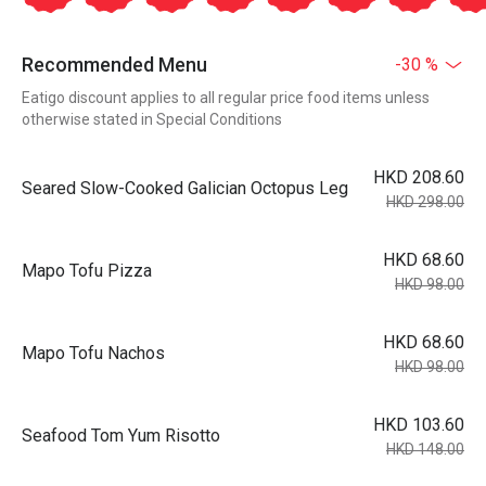
Recommended Menu
-30 %
Eatigo discount applies to all regular price food items unless
otherwise stated in Special Conditions
HKD 208.60
Seared Slow-Cooked Galician Octopus Leg
HKD 298.00
HKD 68.60
Mapo Tofu Pizza
HKD 98.00
HKD 68.60
Mapo Tofu Nachos
HKD 98.00
HKD 103.60
Seafood Tom Yum Risotto
HKD 148.00