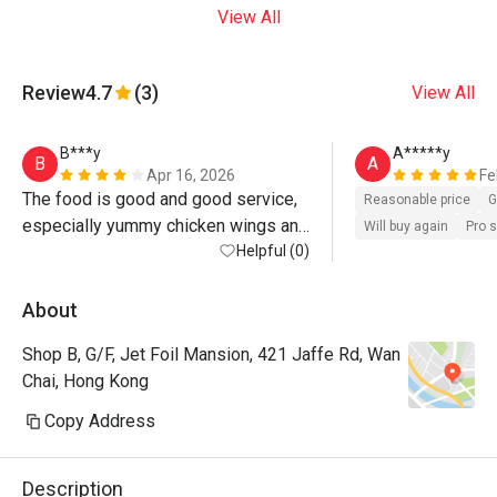
View All
Review
4.7
(3)
View All
B***y
A*****y
B
A
Apr 16, 2026
Fe
The food is good and good service, 
Reasonable price
G
especially yummy chicken wings and 
Will buy again
Pro 
Fried chips,it's good place to meet 
Helpful (0)
up friends, l am really recommend 
this restaurant 
About
Shop B, G/F, Jet Foil Mansion, 421 Jaffe Rd, Wan
Chai, Hong Kong
Copy Address
Description