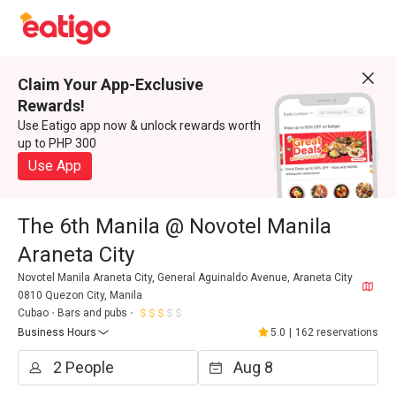
Claim Your App-Exclusive
Rewards!
Use Eatigo app now & unlock rewards worth
up to PHP 300
Use App
The 6th Manila @ Novotel Manila
Araneta City
Novotel Manila Araneta City, General Aguinaldo Avenue, Araneta City
0810 Quezon City, Manila
Cubao
Bars and pubs
Business Hours
5.0
|
162 reservations