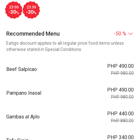
23:00
23:30
-30
-30
%
%
Recommended Menu
-50 %
Eatigo discount applies to all regular price food items unless
otherwise stated in Special Conditions
PHP 490.00
Beef Salpicao
PHP 980.00
PHP 490.00
Pampano Inasal
PHP 980.00
PHP 440.00
Gambas al Ajilo
PHP 880.00
PHP 340.00