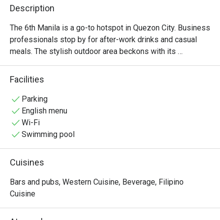
Description
The 6th Manila is a go-to hotspot in Quezon City. Business 
professionals stop by for after-work drinks and casual 
meals. The stylish outdoor area beckons with its 
oversized loungers and parasols. After sunset, the place 
transforms into an outdoor nightclub bringing back the 
Facilities
tunes you miss while you sip and savor your drink.
Parking
English menu
Wi-Fi
Swimming pool
Cuisines
Bars and pubs, Western Cuisine, Beverage, Filipino
Cuisine