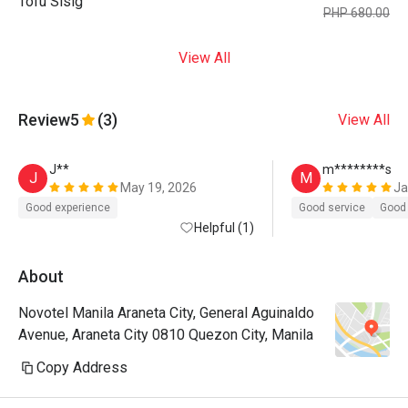
Tofu Sisig
PHP 680.00
View All
Review
5
(3)
View All
J**
m********s
J
M
May 19, 2026
Ja
Good experience
Good service
Good 
Helpful (1)
About
Novotel Manila Araneta City, General Aguinaldo
Avenue, Araneta City 0810 Quezon City, Manila
Copy Address