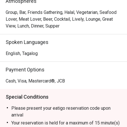
Atmospheres
Group, Bar, Friends Gathering, Halal, Vegetarian, Seafood
Lover, Meat Lover, Beer, Cocktail, Lively, Lounge, Great
View, Lunch, Dinner, Supper
Spoken Languages
English, Tagalog
Payment Options
Cash, Visa, Mastercard®, JCB
Special Conditions
Please present your eatigo reservation code upon
arrival
Your reservation is held for a maximum of 15 minute(s)