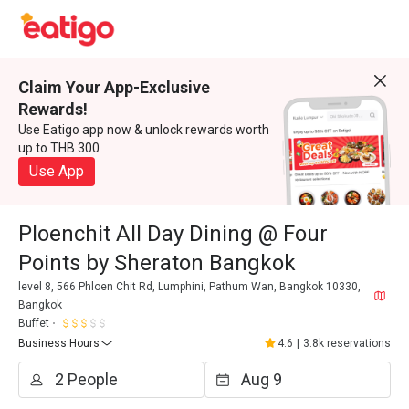
Claim Your App-Exclusive
Rewards!
Use Eatigo app now & unlock rewards worth
up to THB 300
Use App
Ploenchit All Day Dining @ Four
Points by Sheraton Bangkok
level 8, 566 Phloen Chit Rd, Lumphini, Pathum Wan, Bangkok 10330,
Bangkok
Buffet
Business Hours
4.6
|
3.8k reservations