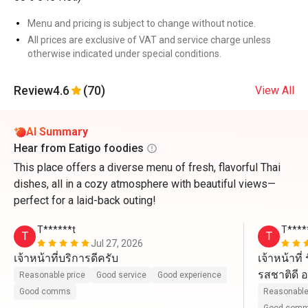
Menu and pricing is subject to change without notice.
All prices are exclusive of VAT and service charge unless
otherwise indicated under special conditions.
Review
4.6
(70)
View All
AI Summary
Hear from Eatigo foodies
This place offers a diverse menu of fresh, flavorful Thai
dishes, all in a cozy atmosphere with beautiful views—
perfect for a laid-back outing!
T******t
T****
T
T
Jul 27, 2026
เจ้าหน้าที่บริการดีครับ
เจ้าหน้าที
รสชาติดี อ
Reasonable price
Good service
Good experience
ไปนะ
Good comms
Reasonable