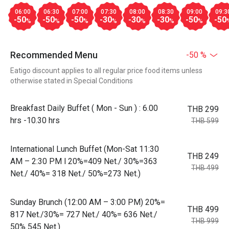
06:00
06:30
07:00
07:30
08:00
08:30
09:00
09:3
-50
-50
-50
-30
-30
-30
-50
-50
%
%
%
%
%
%
%
Recommended Menu
-50 %
Eatigo discount applies to all regular price food items unless
otherwise stated in Special Conditions
Breakfast Daily Buffet ( Mon - Sun ) : 6.00
THB 299
hrs -10.30 hrs
THB 599
International Lunch Buffet (Mon-Sat 11:30
THB 249
AM – 2:30 PM l 20%=409 Net./ 30%=363
THB 499
Net./ 40%= 318 Net./ 50%=273 Net.)
Sunday Brunch (12:00 AM – 3:00 PM) 20%=
THB 499
817 Net./30%= 727 Net./ 40%= 636 Net./
THB 999
50% 545 Net.)