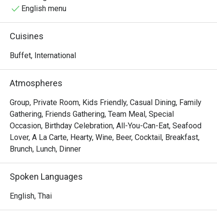
English menu
Cuisines
Buffet, International
Atmospheres
Group, Private Room, Kids Friendly, Casual Dining, Family
Gathering, Friends Gathering, Team Meal, Special
Occasion, Birthday Celebration, All-You-Can-Eat, Seafood
Lover, A La Carte, Hearty, Wine, Beer, Cocktail, Breakfast,
Brunch, Lunch, Dinner
Spoken Languages
English, Thai