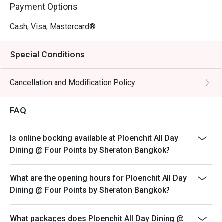
Payment Options
Cash, Visa, Mastercard®
Special Conditions
Cancellation and Modification Policy
FAQ
Is online booking available at Ploenchit All Day
Dining @ Four Points by Sheraton Bangkok?
What are the opening hours for Ploenchit All Day
Dining @ Four Points by Sheraton Bangkok?
What packages does Ploenchit All Day Dining @