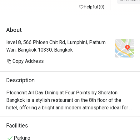
Good com
Helpful (0)
About
level 8, 566 Phloen Chit Rd, Lumphini, Pathum
Wan, Bangkok 10330, Bangkok
Copy Address
Description
Ploenchit All Day Dining at Four Points by Sheraton 
Bangkok is a stylish restaurant on the 8th floor of the 
hotel, offering a bright and modern atmosphere ideal for 
casual dining or buffets. The restaurant serves a variety of 
international and Thai cuisines in buffet style making it a 
Facilities
great spot for both hotel guests and city diners.
Parking