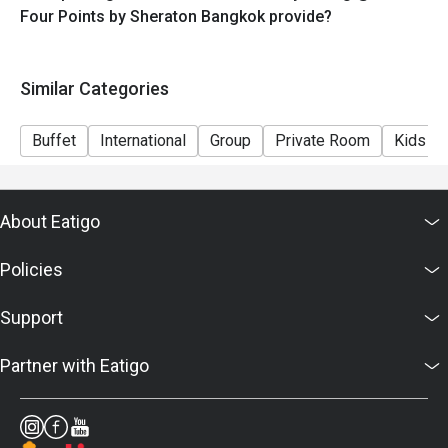
Four Points by Sheraton Bangkok provide?
Similar Categories
Buffet
International
Group
Private Room
Kids Fr
About Eatigo
Policies
Support
Partner with Eatigo