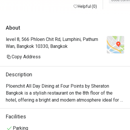
Good com
Helpful (0)
About
level 8, 566 Phloen Chit Rd, Lumphini, Pathum
Wan, Bangkok 10330, Bangkok
Copy Address
Description
Ploenchit All Day Dining at Four Points by Sheraton 
Bangkok is a stylish restaurant on the 8th floor of the 
hotel, offering a bright and modern atmosphere ideal for 
casual dining or buffets. The restaurant serves a variety of 
international and Thai cuisines in buffet style making it a 
Facilities
great spot for both hotel guests and city diners.
Parking