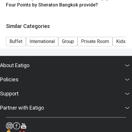
Four Points by Sheraton Bangkok provide?
Similar Categories
Buffet
International
Group
Private Room
Kids Fr
About Eatigo
Policies
Support
Partner with Eatigo