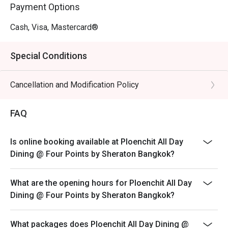
Payment Options
Cash, Visa, Mastercard®
Special Conditions
Cancellation and Modification Policy
FAQ
Is online booking available at Ploenchit All Day
Dining @ Four Points by Sheraton Bangkok?
What are the opening hours for Ploenchit All Day
Dining @ Four Points by Sheraton Bangkok?
What packages does Ploenchit All Day Dining @