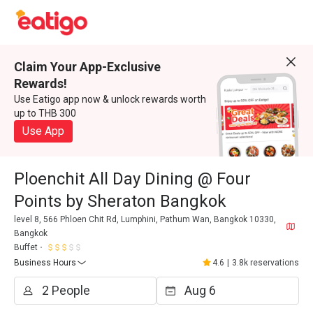
Claim Your App-Exclusive
Rewards!
Use Eatigo app now & unlock rewards worth
up to THB 300
Use App
Ploenchit All Day Dining @ Four
Points by Sheraton Bangkok
level 8, 566 Phloen Chit Rd, Lumphini, Pathum Wan, Bangkok 10330,
Bangkok
Buffet
Business Hours
4.6
|
3.8k reservations