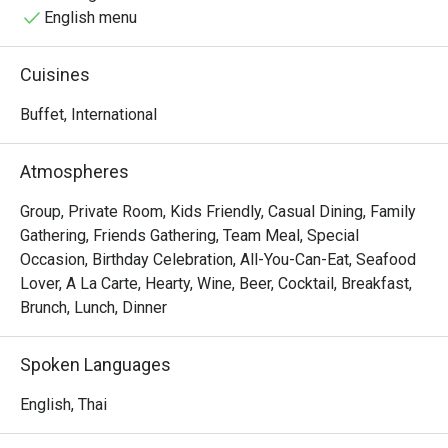
English menu
Cuisines
Buffet, International
Atmospheres
Group, Private Room, Kids Friendly, Casual Dining, Family
Gathering, Friends Gathering, Team Meal, Special
Occasion, Birthday Celebration, All-You-Can-Eat, Seafood
Lover, A La Carte, Hearty, Wine, Beer, Cocktail, Breakfast,
Brunch, Lunch, Dinner
Spoken Languages
English, Thai