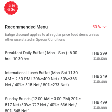
13:30
-50
%
Recommended Menu
-50 %
Eatigo discount applies to all regular price food items unless
otherwise stated in Special Conditions
Breakfast Daily Buffet ( Mon - Sun ) : 6.00
THB 299
hrs -10.30 hrs
THB 599
International Lunch Buffet (Mon-Sat 11:30
THB 249
AM – 2:30 PM l 20%=409 Net./ 30%=363
THB 499
Net./ 40%= 318 Net./ 50%=273 Net.)
Sunday Brunch (12:00 AM – 3:00 PM) 20%=
THB 499
817 Net./30%= 727 Net./ 40%= 636 Net./
THB 999
50% 545 Net.)