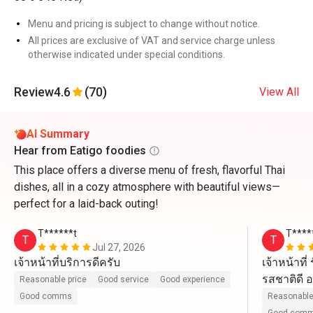
Menu and pricing is subject to change without notice.
All prices are exclusive of VAT and service charge unless
otherwise indicated under special conditions.
Review
4.6
(70)
View All
AI Summary
Hear from Eatigo foodies
This place offers a diverse menu of fresh, flavorful Thai
dishes, all in a cozy atmosphere with beautiful views—
perfect for a laid-back outing!
T******t
T****
T
T
Jul 27, 2026
เจ้าหน้าที่บริการดีครับ
เจ้าหน้าที
รสชาติดี อ
Reasonable price
Good service
Good experience
ไปนะ
Good comms
Reasonable