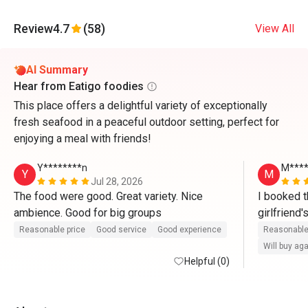
Review
4.7
(58)
View All
AI Summary
Hear from Eatigo foodies
This place offers a delightful variety of exceptionally
fresh seafood in a peaceful outdoor setting, perfect for
enjoying a meal with friends!
Y********n
M***
Y
M
Jul 28, 2026
The food were good. Great variety. Nice 
I booked t
ambience. Good for big groups 
girlfriend
there. Whe
Reasonable price
Good service
Good experience
Reasonable
waitress ser
Will buy ag
Helpful (0)
compliment
Yoon for th
friendly an