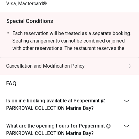
weekend celebrations.

Visa, Mastercard®
・Guests can enjoy a vibrant dining space surrounded by 
Special Conditions
greenery, reflecting the hotel’s “garden-in-a-hotel” 
concept. The buffet showcases an impressive variety of 
Each reservation will be treated as a separate booking.
seafood, Japanese sushi and sashimi, Thai favourites, and 
Seating arrangements cannot be combined or joined
local delights such as Signature Singapore Chicken Rice 
with other reservations. The restaurant reserves the
and Nasi Briyani. Don’t miss the lobster specials and 
right to refuse any requests to combine bookings.
rotating themed buffets that keep the experience exciting.

Corporate bookings must be arranged directly with the
Cancellation and Modification Policy
merchant. Multiple reservations made
・Recommended For: Locals seeking a relaxing, high-
via the platform for corporate purposes will not be
FAQ
quality buffet with great service and variety. Tourists will 
accepted. Merchant reserves the right to
find it a convenient and scenic dining choice near Millenia 
reject on-site bookings if they are identified as
Walk and Marina Bay attractions.

Is online booking available at Peppermint @
corporate bookings.
PARKROYAL COLLECTION Marina Bay?
Sensational Seafood Sunday: Only every Sunday Lunch
・Booking on the Eatigo app or website is the smartest 
(12pm - 3pm)
way to dine. Simply choose your time to enjoy exclusive 
What are the opening hours for Peppermint @
time-based discounts of up to 50% off the food bill.

SGD 98++ per adult | SGD 49++ per child
PARKROYAL COLLECTION Marina Bay?
ROAST & GRILL: THE HERITAGE & DURIAN