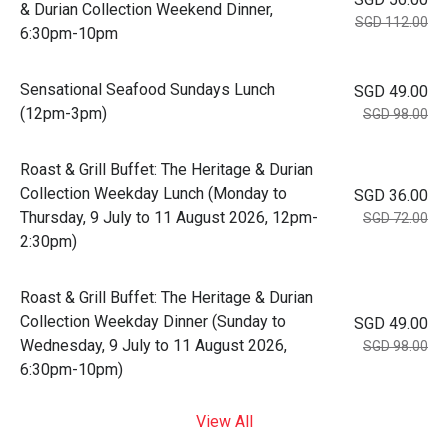
& Durian Collection Weekend Dinner,
SGD 112.00
6:30pm-10pm
Sensational Seafood Sundays Lunch
SGD 49.00
(12pm-3pm)
SGD 98.00
Roast & Grill Buffet: The Heritage & Durian
Collection Weekday Lunch (Monday to
SGD 36.00
Thursday, 9 July to 11 August 2026, 12pm-
SGD 72.00
2:30pm)
Roast & Grill Buffet: The Heritage & Durian
Collection Weekday Dinner (Sunday to
SGD 49.00
Wednesday, 9 July to 11 August 2026,
SGD 98.00
6:30pm-10pm)
View All