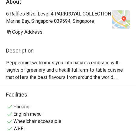
About
Manager, a
very polite
6 Raffles Blvd, Level 4 PARKROYAL COLLECTION
provide hi
Marina Bay, Singapore 039594, Singapore
Hoong is s
cuisine is 
Copy Address
common dis
already so
Description
rendang, 
prawns an
Peppermint welcomes you into nature's embrace with 
really 👍🏻
sights of greenery and a healthful farm-to-table cuisine 
with us hi
that offers the best flavours from around the world.

Keep up th
nice ambie
The unlimited dining experience provides a wide variety of 
Facilities
bonding at
wholesome Asian and International favourites, freshly 
recommend
prepared at the open display kitchen. With a renewed 
Parking
with my bo
focus on conscious dining, Peppermint’s new menus 
English menu
any photo.
include plant-based options and the use of sustainably 
Wheelchair accessible
🤭
and locally sourced ingredients. In July 2024, Peppermint 
Wi-Fi
achieved the Highest Tier in the Farm-to-Table 