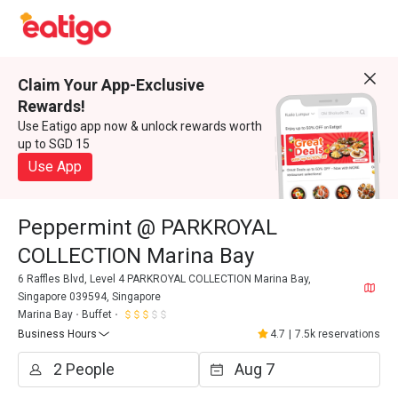
Claim Your App-Exclusive
Rewards!
Use Eatigo app now & unlock rewards worth
up to SGD 15
Use App
Peppermint @ PARKROYAL
COLLECTION Marina Bay
6 Raffles Blvd, Level 4 PARKROYAL COLLECTION Marina Bay,
Singapore 039594, Singapore
Marina Bay
Buffet
Business Hours
4.7
|
7.5k reservations