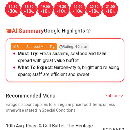
12:30
18:30
19:00
19:30
20:00
20:30
21:00
-30
-10
-10
-10
-10
-10
-10
%
%
%
%
%
%
%
AI Summary
Google Highlights
Fresh Seafood Must-Try
Rating: 4.2 star
Must Try:
Fresh sashimi, seafood and halal
spread with great value buffet.
What To Expect:
Garden-style, bright and relaxing
space; staff are efficient and sweet.
Recommended Menu
-50 %
Eatigo discount applies to all regular price food items unless
otherwise stated in Special Conditions
10th Aug, Roast & Grill Buffet: The Heritage
SGD 56.00