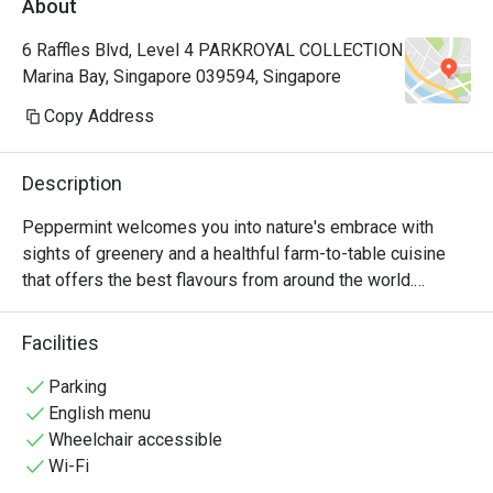
About
Manager, a
very polite
6 Raffles Blvd, Level 4 PARKROYAL COLLECTION
provide hi
Marina Bay, Singapore 039594, Singapore
Hoong is s
cuisine is 
Copy Address
common dis
already so
Description
rendang, 
prawns an
Peppermint welcomes you into nature's embrace with 
really 👍🏻
sights of greenery and a healthful farm-to-table cuisine 
with us hi
that offers the best flavours from around the world.

Keep up th
nice ambie
The unlimited dining experience provides a wide variety of 
Facilities
bonding at
wholesome Asian and International favourites, freshly 
recommend
prepared at the open display kitchen. With a renewed 
Parking
with my bo
focus on conscious dining, Peppermint’s new menus 
English menu
any photo.
include plant-based options and the use of sustainably 
Wheelchair accessible
🤭
and locally sourced ingredients. In July 2024, Peppermint 
Wi-Fi
achieved the Highest Tier in the Farm-to-Table 