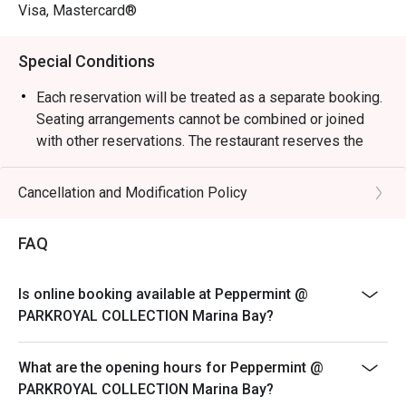
weekend celebrations.

Visa, Mastercard®
・Guests can enjoy a vibrant dining space surrounded by 
Special Conditions
greenery, reflecting the hotel’s “garden-in-a-hotel” 
concept. The buffet showcases an impressive variety of 
Each reservation will be treated as a separate booking.
seafood, Japanese sushi and sashimi, Thai favourites, and 
Seating arrangements cannot be combined or joined
local delights such as Signature Singapore Chicken Rice 
with other reservations. The restaurant reserves the
and Nasi Briyani. Don’t miss the lobster specials and 
right to refuse any requests to combine bookings.
rotating themed buffets that keep the experience exciting.

Corporate bookings must be arranged directly with the
Cancellation and Modification Policy
merchant. Multiple reservations made
・Recommended For: Locals seeking a relaxing, high-
via the platform for corporate purposes will not be
FAQ
quality buffet with great service and variety. Tourists will 
accepted. Merchant reserves the right to
find it a convenient and scenic dining choice near Millenia 
reject on-site bookings if they are identified as
Walk and Marina Bay attractions.

Is online booking available at Peppermint @
corporate bookings.
PARKROYAL COLLECTION Marina Bay?
Sensational Seafood Sunday: Only every Sunday Lunch
・Booking on the Eatigo app or website is the smartest 
(12pm - 3pm)
way to dine. Simply choose your time to enjoy exclusive 
What are the opening hours for Peppermint @
time-based discounts of up to 50% off the food bill.

SGD 98++ per adult | SGD 49++ per child
PARKROYAL COLLECTION Marina Bay?
ROAST & GRILL: THE HERITAGE & DURIAN