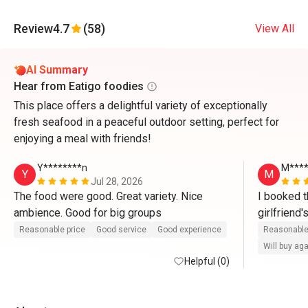
Review
4.7
(58)
View All
AI Summary
Hear from Eatigo foodies
This place offers a delightful variety of exceptionally
fresh seafood in a peaceful outdoor setting, perfect for
enjoying a meal with friends!
Y********n
M***
Y
M
Jul 28, 2026
The food were good. Great variety. Nice 
I booked t
ambience. Good for big groups 
girlfriend
there. Whe
Reasonable price
Good service
Good experience
Reasonable
waitress ser
Will buy ag
Helpful (0)
compliment
Yoon for th
friendly an