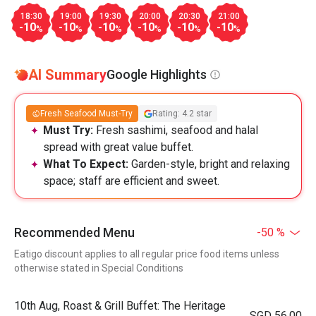
18:30
19:00
19:30
20:00
20:30
21:00
-10
-10
-10
-10
-10
-10
%
%
%
%
%
%
AI Summary
Google Highlights
Fresh Seafood Must-Try
Rating: 4.2 star
Must Try:
Fresh sashimi, seafood and halal
spread with great value buffet.
What To Expect:
Garden-style, bright and relaxing
space; staff are efficient and sweet.
Recommended Menu
-50 %
Eatigo discount applies to all regular price food items unless
otherwise stated in Special Conditions
10th Aug, Roast & Grill Buffet: The Heritage
SGD 56.00