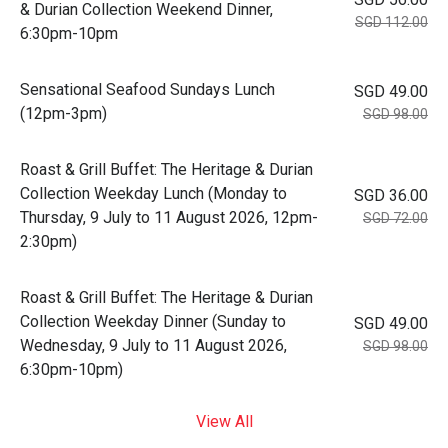
& Durian Collection Weekend Dinner,
SGD 112.00
6:30pm-10pm
Sensational Seafood Sundays Lunch
SGD 49.00
(12pm-3pm)
SGD 98.00
Roast & Grill Buffet: The Heritage & Durian
Collection Weekday Lunch (Monday to
SGD 36.00
Thursday, 9 July to 11 August 2026, 12pm-
SGD 72.00
2:30pm)
Roast & Grill Buffet: The Heritage & Durian
Collection Weekday Dinner (Sunday to
SGD 49.00
Wednesday, 9 July to 11 August 2026,
SGD 98.00
6:30pm-10pm)
View All