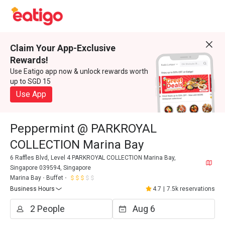
Claim Your App-Exclusive
Rewards!
Use Eatigo app now & unlock rewards worth
up to SGD 15
Use App
Peppermint @ PARKROYAL
COLLECTION Marina Bay
6 Raffles Blvd, Level 4 PARKROYAL COLLECTION Marina Bay,
Singapore 039594, Singapore
Marina Bay
Buffet
Business Hours
4.7
|
7.5k reservations