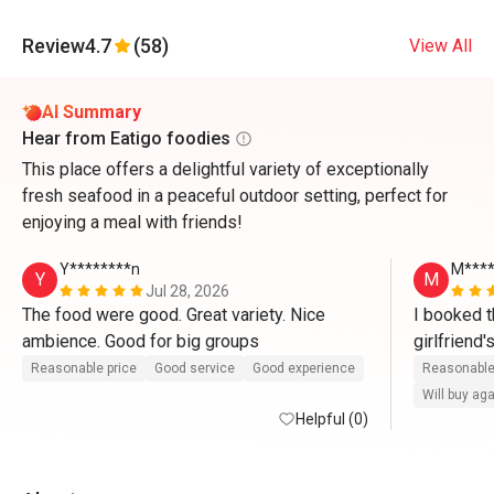
Review
4.7
(58)
View All
AI Summary
Hear from Eatigo foodies
This place offers a delightful variety of exceptionally
fresh seafood in a peaceful outdoor setting, perfect for
enjoying a meal with friends!
Y********n
M***
Y
M
Jul 28, 2026
The food were good. Great variety. Nice 
I booked t
ambience. Good for big groups 
girlfriend
there. Whe
Reasonable price
Good service
Good experience
Reasonable
waitress ser
Will buy ag
Helpful (0)
compliment
Yoon for th
friendly an