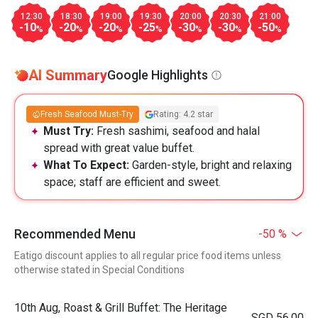
12:30
18:30
19:00
19:30
20:00
20:30
21:00
-10
-20
-20
-25
-30
-30
-50
%
%
%
%
%
%
%
AI Summary
Google Highlights
Fresh Seafood Must-Try
Rating: 4.2 star
Must Try:
Fresh sashimi, seafood and halal
spread with great value buffet.
What To Expect:
Garden-style, bright and relaxing
space; staff are efficient and sweet.
Recommended Menu
-50 %
Eatigo discount applies to all regular price food items unless
otherwise stated in Special Conditions
10th Aug, Roast & Grill Buffet: The Heritage
SGD 56.00