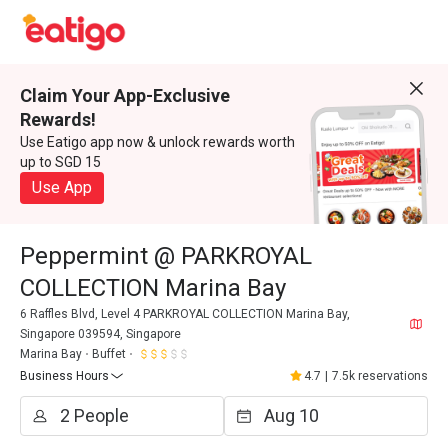
Claim Your App-Exclusive
Rewards!
Use Eatigo app now & unlock rewards worth
up to SGD 15
Use App
Peppermint @ PARKROYAL
COLLECTION Marina Bay
6 Raffles Blvd, Level 4 PARKROYAL COLLECTION Marina Bay,
Singapore 039594, Singapore
Marina Bay
Buffet
Business Hours
4.7
|
7.5k reservations