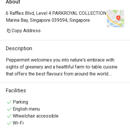
About
Manager, a
very polite
6 Raffles Blvd, Level 4 PARKROYAL COLLECTION
provide hi
Marina Bay, Singapore 039594, Singapore
Hoong is s
cuisine is 
Copy Address
common dis
already so
Description
rendang, 
prawns an
Peppermint welcomes you into nature's embrace with 
really 👍🏻
sights of greenery and a healthful farm-to-table cuisine 
with us hi
that offers the best flavours from around the world.

Keep up th
nice ambie
The unlimited dining experience provides a wide variety of 
Facilities
bonding at
wholesome Asian and International favourites, freshly 
recommend
prepared at the open display kitchen. With a renewed 
Parking
with my bo
focus on conscious dining, Peppermint’s new menus 
English menu
any photo.
include plant-based options and the use of sustainably 
Wheelchair accessible
🤭
and locally sourced ingredients. In July 2024, Peppermint 
Wi-Fi
achieved the Highest Tier in the Farm-to-Table 