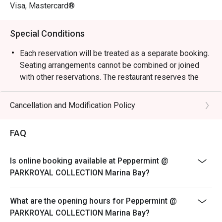
weekend celebrations.

Visa, Mastercard®
・Guests can enjoy a vibrant dining space surrounded by 
Special Conditions
greenery, reflecting the hotel’s “garden-in-a-hotel” 
concept. The buffet showcases an impressive variety of 
Each reservation will be treated as a separate booking.
seafood, Japanese sushi and sashimi, Thai favourites, and 
Seating arrangements cannot be combined or joined
local delights such as Signature Singapore Chicken Rice 
with other reservations. The restaurant reserves the
and Nasi Briyani. Don’t miss the lobster specials and 
right to refuse any requests to combine bookings.
rotating themed buffets that keep the experience exciting.

Corporate bookings must be arranged directly with the
Cancellation and Modification Policy
merchant. Multiple reservations made
・Recommended For: Locals seeking a relaxing, high-
via the platform for corporate purposes will not be
FAQ
quality buffet with great service and variety. Tourists will 
accepted. Merchant reserves the right to
find it a convenient and scenic dining choice near Millenia 
reject on-site bookings if they are identified as
Walk and Marina Bay attractions.

Is online booking available at Peppermint @
corporate bookings.
PARKROYAL COLLECTION Marina Bay?
Sensational Seafood Sunday: Only every Sunday Lunch
・Booking on the Eatigo app or website is the smartest 
(12pm - 3pm)
way to dine. Simply choose your time to enjoy exclusive 
What are the opening hours for Peppermint @
time-based discounts of up to 50% off the food bill.

SGD 98++ per adult | SGD 49++ per child
PARKROYAL COLLECTION Marina Bay?
ROAST & GRILL: THE HERITAGE & DURIAN