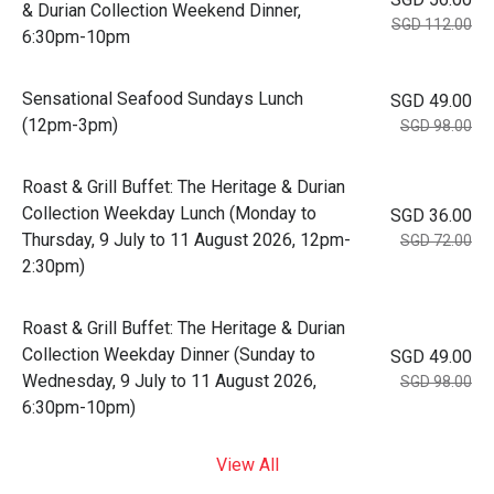
& Durian Collection Weekend Dinner,
SGD 112.00
6:30pm-10pm
Sensational Seafood Sundays Lunch
SGD 49.00
(12pm-3pm)
SGD 98.00
Roast & Grill Buffet: The Heritage & Durian
Collection Weekday Lunch (Monday to
SGD 36.00
Thursday, 9 July to 11 August 2026, 12pm-
SGD 72.00
2:30pm)
Roast & Grill Buffet: The Heritage & Durian
Collection Weekday Dinner (Sunday to
SGD 49.00
Wednesday, 9 July to 11 August 2026,
SGD 98.00
6:30pm-10pm)
View All