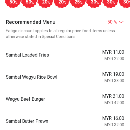
-50
-50
-20
-20
-25
-30
-30
-30
%
%
%
%
%
%
%
Recommended Menu
-50 %
Eatigo discount applies to all regular price food items unless
otherwise stated in Special Conditions
MYR 11.00
Sambal Loaded Fries
MYR 22.00
MYR 19.00
Sambal Wagyu Rice Bowl
MYR 38.00
MYR 21.00
Wagyu Beef Burger
MYR 42.00
MYR 16.00
Sambal Butter Prawn
MYR 32.00