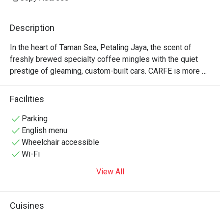
Description
In the heart of Taman Sea, Petaling Jaya, the scent of 
freshly brewed specialty coffee mingles with the quiet 
prestige of gleaming, custom-built cars. CARFE is more 
than a café; it’s a sanctuary where automotive passion and 
culinary craft collide. Featured by Eat Drink KL, this 
Facilities
spacious, modern hub invites you to settle in amidst rare 
Porsche RWB models, savouring a menu that thoughtfully 
Parking
blends Western brunch classics with bold Asian flavours. 
English menu
It’s a space built for connection, conversation, and pure 
Wheelchair accessible
inspiration.

Wi-Fi
View All
Whether you're here for a quick dinner or a lingering night 
out, here’s what makes it unforgettable:

Cuisines
*   "A Feast for the Senses": Indulge in a menu that travels 