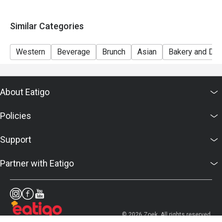
Similar Categories
Western
Beverage
Brunch
Asian
Bakery and Des
About Eatigo
Policies
Support
Partner with Eatigo
© 2026 Zoek. All rights reserved.