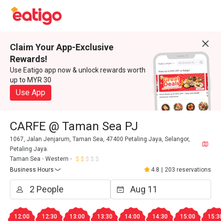
Claim Your App-Exclusive
Rewards!
Use Eatigo app now & unlock rewards worth
up to MYR 30
Use App
CARFE @ Taman Sea PJ
1067, Jalan Jenjarum, Taman Sea, 47400 Petaling Jaya, Selangor,
Petaling Jaya.
Taman Sea
Western
Business Hours
4.8
|
203 reservations
12:00
12:30
13:00
13:30
14:00
14:30
15:00
15:3