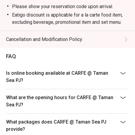
Please show your reservation code upon arrival.
Eatigo discount is applicable for a la carte food item,
excluding beverage, promotional item and set menu.
Eatigo discount is only applicable for dine in, strictly
NOT for takeaway.
Cancellation and Modification Policy
Eatigo discount apply to the number of people stated in
your reservation, not more. If your party size changes
FAQ
please edit your reservation. If you arrive with more
people than stated in your reservation you may lose
Is online booking available at CARFE @ Taman
both your table and discount altogether.
Sea PJ?
Seating preference is subject to restaurant's discretion.
The restaurant may ask you to wait during peak hour.
What are the opening hours for CARFE @ Taman
Eatigo discounts cannot be combined with other offers
Sea PJ?
from the restaurant or third parties.
What packages does CARFE @ Taman Sea PJ
provide?