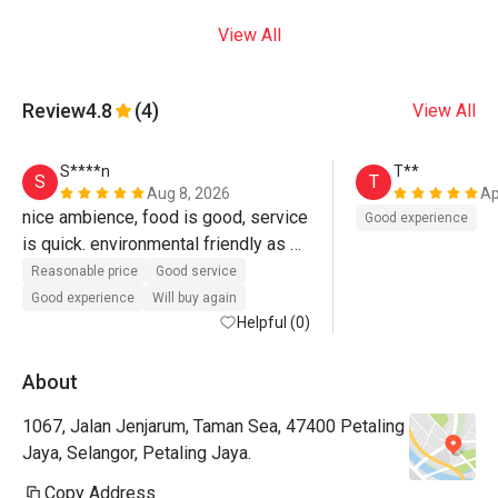
View All
Review
4.8
(4)
View All
S****n
T**
S
T
Aug 8, 2026
Ap
nice ambience, food is good, service 
Good experience
is quick. environmental friendly as 
they use paper boxes and cups for 
Reasonable price
Good service
dine in. 
Good experience
Will buy again
Helpful (0)
About
1067, Jalan Jenjarum, Taman Sea, 47400 Petaling
Jaya, Selangor, Petaling Jaya.
Copy Address