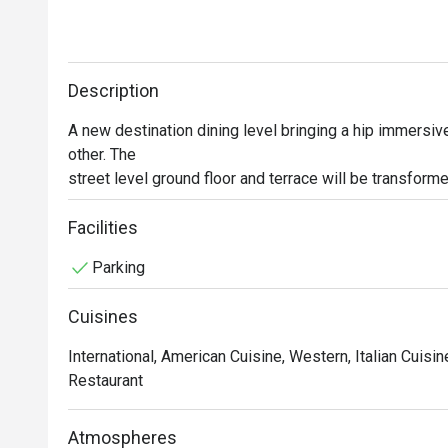
Description
A new destination dining level bringing a hip immersive 
other. The

street level ground floor and terrace will be transforme
aptly

named The Quad Sukhumvit Eatery. With a focus on tren
Facilities
regional cuisine

Parking
in a lively atmosphere, there is something for everybod
colleagues in

Cuisines
any location and order from any one of the four diverse 
served

International, American Cuisine, Western, Italian Cuisi
seamlessly to your table.
Restaurant
Atmospheres