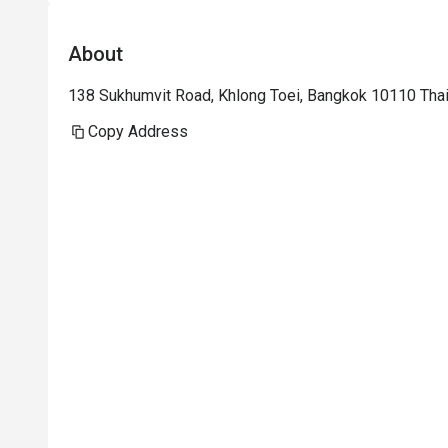
About
138 Sukhumvit Road, Khlong Toei, Bangkok 10110 Tha
Copy Address