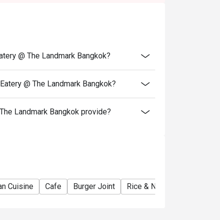
 Eatery @ The Landmark Bangkok?
t Eatery @ The Landmark Bangkok?
 The Landmark Bangkok provide?
ian Cuisine
Cafe
Burger Joint
Rice & Noodles Restaurant