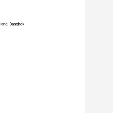
iland, Bangkok