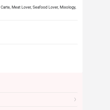
a Carte, Meat Lover, Seafood Lover, Mixology,