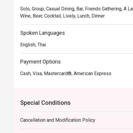
Solo, Group, Casual Dining, Bar, Friends Gathering, A L
Wine, Beer, Cocktail, Lively, Lunch, Dinner
Spoken Languages
English, Thai
Payment Options
Cash, Visa, Mastercard®, American Express
Special Conditions
Cancellation and Modification Policy