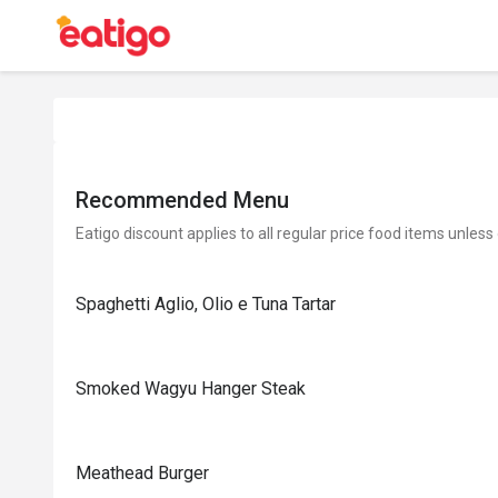
Recommended Menu
Eatigo discount applies to all regular price food items unless
Spaghetti Aglio, Olio e Tuna Tartar
Smoked Wagyu Hanger Steak
Meathead Burger