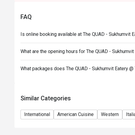
FAQ
Is online booking available at The QUAD - Sukhumvit
What are the opening hours for The QUAD - Sukhumvi
What packages does The QUAD - Sukhumvit Eatery @
Similar Categories
International
American Cuisine
Western
Ital