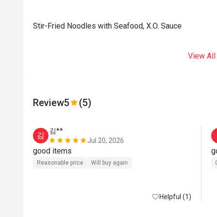
Stir-Fried Noodles with Seafood, X.O. Sauce
View All
Review
5
(5)
김**
김
Jul 20, 2026
good items
g
Reasonable price
Will buy again
Helpful (1)