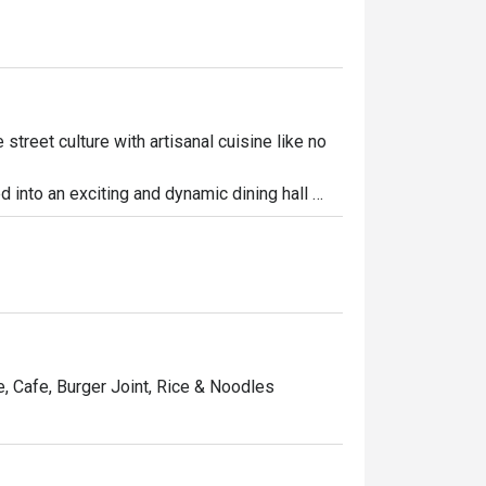
street culture with artisanal cuisine like no 
d into an exciting and dynamic dining hall 
dy dining and the genuine comfort of 
y at The Quad. Join your friends, family or 
restaurants and signature bar all to be 
ne, Cafe, Burger Joint, Rice & Noodles