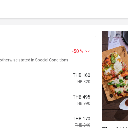
-50 %
 otherwise stated in Special Conditions
THB 160
THB 320
THB 495
THB 990
THB 170
THB 340