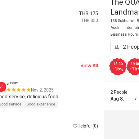
The QUA
Landma
THB 175
THB 350
138 Sukhumvit R
Asok
Internat
Business Hours
18:30
19:0
View All
-15
-15
%
ส****ี
b*******
ส
B
Nov 2, 2025
2 People
ood service, delicious food
good food!
Aug 8
,
--:--
/
Good service
Good experience
Helpful (0)