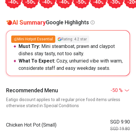
-40
-50
-40
-40
-50
-40
-30
-20
%
%
%
%
%
%
%
AI Summary
Google Highlights
Mini Hotpot Essential
Rating: 4.2 star
Must Try:
Mini steamboat, prawn and claypot
dishes stay tasty, not too salty.
What To Expect:
Cozy, unhurried vibe with warm,
considerate staff and easy weekday seats.
Recommended Menu
-50 %
Eatigo discount applies to all regular price food items unless
otherwise stated in Special Conditions
SGD 9.90
Chicken Hot Pot (Small)
SGD 19.80