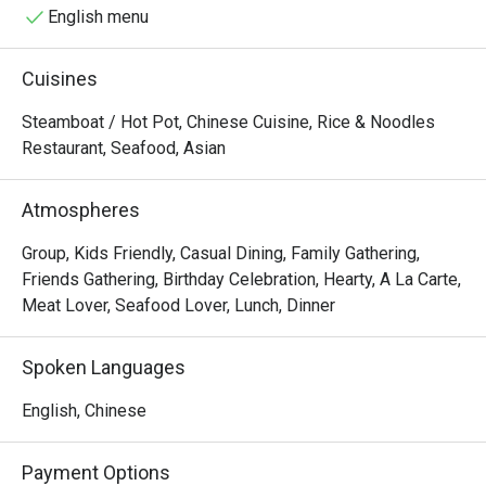
hotpot, which is tender chicken served on the bone, with 
English menu
three levels of spiciness offered for diners to choose 
from.
Cuisines
Steamboat / Hot Pot, Chinese Cuisine, Rice & Noodles
Restaurant, Seafood, Asian
Atmospheres
Group, Kids Friendly, Casual Dining, Family Gathering,
Friends Gathering, Birthday Celebration, Hearty, A La Carte,
Meat Lover, Seafood Lover, Lunch, Dinner
Spoken Languages
English, Chinese
Payment Options