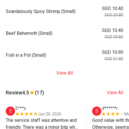
SGD 10.40
Scandalously Spicy Shrimp (Small)
SGD 20.80
SGD 10.40
Beef Behemoth (Small)
SGD 20.80
SGD 10.90
Fish in a Pot (Small)
SGD 21.80
View All
Review
4.5
(17)
View All
E***s
d******r
E
D
Jun 20, 2026
Ma
The service staff was attentive and 
Good value with th
friendly. There was a minor blip when 
Otherwise, seems a 