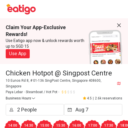
Claim Your App-Exclusive
Rewards!
Use Eatigo app now & unlock rewards worth
up to SGD 15
Use App
Chicken Hotpot @ Singpost Centre
10 Eunos Rd 8, # 01-136 SingPost Centre, Singapore 408600,
Singapore
Paya Lebar
Steamboat / Hot Pot
Business Hours
4.5
|
2.6k reservations
14:00
14:30
15:00
15:30
16:00
17:00
17:30
18:0