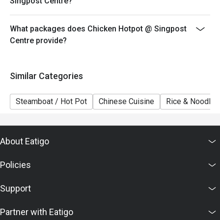
Singpost Centre?
What packages does Chicken Hotpot @ Singpost
Centre provide?
Similar Categories
Steamboat / Hot Pot
Chinese Cuisine
Rice & Noodles
About Eatigo
Policies
Support
Partner with Eatigo