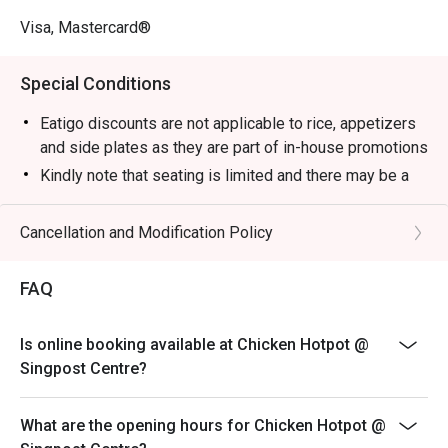
Visa, Mastercard®
Special Conditions
Eatigo discounts are not applicable to rice, appetizers
and side plates as they are part of in-house promotions
Kindly note that seating is limited and there may be a
short wait at the time of your reservation. Please wait
to be seated if seats are not immediately available.
Cancellation and Modification Policy
Guests are to check the bill before making payment to
ensure that it is accurate.
FAQ
Is online booking available at Chicken Hotpot @
Singpost Centre?
What are the opening hours for Chicken Hotpot @