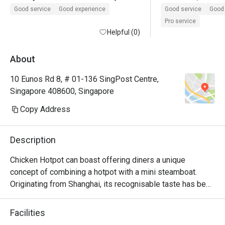
the eatigo discount was not applied 
Service is good! 
Good service
Good experience
Good service
Good 
during payment and we also missed 
Pro service
it. However we have to commend the 
Helpful (0)
staff for contacting us after we have 
left and refunding us the discount. 
About
Great service recovery and we will 
10 Eunos Rd 8, # 01-136 SingPost Centre,
definitely be back! Thank you!
Singapore 408600, Singapore
Copy Address
Description
Chicken Hotpot can boast offering diners a unique 
concept of combining a hotpot with a mini steamboat. 
Originating from Shanghai, its recognisable taste has been 
a hit with Singaporeans since setting up its first outlet in 
2002. Among their favourites are the chicken pork tripe 
Facilities
hotpot, Beef Behemoth and their titular signature chicken 