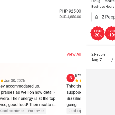
Lahug
Medite
Business Hours
PHP 925.00
PHP 1,850.00
11:30
12:0
-20
-10
%
View All
2 People
Aug 7
,
--:--
/
B*****s
B
Jun 30, 2026
Mar 13, 202
hey accommodated us. 
Third time at Anzani's this w
praises as well on how detail-
supposed to go here once a
were. Their energy is at the top 
Brazilian tenderloin is too g
ice, good food! Their risotto is 
going.
 will be back!
Good experience
Pro service
Good experience
Pro service