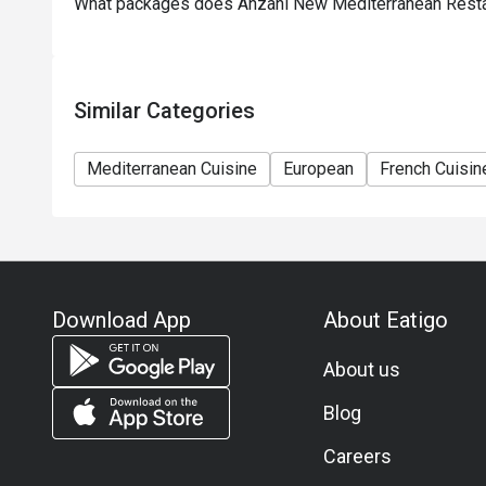
What packages does Anzani New Mediterranean Resta
Similar Categories
Mediterranean Cuisine
European
French Cuisin
Download App
About Eatigo
About us
Blog
Careers