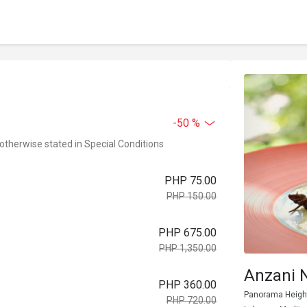
-50 %
 otherwise stated in Special Conditions
PHP 75.00
PHP 150.00
PHP 675.00
PHP 1,350.00
Anzani 
PHP 360.00
Panorama Heights
PHP 720.00