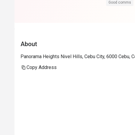
Good comms
About
Panorama Heights Nivel Hills, Cebu City, 6000 Cebu, 
Copy Address