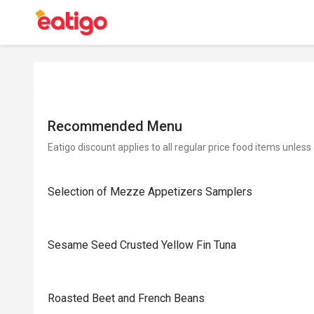
Recommended Menu
Eatigo discount applies to all regular price food items unless
Selection of Mezze Appetizers Samplers
Sesame Seed Crusted Yellow Fin Tuna
Roasted Beet and French Beans