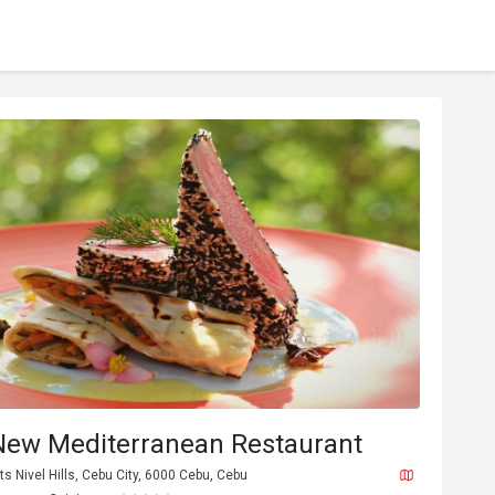
New Mediterranean Restaurant
 Nivel Hills, Cebu City, 6000 Cebu, Cebu