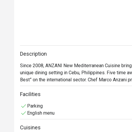
Description
Since 2008, ANZANI New Mediterranean Cuisine brings c
unique dining setting in Cebu, Philippines. Five time a
Best” on the international sector. Chef Marco Anzani 
different palate and transforms your celebration into
Facilities
Parking
English menu
Cuisines