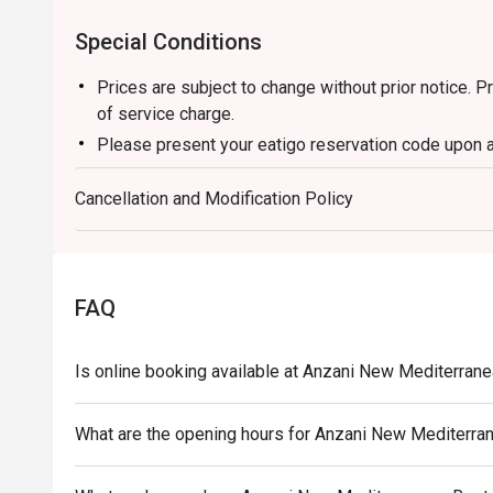
Special Conditions
Prices are subject to change without prior notice. 
of service charge.
Please present your eatigo reservation code upon a
Your reservation is held for a maximum of 15 minut
Cancellation and Modification Policy
Eatigo discount cannot be used on top of other di
promotions)
Eatigo reservation discount is only applicable on d
a regular price. Leftovers for takeaway can be charg
FAQ
Your eatigo discount applies to a la carte menu onl
promotions are not included
Is online booking available at Anzani New Mediterran
Only the number of seats reserved will be eligible f
Seating preference is subject to restaurants' discre
What are the opening hours for Anzani New Mediterra
during peak hours.
Combining reservations on different times and/or di
reservations were made under 1 group, the restaurant