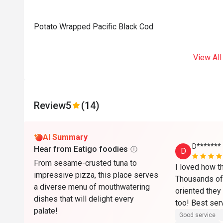
Potato Wrapped Pacific Black Cod
View All
Review
5
(14)
AI Summary
D*******
Hear from Eatigo foodies
D
From sesame-crusted tuna to
I loved how t
impressive pizza, this place serves
Thousands of 
a diverse menu of mouthwatering
oriented they 
dishes that will delight every
too! Best serv
palate!
a must try! ❤️
Good service