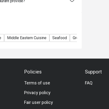
urant provide?
e
Middle Eastern Cuisine
Seafood
Group
Private Ro
Policies
Support
Terms of use
FAQ
Privacy policy
Fair user policy