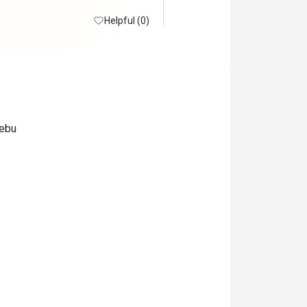
Helpful (0)
Cebu