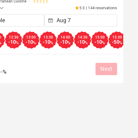
rranean Cuisine
5.0
|
144 reservations
0
12:30
13:00
13:30
14:00
14:30
15:00
15:30
16:0
-10
-10
-10
-10
-10
-10
-50
-10
%
%
%
%
%
%
%
%
Next
--%
B*****s
B
6
Mar 13, 2026
eek.  I'm only 
Great seabass and osso buco.  Servers a
 week but the 
very well-trained.
ood, can't stop 
Good experience
Pro service