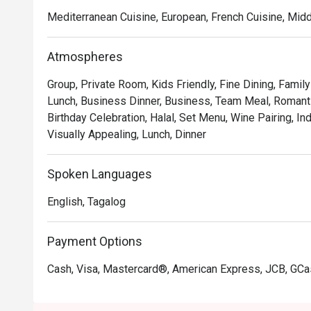
Mediterranean Cuisine, European, French Cuisine, Mid
Atmospheres
Group, Private Room, Kids Friendly, Fine Dining, Famil
Lunch, Business Dinner, Business, Team Meal, Romanti
Birthday Celebration, Halal, Set Menu, Wine Pairing, In
Visually Appealing, Lunch, Dinner
Spoken Languages
English, Tagalog
Payment Options
Cash, Visa, Mastercard®, American Express, JCB, GC