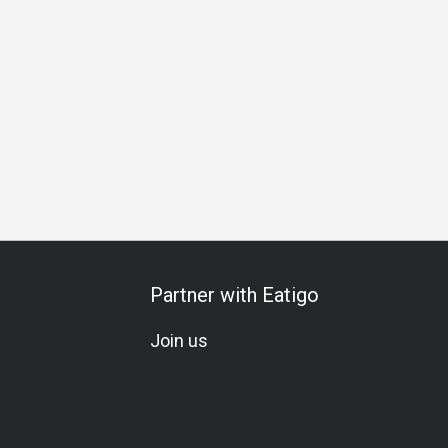
om
Kids Friendly
Fine Dining
Family Gathering
Friends
Partner with Eatigo
Join us