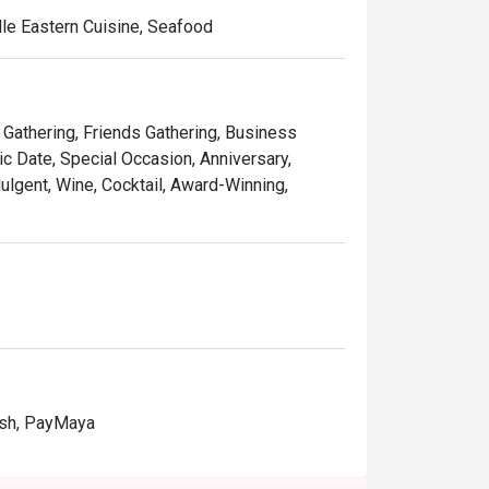
dle Eastern Cuisine, Seafood
y Gathering, Friends Gathering, Business
c Date, Special Occasion, Anniversary,
dulgent, Wine, Cocktail, Award-Winning,
ash, PayMaya