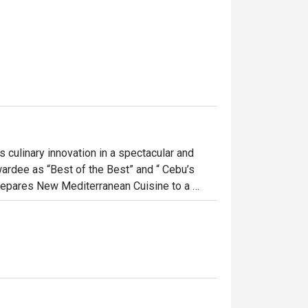
ulinary innovation in a spectacular and 
wardee as “Best of the Best” and “ Cebu’s 
prepares New Mediterranean Cuisine to a 
 a timeless memory