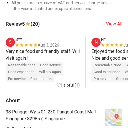
All prices are exclusive of VAT and service charge unless
otherwise indicated under special conditions.
Review
5
(20)
View All
S**
N*
S
N
Aug 3, 2026
Ju
Very nice food and friendly staff. Will 
Enjoyed the food an
visit again !
Nice and good serv
Keep it up!
Reasonable price
Good service
Reasonable price
G
Good experience
Will buy again
Good experience
Wi
Pro service
Good comms
Pro service
Good 
Helpful (1)
About
98 Punggol Wy, #01-230 Punggol Coast Mall,
Singapore 829857, Singapore