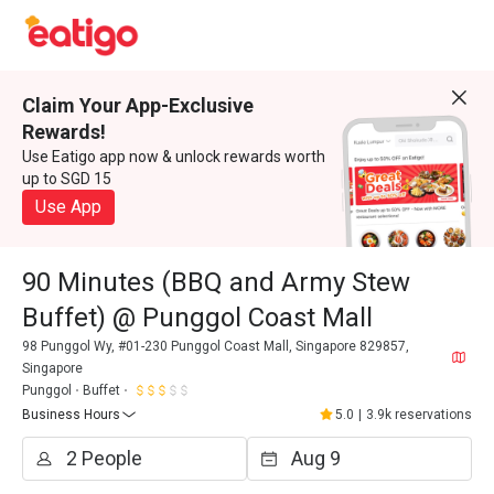
Claim Your App-Exclusive
Rewards!
Use Eatigo app now & unlock rewards worth
up to SGD 15
Use App
90 Minutes (BBQ and Army Stew
Buffet) @ Punggol Coast Mall
98 Punggol Wy, #01-230 Punggol Coast Mall, Singapore 829857,
Singapore
Punggol
Buffet
Business Hours
5.0
|
3.9k reservations