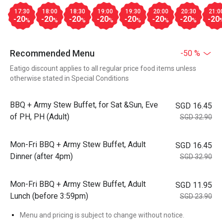
17:30
18:00
18:30
19:00
19:30
20:00
20:30
21:0
-20
-20
-20
-20
-20
-20
-20
-20
%
%
%
%
%
%
%
Recommended Menu
-50 %
Eatigo discount applies to all regular price food items unless
otherwise stated in Special Conditions
BBQ + Army Stew Buffet, for Sat &Sun, Eve
SGD 16.45
of PH, PH (Adult)
SGD 32.90
Mon-Fri BBQ + Army Stew Buffet, Adult
SGD 16.45
Dinner (after 4pm)
SGD 32.90
Mon-Fri BBQ + Army Stew Buffet, Adult
SGD 11.95
Lunch (before 3:59pm)
SGD 23.90
Menu and pricing is subject to change without notice.