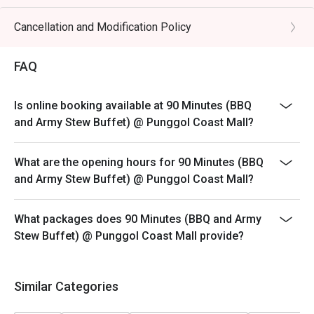
Eatigo's Discount only applicable to Adult Buffet
 ・The dining atmosphere is clean, lively, and suitable for 
Pricing.
Cancellation and Modification Policy
families, kids, and groups of friends. Guests can enjoy a 
Child pricing not applicable for eatigo discounts
wide selection of fresh meats, including the popular Hua 
Should the booking consist of child, do kindly inform
FAQ
Jiao Green Pepper Marinated Pork, alongside BBQ grills, 
the restaurant staff upon arrival.
hotpot options, vegetables, cooked dishes, and signature 
Images are for illustration purpose.
Army Stew.

Is online booking available at 90 Minutes (BBQ
Reservations are subject to the terms on eatigo's Fair
and Army Stew Buffet) @ Punggol Coast Mall?
・Recommended For: A top choice for locals who enjoy 
User Policy (FUP).
affordable, satisfying Korean BBQ with plenty of variety. 
Eatigo discounts will apply to the number of people
What are the opening hours for 90 Minutes (BBQ
Tourists will find it a convenient and value-packed dining 
stated in the reservation only, not more.
and Army Stew Buffet) @ Punggol Coast Mall?
stop near Punggol Coast MRT and the surrounding area.

Discounts are not stackable with any other promotion
Waiting time may be required
・Eatigo Booking & Offer: Booking on the Eatigo app or 
What packages does 90 Minutes (BBQ and Army
Seating preference is subject to restaurants' discretion.
website is the smartest way to dine. Simply choose your 
Stew Buffet) @ Punggol Coast Mall provide?
The restaurant may ask you to wait during peak hours.
time to enjoy exclusive time-based discounts of up to 
50% off the food bill.

Similar Categories
FAQs
