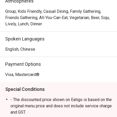
Atmospheres
your Korean feast with their crispy fried dishes and 
signature Corn Dog, available à la carte.

Group, Kids Friendly, Casual Dining, Family Gathering,
Friends Gathering, All-You-Can-Eat, Vegetarian, Beer, Soju,
Whether you’re a hotpot lover, BBQ enthusiast or both, 
Lively, Lunch, Dinner
90Minutes Punggol Coast Mall (01-230,

Tower 98, 98 Punggol Way) promises a Seoul-satisfying 
Spoken Languages
experience like no other. Gather your

chingus and come hungry. It’s time to dip, grill and thrill 
English, Chinese
your way through 90 minutes of

non-stop flavour!

Payment Options
Spice up your meal plans now and say Annyeong to the 
Visa, Mastercard®
hottest and smokiest buffet in town

Special Conditions
・90 Minutes (BBQ and Army Stew Buffet) @ Punggol 
Coast Mall offers a hearty Korean BBQ and Army Stew 
- The discounted price shown on Eatigo is based on the
buffet experience. Located on the 1st Level of Punggol 
original menu price and does not include service charge
Coast Mall, it is easily accessible via Punggol Coast MRT.

and GST.