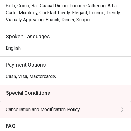
Solo, Group, Bar, Casual Dining, Friends Gathering, A La
Carte, Mixology, Cocktail, Lively, Elegant, Lounge, Trendy,
Visually Appealing, Brunch, Dinner, Supper
Spoken Languages
English
Payment Options
Cash, Visa, Mastercard®
Special Conditions
Cancellation and Modification Policy
FAQ