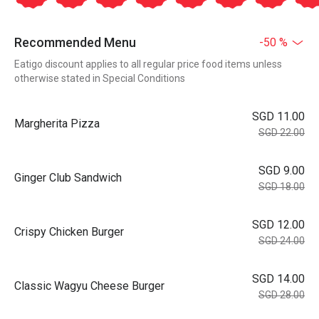
Recommended Menu
-50 %
Eatigo discount applies to all regular price food items unless
otherwise stated in Special Conditions
SGD 11.00
Margherita Pizza
SGD 22.00
SGD 9.00
Ginger Club Sandwich
SGD 18.00
SGD 12.00
Crispy Chicken Burger
SGD 24.00
SGD 14.00
Classic Wagyu Cheese Burger
SGD 28.00