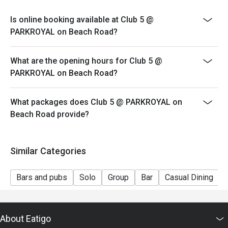
Is online booking available at Club 5 @
PARKROYAL on Beach Road?
What are the opening hours for Club 5 @
PARKROYAL on Beach Road?
What packages does Club 5 @ PARKROYAL on
Beach Road provide?
Similar Categories
Bars and pubs
Solo
Group
Bar
Casual Dining
About Eatigo