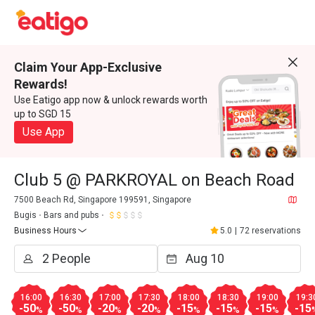
Claim Your App-Exclusive
Rewards!
Use Eatigo app now & unlock rewards worth
up to SGD 15
Use App
Club 5 @ PARKROYAL on Beach Road
7500 Beach Rd, Singapore 199591, Singapore
Bugis
Bars and pubs
Business Hours
5.0
|
72 reservations
16:00
16:30
17:00
17:30
18:00
18:30
19:00
19:3
-50
-50
-20
-20
-15
-15
-15
-15
%
%
%
%
%
%
%