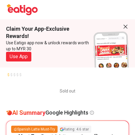
Claim Your App-Exclusive
Rewards!
Use Eatigo app now & unlock rewards worth
up to MYR 30
Use App
Sold out
AI Summary
Google Highlights
Spanish Latte Must-Try
Rating: 4.6 star