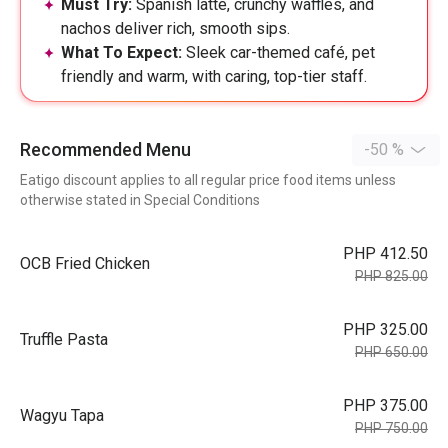
Must Try:
Spanish latte, crunchy waffles, and
nachos deliver rich, smooth sips.
What To Expect:
Sleek car-themed café, pet
friendly and warm, with caring, top-tier staff.
Recommended Menu
-50 %
Eatigo discount applies to all regular price food items unless
otherwise stated in Special Conditions
PHP 412.50
OCB Fried Chicken
PHP 825.00
PHP 325.00
Truffle Pasta
PHP 650.00
PHP 375.00
Wagyu Tapa
PHP 750.00