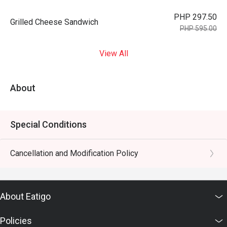
PHP 297.50
Grilled Cheese Sandwich
PHP 595.00
View All
About
Special Conditions
Cancellation and Modification Policy
About Eatigo
Policies