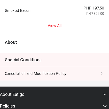
PHP 197.50
Smoked Bacon
PHP 395.00
View All
About
Special Conditions
Cancellation and Modification Policy
About Eatigo
Policies