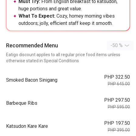
Must Try:
From English breakfast to katsudon,
huge portions and great value.
What To Expect:
Cozy, homey morning vibes
outdoors; jolly, efficient staff keep it smooth.
Recommended Menu
-50 %
Eatigo discount applies to all regular price food items unless
otherwise stated in Special Conditions
PHP 322.50
Smoked Bacon Sinigang
PHP 645.00
PHP 297.50
Barbeque Ribs
PHP 595.00
PHP 197.50
Katsudon Kare Kare
PHP 395.00