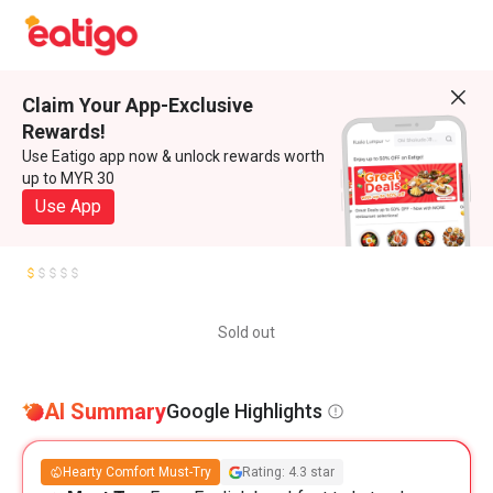
Claim Your App-Exclusive
Rewards!
Use Eatigo app now & unlock rewards worth
up to MYR 30
Use App
Sold out
AI Summary
Google Highlights
Hearty Comfort Must-Try
Rating: 4.3 star