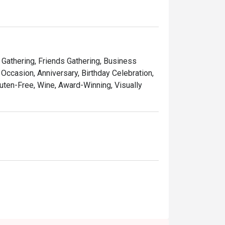
y Gathering, Friends Gathering, Business
Occasion, Anniversary, Birthday Celebration,
luten-Free, Wine, Award-Winning, Visually