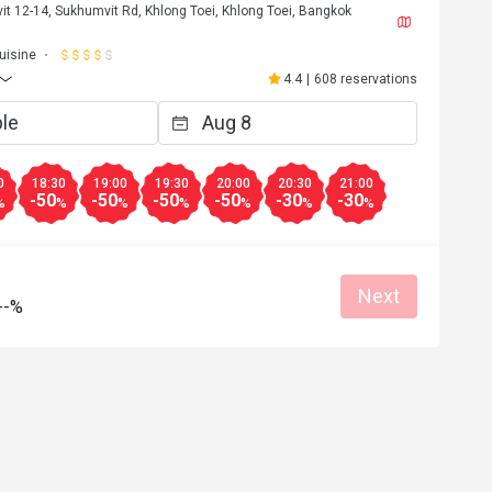
t 12-14, Sukhumvit Rd, Khlong Toei, Khlong Toei, Bangkok
Helpful (0)
Helpf
Cuisine
4.4
|
608 reservations
0
18:30
19:00
19:30
20:00
20:30
21:00
-50
-50
-50
-50
-30
-30
%
%
%
%
%
%
%
Next
--%