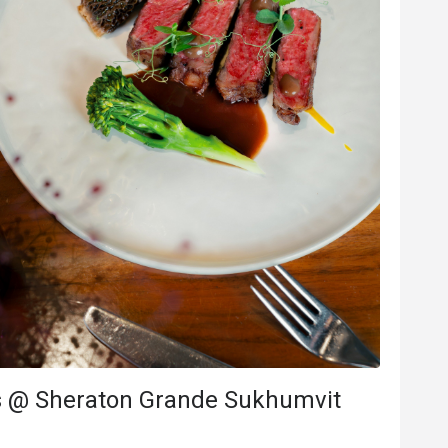
s***i
S
6
Jan 14, 2026
sine, great 
Great space, good service, and delicious
food. I'll be back soon.
e
Will buy again
Good service
Will buy again
's @ Sheraton Grande Sukhumvit