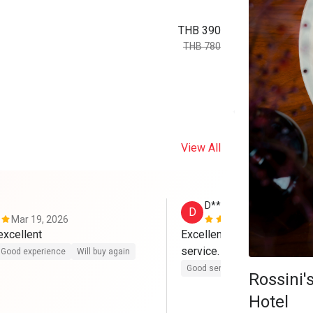
THB 390
THB 780
View All
D*****a
D
Mar 19, 2026
Feb 14, 202
Pork belly is excellent 
Excellent Mediterranean cui
service.
Good experience
Will buy again
Good service
Good experienc
Rossini
Hotel