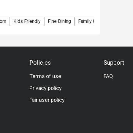
oom
Kids Friendly
Fine Dining
Family Gathering
Friend
Policies
Support
Terms of use
FAQ
Privacy policy
Fair user policy