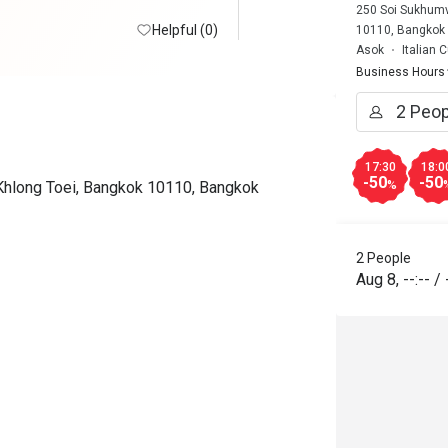
250 Soi Sukhumvi
Helpful (0)
10110, Bangkok
Asok
Italian 
Business Hours
17:30
18:0
-50
-50
 Khlong Toei, Bangkok 10110, Bangkok
%
2 People
Aug 8
,
--:--
/