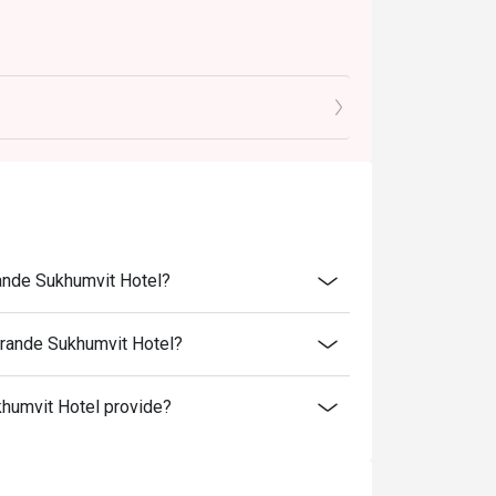
rande Sukhumvit Hotel?
Grande Sukhumvit Hotel?
humvit Hotel provide?