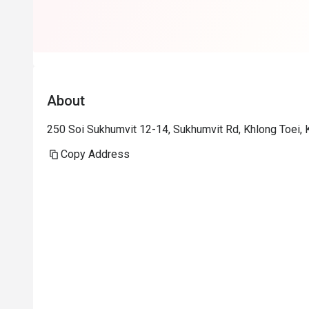
About
250 Soi Sukhumvit 12-14, Sukhumvit Rd, Khlong Toei,
Copy Address