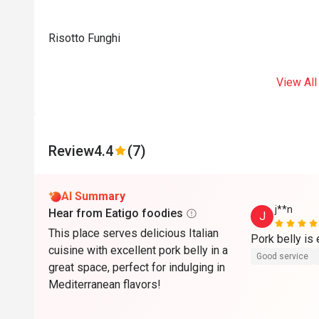
Risotto Funghi
View All
Review
4.4
(7)
AI Summary
j**n
Hear from Eatigo foodies
J
This place serves delicious Italian
cuisine with excellent pork belly in a
Good service
great space, perfect for indulging in
Mediterranean flavors!