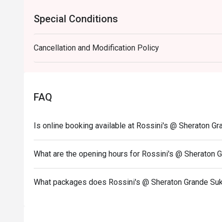
Special Conditions
Cancellation and Modification Policy
FAQ
Is online booking available at Rossini's @ Sheraton G
What are the opening hours for Rossini's @ Sheraton 
What packages does Rossini's @ Sheraton Grande Suk