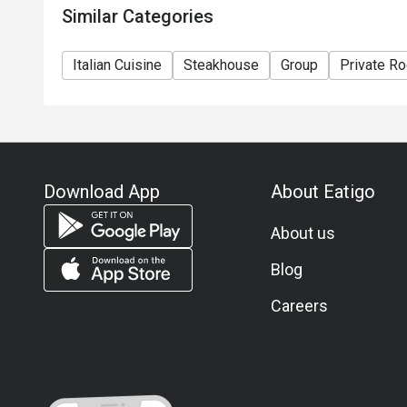
Similar Categories
Italian Cuisine
Steakhouse
Group
Private R
Download App
About Eatigo
About us
Blog
Careers