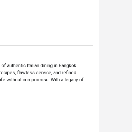
f authentic Italian dining in Bangkok.

recipes, flawless service, and refined 
 life without compromise. With a legacy of 
, the restaurant remains deeply connected to 
dard of fine dining.

in heritage and delivered with quiet 