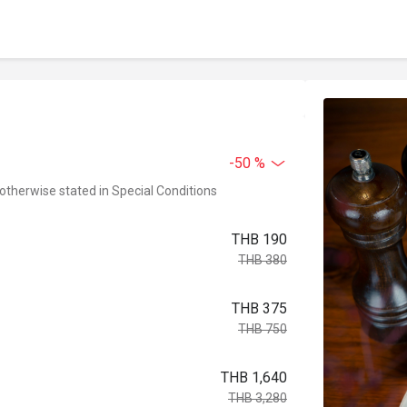
-50 %
 otherwise stated in Special Conditions
THB 190
THB 380
THB 375
THB 750
THB 1,640
THB 3,280