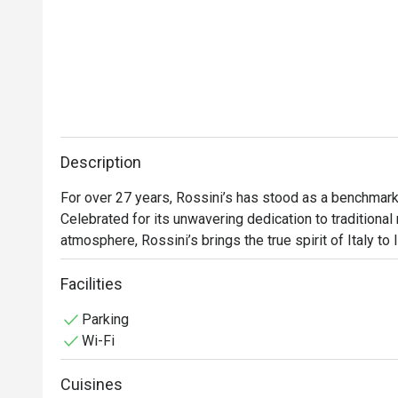
Description
For over 27 years, Rossini’s has stood as a benchmark o
Celebrated for its unwavering dedication to traditional 
atmosphere, Rossini’s brings the true spirit of Italy to
hosting Michelin-starred guest chefs from across Italy
regional traditions while consistently elevating the stan
Facilities
Rossini’s offers a timeless culinary experience rooted 
Parking
confidence.
Wi-Fi
Cuisines