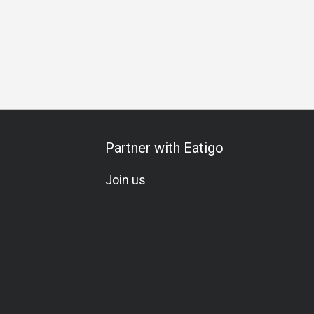
s Gathering
Business Lunch
Business Dinner
Business
Partner with Eatigo
Join us