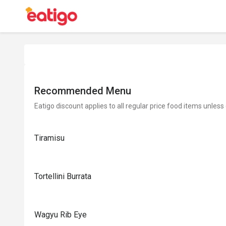
Recommended Menu
Eatigo discount applies to all regular price food items unless
Tiramisu
Tortellini Burrata
Wagyu Rib Eye