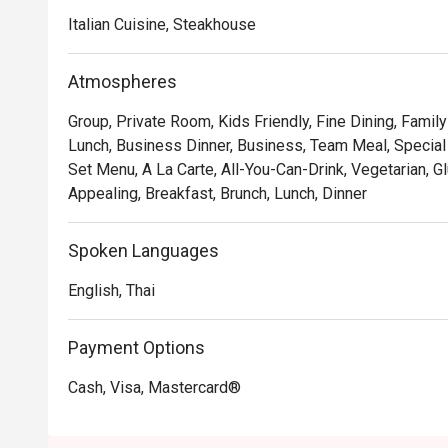
Italian Cuisine, Steakhouse
Atmospheres
Group, Private Room, Kids Friendly, Fine Dining, Famil
Lunch, Business Dinner, Business, Team Meal, Special 
Set Menu, A La Carte, All-You-Can-Drink, Vegetarian, G
Appealing, Breakfast, Brunch, Lunch, Dinner
Spoken Languages
English, Thai
Payment Options
Cash, Visa, Mastercard®