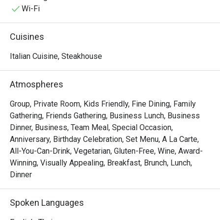
deeply connected to regional traditions while consistently 
Wi-Fi
elevating the standard of fine dining.

Rossini’s offers a timeless culinary experience rooted in 
Cuisines
heritage and delivered with quiet confidence.
Italian Cuisine, Steakhouse
Atmospheres
Group, Private Room, Kids Friendly, Fine Dining, Family
Gathering, Friends Gathering, Business Lunch, Business
Dinner, Business, Team Meal, Special Occasion,
Anniversary, Birthday Celebration, Set Menu, A La Carte,
All-You-Can-Drink, Vegetarian, Gluten-Free, Wine, Award-
Winning, Visually Appealing, Breakfast, Brunch, Lunch,
Dinner
Spoken Languages