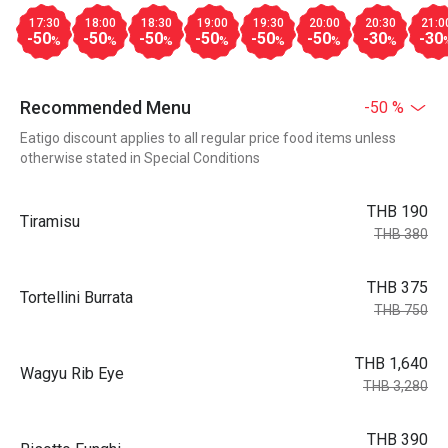
17:30
18:00
18:30
19:00
19:30
20:00
20:30
21:0
-50
-50
-50
-50
-50
-50
-30
-30
%
%
%
%
%
%
%
Recommended Menu
-50 %
Eatigo discount applies to all regular price food items unless
otherwise stated in Special Conditions
THB 190
Tiramisu
THB 380
THB 375
Tortellini Burrata
THB 750
THB 1,640
Wagyu Rib Eye
THB 3,280
THB 390