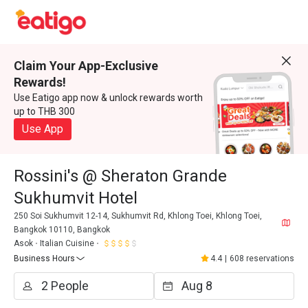
Claim Your App-Exclusive
Rewards!
Use Eatigo app now & unlock rewards worth
up to THB 300
Use App
Rossini's @ Sheraton Grande
Sukhumvit Hotel
250 Soi Sukhumvit 12-14, Sukhumvit Rd, Khlong Toei, Khlong Toei,
Bangkok 10110, Bangkok
Asok
Italian Cuisine
Business Hours
4.4
|
608 reservations