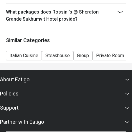
What packages does Rossini's @ Sheraton
Grande Sukhumvit Hotel provide?
Similar Categories
Italian Cuisine
Steakhouse
Group
Private Room
About Eatigo
Policies
Support
Partner with Eatigo