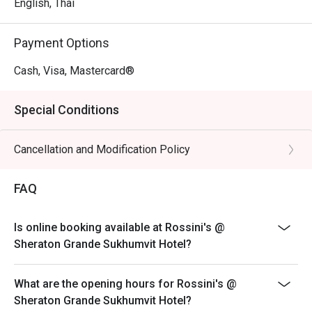
English, Thai
Payment Options
Cash, Visa, Mastercard®
Special Conditions
Cancellation and Modification Policy
FAQ
Is online booking available at Rossini's @
Sheraton Grande Sukhumvit Hotel?
What are the opening hours for Rossini's @
Sheraton Grande Sukhumvit Hotel?