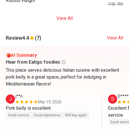
Risotto Funghi
THB 780
View All
Review
4.4
(7)
View All
AI Summary
Hear from Eatigo foodies
This place serves delicious Italian cuisine with excellent
pork belly in a great space, perfect for indulging in
Mediterranean flavors!
j**n
D****
J
D
Mar 19, 2026
Pork belly is excellent 
Excellent 
service.
Good service
Good experience
Will buy again
Good servi