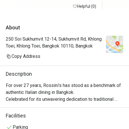
Helpful (0)
About
250 Soi Sukhumvit 12-14, Sukhumvit Rd, Khlong
Toei, Khlong Toei, Bangkok 10110, Bangkok
Copy Address
Description
For over 27 years, Rossini’s has stood as a benchmark of 
authentic Italian dining in Bangkok.

Celebrated for its unwavering dedication to traditional 
recipes, flawless service, and refined atmosphere, 
Rossini’s brings the true spirit of Italy to life without 
Facilities
compromise. With a legacy of hosting Michelin-starred 
guest chefs from across Italy, the restaurant remains 
Parking