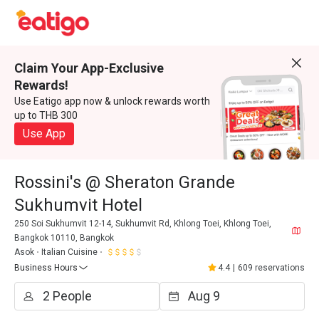
Claim Your App-Exclusive
Rewards!
Use Eatigo app now & unlock rewards worth
up to THB 300
Use App
Rossini's @ Sheraton Grande
Sukhumvit Hotel
250 Soi Sukhumvit 12-14, Sukhumvit Rd, Khlong Toei, Khlong Toei,
Bangkok 10110, Bangkok
Asok
Italian Cuisine
Business Hours
4.4
|
609 reservations