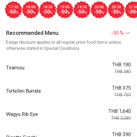
17:30
18:00
18:30
19:00
19:30
20:00
20:30
21:0
-50
-50
-50
-50
-50
-30
-30
-30
%
%
%
%
%
%
%
Recommended Menu
-50 %
Eatigo discount applies to all regular price food items unless
otherwise stated in Special Conditions
THB 190
Tiramisu
THB 380
THB 375
Tortellini Burrata
THB 750
THB 1,640
Wagyu Rib Eye
THB 3,280
THB 390