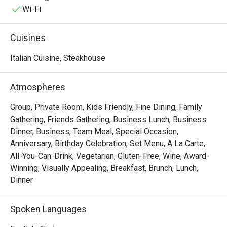
deeply connected to regional traditions while consistently 
Wi-Fi
elevating the standard of fine dining.

Rossini’s offers a timeless culinary experience rooted in 
Cuisines
heritage and delivered with quiet confidence.
Italian Cuisine, Steakhouse
Atmospheres
Group, Private Room, Kids Friendly, Fine Dining, Family
Gathering, Friends Gathering, Business Lunch, Business
Dinner, Business, Team Meal, Special Occasion,
Anniversary, Birthday Celebration, Set Menu, A La Carte,
All-You-Can-Drink, Vegetarian, Gluten-Free, Wine, Award-
Winning, Visually Appealing, Breakfast, Brunch, Lunch,
Dinner
Spoken Languages