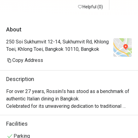
Helpful (0)
About
250 Soi Sukhumvit 12-14, Sukhumvit Rd, Khlong
Toei, Khlong Toei, Bangkok 10110, Bangkok
Copy Address
Description
For over 27 years, Rossini’s has stood as a benchmark of 
authentic Italian dining in Bangkok.

Celebrated for its unwavering dedication to traditional 
recipes, flawless service, and refined atmosphere, 
Rossini’s brings the true spirit of Italy to life without 
Facilities
compromise. With a legacy of hosting Michelin-starred 
guest chefs from across Italy, the restaurant remains 
Parking