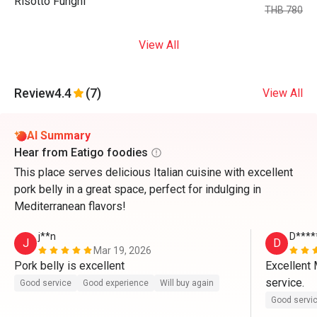
Risotto Funghi
THB 780
View All
Review
4.4
(7)
View All
AI Summary
Hear from Eatigo foodies
This place serves delicious Italian cuisine with excellent
pork belly in a great space, perfect for indulging in
Mediterranean flavors!
j**n
D****
J
D
Mar 19, 2026
Pork belly is excellent 
Excellent 
service.
Good service
Good experience
Will buy again
Good servi