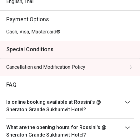
English, Thai
Payment Options
Cash, Visa, Mastercard®
Special Conditions
Cancellation and Modification Policy
FAQ
Is online booking available at Rossini's @
Sheraton Grande Sukhumvit Hotel?
What are the opening hours for Rossini's @
Sheraton Grande Sukhumvit Hotel?