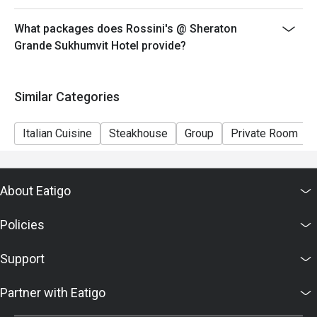
What packages does Rossini's @ Sheraton
Grande Sukhumvit Hotel provide?
Similar Categories
Italian Cuisine
Steakhouse
Group
Private Room
About Eatigo
Policies
Support
Partner with Eatigo