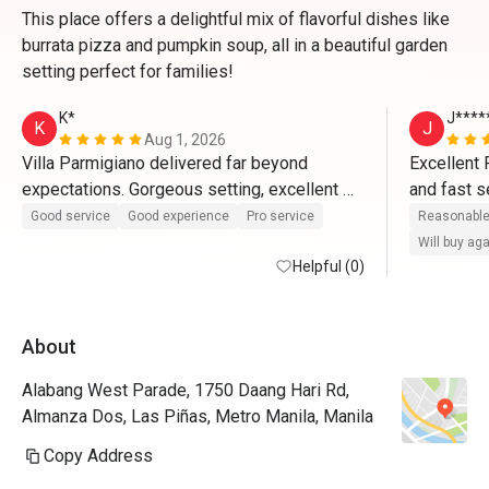
This place offers a delightful mix of flavorful dishes like
burrata pizza and pumpkin soup, all in a beautiful garden
setting perfect for families!
K*
J****
K
J
Aug 1, 2026
Villa Parmigiano delivered far beyond 
Excellent 
expectations. Gorgeous setting, excellent 
and fast s
service, and incredible Italian food—plus a 
been inclu
Good service
Good experience
Pro service
Reasonable
sweet Eatigo discount to top it off! 🍝✨
it all. A v
Will buy ag
Helpful (0)
definitely 
commendabl
for-the-bu
About
Alabang West Parade, 1750 Daang Hari Rd,
Almanza Dos, Las Piñas, Metro Manila, Manila
Copy Address