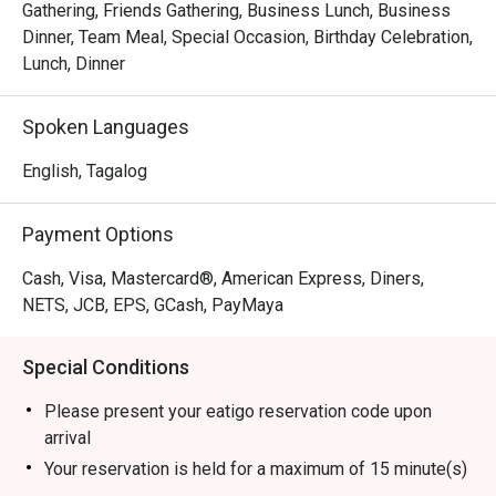
Gathering, Friends Gathering, Business Lunch, Business
Dinner, Team Meal, Special Occasion, Birthday Celebration,
Lunch, Dinner
Spoken Languages
English, Tagalog
Payment Options
Cash, Visa, Mastercard®, American Express, Diners,
NETS, JCB, EPS, GCash, PayMaya
Special Conditions
Please present your eatigo reservation code upon
arrival
Your reservation is held for a maximum of 15 minute(s)