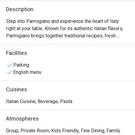
Description
Step into Parmigiano and experience the heart of Italy 
right at your table. Known for its authentic Italian flavors, 
Parmigiano brings together traditional recipes, fresh 
ingredients, and a warm, welcoming ambiance that’s 
perfect for family gatherings, intimate dinners, or 
Facilities
celebrations with friends.

Parking
From handmade pastas and wood-fired pizzas to 
English menu
signature entrées like Salame Burrata and perfectly grilled 
steaks, every dish is thoughtfully prepared to capture the 
Cuisines
essence of Italian dining. True to its name, Parmigiano 
highlights the rich, nutty flavor of Italy’s finest cheese in 
Italian Cuisine, Beverage, Pasta
many of its specialties, giving each bite an authentic 
touch.
Atmospheres
Group, Private Room, Kids Friendly, Fine Dining, Family