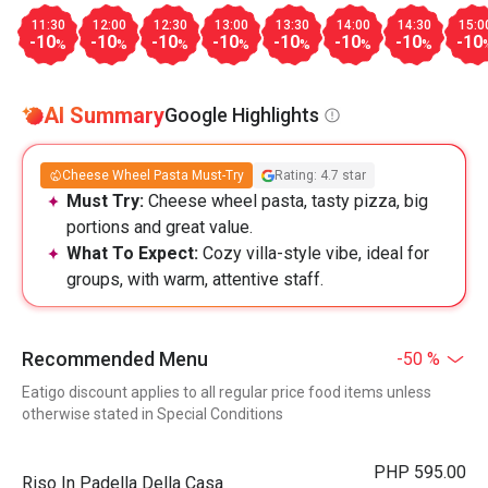
11:30
12:00
12:30
13:00
13:30
14:00
14:30
15:0
-10
-10
-10
-10
-10
-10
-10
-10
%
%
%
%
%
%
%
AI Summary
Google Highlights
Cheese Wheel Pasta Must-Try
Rating: 4.7 star
Must Try:
Cheese wheel pasta, tasty pizza, big
portions and great value.
What To Expect:
Cozy villa-style vibe, ideal for
groups, with warm, attentive staff.
Recommended Menu
-50 %
Eatigo discount applies to all regular price food items unless
otherwise stated in Special Conditions
PHP 595.00
Riso In Padella Della Casa