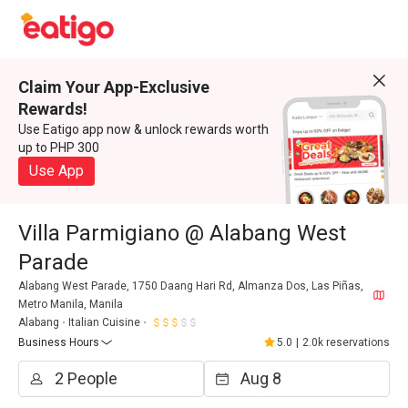
Claim Your App-Exclusive
Rewards!
Use Eatigo app now & unlock rewards worth
up to PHP 300
Use App
Villa Parmigiano @ Alabang West
Parade
Alabang West Parade, 1750 Daang Hari Rd, Almanza Dos, Las Piñas,
Metro Manila, Manila
Alabang
Italian Cuisine
Business Hours
5.0
|
2.0k reservations