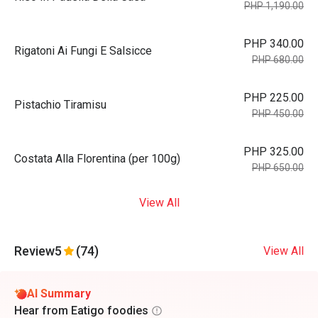
PHP 1,190.00
PHP 340.00
Rigatoni Ai Fungi E Salsicce
PHP 680.00
PHP 225.00
Pistachio Tiramisu
PHP 450.00
PHP 325.00
Costata Alla Florentina (per 100g)
PHP 650.00
View All
Review
5
(74)
View All
AI Summary
Hear from Eatigo foodies