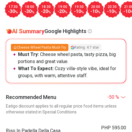
17:30
18:00
18:30
19:00
19:30
20:00
20:30
21:0
-30
-30
-20
-20
-10
-10
-10
-10
%
%
%
%
%
%
%
AI Summary
Google Highlights
Cheese Wheel Pasta Must-Try
Rating: 4.7 star
Must Try:
Cheese wheel pasta, tasty pizza, big
portions and great value.
What To Expect:
Cozy villa-style vibe, ideal for
groups, with warm, attentive staff.
Recommended Menu
-50 %
Eatigo discount applies to all regular price food items unless
otherwise stated in Special Conditions
PHP 595.00
Riso In Padella Della Casa