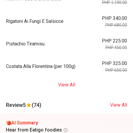
PHP 1,190.00
PHP 340.00
Rigatoni Ai Fungi E Salsicce
PHP 680.00
PHP 225.00
Pistachio Tiramisu
PHP 450.00
PHP 325.00
Costata Alla Florentina (per 100g)
PHP 650.00
View All
Review
5
(74)
View All
AI Summary
Hear from Eatigo foodies