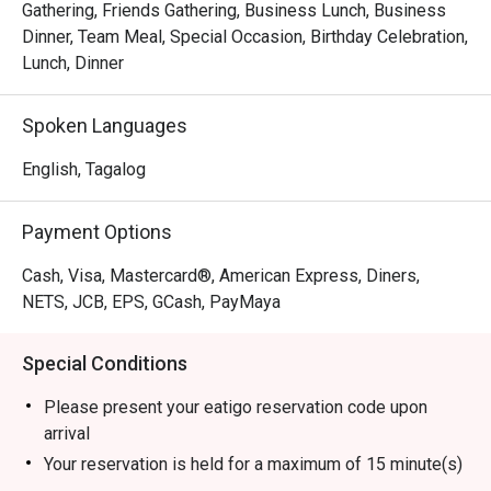
Gathering, Friends Gathering, Business Lunch, Business
Dinner, Team Meal, Special Occasion, Birthday Celebration,
Lunch, Dinner
Spoken Languages
English, Tagalog
Payment Options
Cash, Visa, Mastercard®, American Express, Diners,
NETS, JCB, EPS, GCash, PayMaya
Special Conditions
Please present your eatigo reservation code upon
arrival
Your reservation is held for a maximum of 15 minute(s)