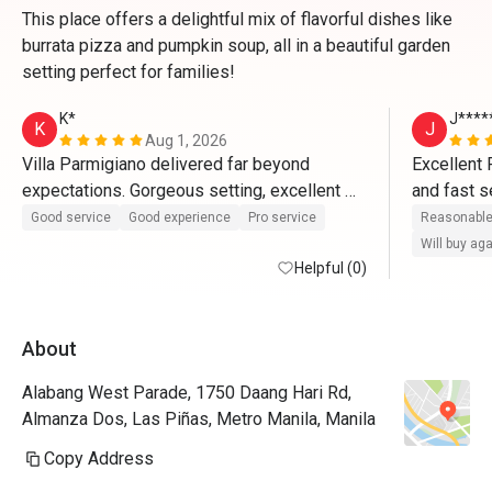
This place offers a delightful mix of flavorful dishes like
burrata pizza and pumpkin soup, all in a beautiful garden
setting perfect for families!
K*
J****
K
J
Aug 1, 2026
Villa Parmigiano delivered far beyond 
Excellent 
expectations. Gorgeous setting, excellent 
and fast s
service, and incredible Italian food—plus a 
been inclu
Good service
Good experience
Pro service
Reasonable
sweet Eatigo discount to top it off! 🍝✨
it all. A v
Will buy ag
Helpful (0)
definitely 
commendabl
for-the-bu
About
Alabang West Parade, 1750 Daang Hari Rd,
Almanza Dos, Las Piñas, Metro Manila, Manila
Copy Address