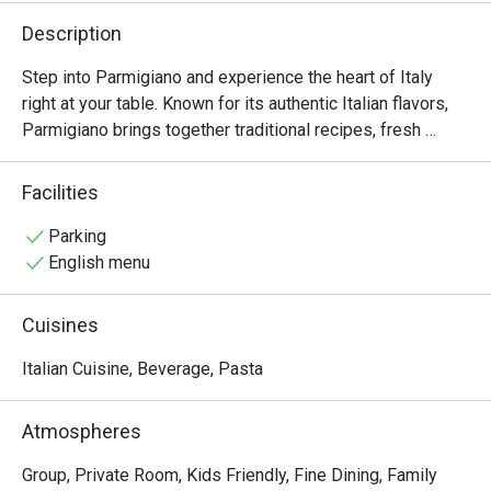
Description
Step into Parmigiano and experience the heart of Italy 
right at your table. Known for its authentic Italian flavors, 
Parmigiano brings together traditional recipes, fresh 
ingredients, and a warm, welcoming ambiance that’s 
perfect for family gatherings, intimate dinners, or 
Facilities
celebrations with friends.

Parking
From handmade pastas and wood-fired pizzas to 
English menu
signature entrées like Salame Burrata and perfectly grilled 
steaks, every dish is thoughtfully prepared to capture the 
Cuisines
essence of Italian dining. True to its name, Parmigiano 
highlights the rich, nutty flavor of Italy’s finest cheese in 
Italian Cuisine, Beverage, Pasta
many of its specialties, giving each bite an authentic 
touch.
Atmospheres
Group, Private Room, Kids Friendly, Fine Dining, Family