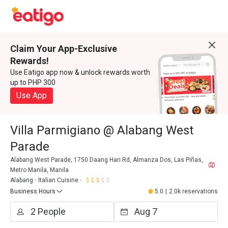
Claim Your App-Exclusive
Rewards!
Use Eatigo app now & unlock rewards worth
up to PHP 300
Use App
Villa Parmigiano @ Alabang West
Parade
Alabang West Parade, 1750 Daang Hari Rd, Almanza Dos, Las Piñas,
Metro Manila, Manila
Alabang
Italian Cuisine
Business Hours
5.0
|
2.0k reservations