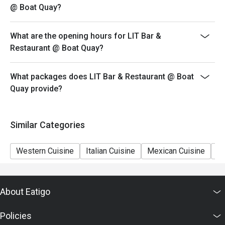
@ Boat Quay?
What are the opening hours for LIT Bar &
Restaurant @ Boat Quay?
What packages does LIT Bar & Restaurant @ Boat
Quay provide?
Similar Categories
Western Cuisine
Italian Cuisine
Mexican Cuisine
Sh
About Eatigo
Policies