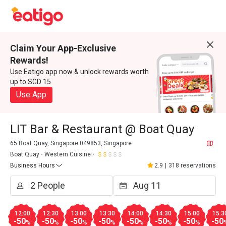
Claim Your App-Exclusive
Rewards!
Use Eatigo app now & unlock rewards worth
up to SGD 15
Use App
LIT Bar & Restaurant @ Boat Quay
65 Boat Quay, Singapore 049853, Singapore
Boat Quay
Western Cuisine
Business Hours
2.9
|
318 reservations
12:00
12:30
13:00
13:30
14:00
14:30
15:00
15:3
-50
-50
-50
-50
-50
-50
-50
-50
%
%
%
%
%
%
%