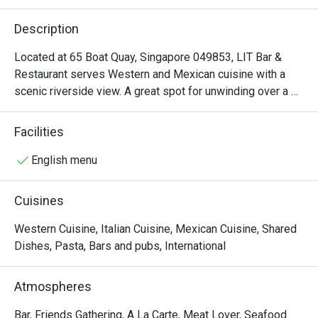
Description
Located at 65 Boat Quay, Singapore 049853, LIT Bar & 
Restaurant serves Western and Mexican cuisine with a 
scenic riverside view. A great spot for unwinding over a 
hearty meal and drinks.
Facilities
English menu
Cuisines
Western Cuisine, Italian Cuisine, Mexican Cuisine, Shared
Dishes, Pasta, Bars and pubs, International
Atmospheres
Bar, Friends Gathering, A La Carte, Meat Lover, Seafood