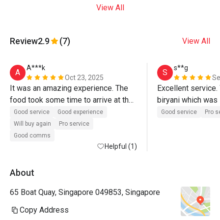
View All
Review
2.9
(7)
View All
A***k
s**g
A
S
Oct 23, 2025
Se
It was an amazing experience. The 
Excellent service. 
food took some time to arrive at the 
biryani which was 
table but the quality is fresh and 
rice was rich in sp
Good service
Good experience
Good service
Pro s
amazing. I enjoyed it
on its own without c
Will buy again
Pro service
However the lamb 
Good comms
Helpful (1)
sweet. 
About
65 Boat Quay, Singapore 049853, Singapore
Copy Address