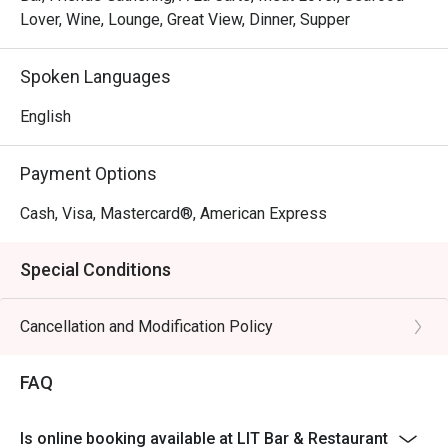
Lover, Wine, Lounge, Great View, Dinner, Supper
Spoken Languages
English
Payment Options
Cash, Visa, Mastercard®, American Express
Special Conditions
Cancellation and Modification Policy
FAQ
Is online booking available at LIT Bar & Restaurant