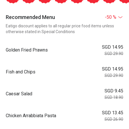
Recommended Menu
-50 %
Eatigo discount applies to all regular price food items unless
otherwise stated in Special Conditions
SGD 14.95
Golden Fried Prawns
SGD 29.90
SGD 14.95
Fish and Chips
SGD 29.90
SGD 9.45
Caesar Salad
SGD 18.90
SGD 13.45
Chicken Arrabbiata Pasta
SGD 26.90