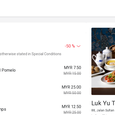
-50 %
 otherwise stated in Special Conditions
MYR 7.50
nd Pomelo
MYR 15.00
MYR 25.00
MYR 50.00
Luk Yu 
MYR 12.50
imps
88, Jalan Sultan 
MYR 25.00