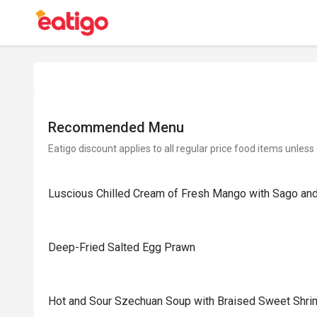
Recommended Menu
Eatigo discount applies to all regular price food items unless
Luscious Chilled Cream of Fresh Mango with Sago a
Deep-Fried Salted Egg Prawn
Hot and Sour Szechuan Soup with Braised Sweet Shr