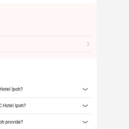
 Hotel Ipoh?
C Hotel Ipoh?
oh provide?