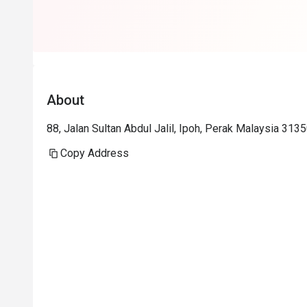
expectations.
About
88, Jalan Sultan Abdul Jalil, Ipoh, Perak Malaysia 3135
Copy Address