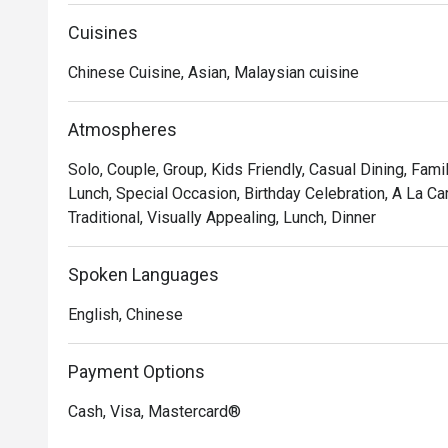
dim sum to wok-fired masterpieces, all crafted without p
Cuisines
*   "Elegant & Modern Ambiance": Dine in a beautifull
comfort with timeless Chinese aesthetics, creating a t
Chinese Cuisine, Asian, Malaysian cuisine
*   "A Celebration of Tea": Discover the art of food and 
premium Chinese teas, elevating every bite.

Atmospheres
⭐ Google Rating: 4.2

Solo, Couple, Group, Kids Friendly, Casual Dining, Fami
Lunch, Special Occasion, Birthday Celebration, A La Ca
Perfect for refined family gatherings, important busine
Traditional, Visually Appealing, Lunch, Dinner
Spoken Languages
English, Chinese
Payment Options
Cash, Visa, Mastercard®