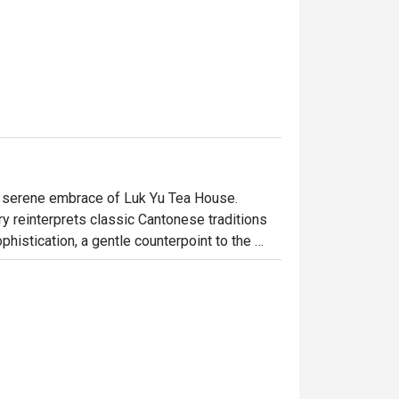
e serene embrace of Luk Yu Tea House. 
y reinterprets classic Cantonese traditions 
histication, a gentle counterpoint to the 
e teas. It’s a space where time slows down, 
repared, pork-free dish with mindful 
dinner, here’s what makes it unforgettable:

onese classics, from delicate Hong Kong-style 