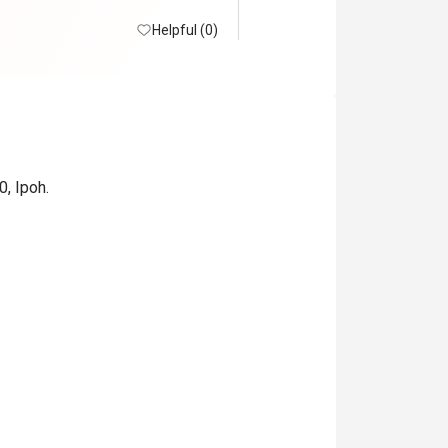
Helpful (0)
0, Ipoh.