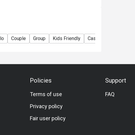
lo
Couple
Group
Kids Friendly
Casual Dining
Famil
Policies
Support
Terms of use
FAQ
Privacy policy
Fair user policy