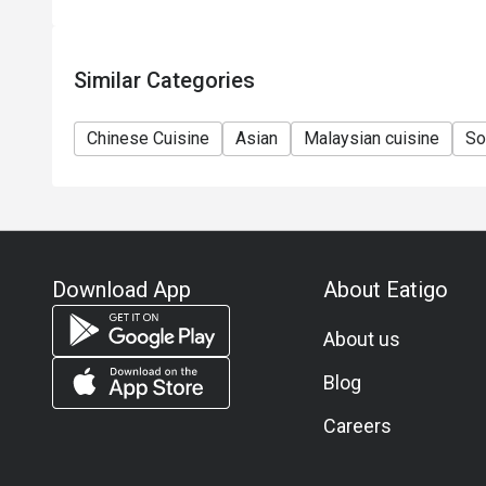
Similar Categories
Chinese Cuisine
Asian
Malaysian cuisine
So
Download App
About Eatigo
About us
Blog
Careers