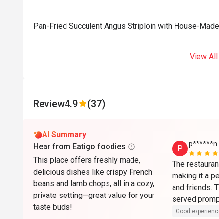
Pan-Fried Succulent Angus Striploin with House-Made
View All
Review
4.9
(37)
AI Summary
p******n
Hear from Eatigo foodies
P
This place offers freshly made,
The restauran
delicious dishes like crispy French
making it a pe
beans and lamb chops, all in a cozy,
and friends. 
private setting—great value for your
served prompt
taste buds!
and the overa
Good experienc