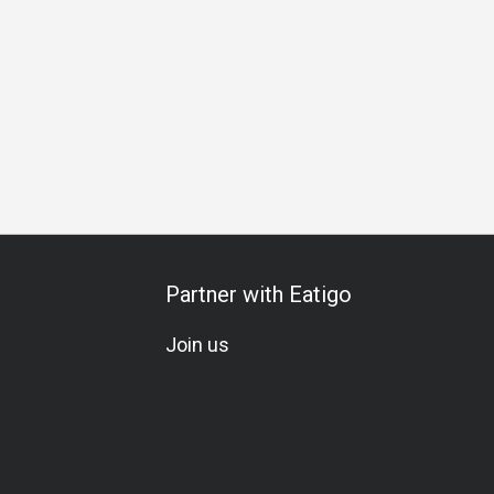
y Gathering
Friends Gathering
Business Lunch
Special 
Partner with Eatigo
Join us