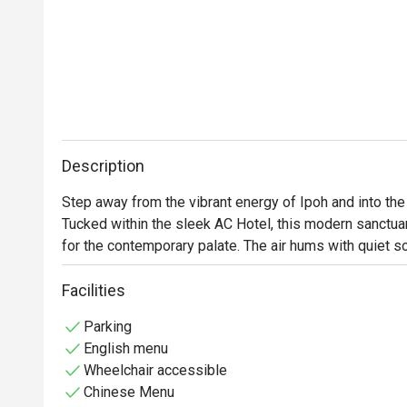
Description
Step away from the vibrant energy of Ipoh and into th
Tucked within the sleek AC Hotel, this modern sanctuar
for the contemporary palate. The air hums with quiet sop
aroma of freshly steamed dim sum and fragrant Chines
inviting you to savour each moment and every artfully p
Facilities
appreciation.

Parking
English menu
Whether you're here for a leisurely lunch or an elegant 
Wheelchair accessible
Chinese Menu
*   "Artisanal Pork-Free Fare": Indulge in refined Cant