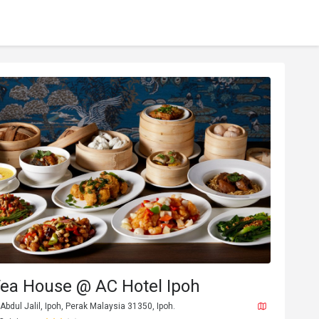
Tea House @ AC Hotel Ipoh
Abdul Jalil, Ipoh, Perak Malaysia 31350, Ipoh.