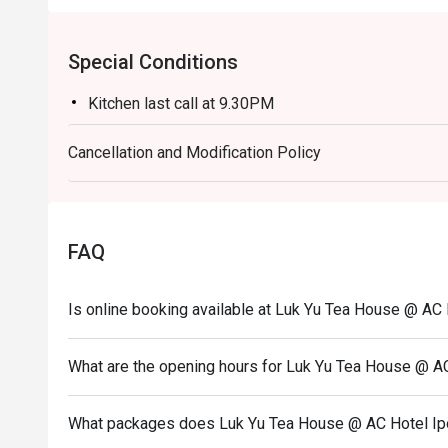
Special Conditions
Kitchen last call at 9.30PM
Cancellation and Modification Policy
FAQ
Is online booking available at Luk Yu Tea House @ AC
What are the opening hours for Luk Yu Tea House @ A
What packages does Luk Yu Tea House @ AC Hotel Ip