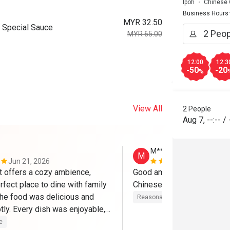
Ipoh
Chinese 
Business Hours
MYR 32.50
 Special Sauce
MYR 65.00
12:00
12:3
-50
-20
%
View All
2 People
Aug 7
,
--:--
/
M******g
M
Jun 21, 2026
May 5, 2026
t offers a cozy ambience, 
Good ambience & service wi
rfect place to dine with family 
Chinese authentic dishes 
The food was delicious and 
Reasonable price
Good experi
ly. Every dish was enjoyable, 
ll experience exceeded 
e