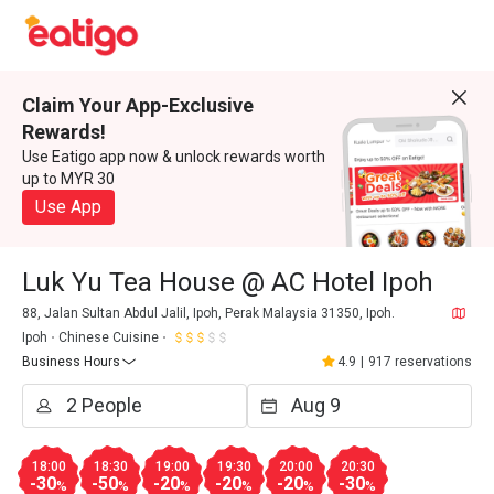
Claim Your App-Exclusive
Rewards!
Use Eatigo app now & unlock rewards worth
up to MYR 30
Use App
Luk Yu Tea House @ AC Hotel Ipoh
88, Jalan Sultan Abdul Jalil, Ipoh, Perak Malaysia 31350, Ipoh.
Ipoh
Chinese Cuisine
Business Hours
4.9
|
917 reservations
18:00
18:30
19:00
19:30
20:00
20:30
-30
-50
-20
-20
-20
-30
%
%
%
%
%
%