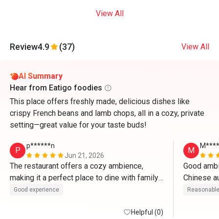
View All
Review
4.9
(37)
View All
AI Summary
Hear from Eatigo foodies
This place offers freshly made, delicious dishes like
crispy French beans and lamb chops, all in a cozy, private
setting—great value for your taste buds!
p******n
M****
P
M
Jun 21, 2026
The restaurant offers a cozy ambience, 
Good ambie
making it a perfect place to dine with family 
and friends. The food was delicious and 
Good experience
Reasonable
served promptly. Every dish was enjoyable, 
and the overall experience exceeded 
Helpful (0)