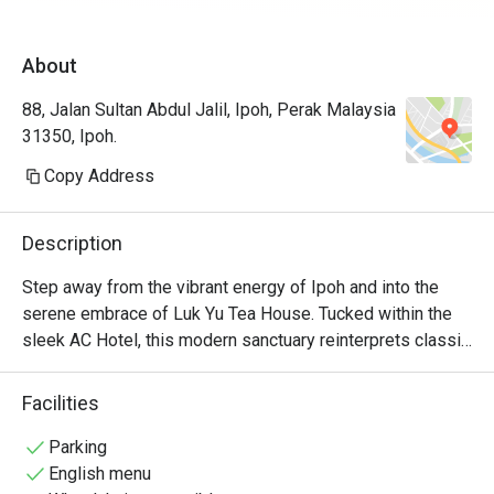
expectations.
About
88, Jalan Sultan Abdul Jalil, Ipoh, Perak Malaysia
31350, Ipoh.
Copy Address
Description
Step away from the vibrant energy of Ipoh and into the 
serene embrace of Luk Yu Tea House. Tucked within the 
sleek AC Hotel, this modern sanctuary reinterprets classic 
Cantonese traditions for the contemporary palate. The air 
hums with quiet sophistication, a gentle counterpoint to 
Facilities
the aroma of freshly steamed dim sum and fragrant 
Chinese teas. It’s a space where time slows down, inviting 
Parking
you to savour each moment and every artfully prepared, 
English menu