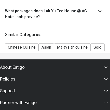
What packages does Luk Yu Tea House @ AC
Hotel Ipoh provide?
Similar Categories
Chinese Cuisine
Asian
Malaysian cuisine
Solo
C
About Eatigo
Policies
Support
Partner with Eatigo