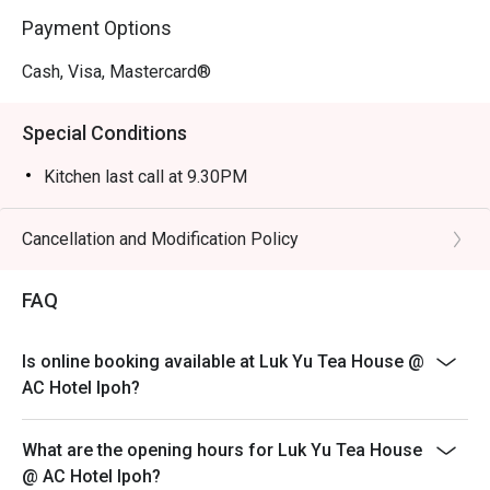
lunches, or an intimate meal for two.
Payment Options
Cash, Visa, Mastercard®
Special Conditions
Kitchen last call at 9.30PM
Cancellation and Modification Policy
FAQ
Is online booking available at Luk Yu Tea House @
AC Hotel Ipoh?
What are the opening hours for Luk Yu Tea House
@ AC Hotel Ipoh?