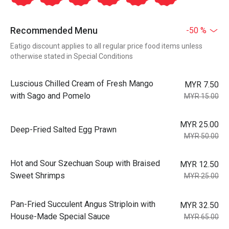
Recommended Menu
-50 %
Eatigo discount applies to all regular price food items unless
otherwise stated in Special Conditions
Luscious Chilled Cream of Fresh Mango
MYR 7.50
with Sago and Pomelo
MYR 15.00
MYR 25.00
Deep-Fried Salted Egg Prawn
MYR 50.00
Hot and Sour Szechuan Soup with Braised
MYR 12.50
Sweet Shrimps
MYR 25.00
Pan-Fried Succulent Angus Striploin with
MYR 32.50
House-Made Special Sauce
MYR 65.00