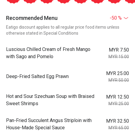
Recommended Menu
-50 %
Eatigo discount applies to all regular price food items unless
otherwise stated in Special Conditions
Luscious Chilled Cream of Fresh Mango
MYR 7.50
with Sago and Pomelo
MYR 15.00
MYR 25.00
Deep-Fried Salted Egg Prawn
MYR 50.00
Hot and Sour Szechuan Soup with Braised
MYR 12.50
Sweet Shrimps
MYR 25.00
Pan-Fried Succulent Angus Striploin with
MYR 32.50
House-Made Special Sauce
MYR 65.00