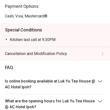
lunches, or an intimate meal for two.
Payment Options
Cash, Visa, Mastercard®
Special Conditions
Kitchen last call at 9.30PM
Cancellation and Modification Policy
FAQ
Is online booking available at Luk Yu Tea House @
AC Hotel Ipoh?
What are the opening hours for Luk Yu Tea House
@ AC Hotel Ipoh?