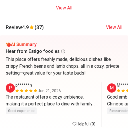
View All
Review
4.9
(37)
View All
AI Summary
Hear from Eatigo foodies
This place offers freshly made, delicious dishes like
crispy French beans and lamb chops, all in a cozy, private
setting—great value for your taste buds!
p******n
M****
P
M
Jun 21, 2026
The restaurant offers a cozy ambience, 
Good ambie
making it a perfect place to dine with family 
and friends. The food was delicious and 
Good experience
Reasonable
served promptly. Every dish was enjoyable, 
and the overall experience exceeded 
Helpful (0)