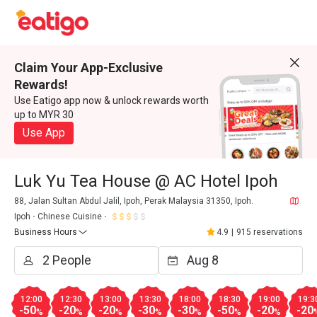
Claim Your App-Exclusive
Rewards!
Use Eatigo app now & unlock rewards worth
up to MYR 30
Use App
Luk Yu Tea House @ AC Hotel Ipoh
88, Jalan Sultan Abdul Jalil, Ipoh, Perak Malaysia 31350, Ipoh.
Ipoh
Chinese Cuisine
Business Hours
4.9
|
915 reservations
12:00
12:30
13:00
13:30
18:00
18:30
19:00
19:3
-50
-20
-20
-30
-30
-50
-20
-20
%
%
%
%
%
%
%