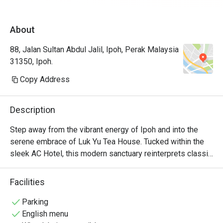
expectations.
About
88, Jalan Sultan Abdul Jalil, Ipoh, Perak Malaysia
31350, Ipoh.
Copy Address
Description
Step away from the vibrant energy of Ipoh and into the 
serene embrace of Luk Yu Tea House. Tucked within the 
sleek AC Hotel, this modern sanctuary reinterprets classic 
Cantonese traditions for the contemporary palate. The air 
hums with quiet sophistication, a gentle counterpoint to 
Facilities
the aroma of freshly steamed dim sum and fragrant 
Chinese teas. It’s a space where time slows down, inviting 
Parking
you to savour each moment and every artfully prepared, 
English menu