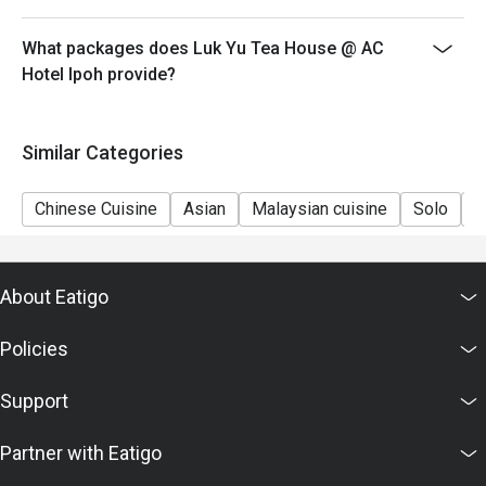
What packages does Luk Yu Tea House @ AC
Hotel Ipoh provide?
Similar Categories
Chinese Cuisine
Asian
Malaysian cuisine
Solo
C
About Eatigo
Policies
Support
Partner with Eatigo