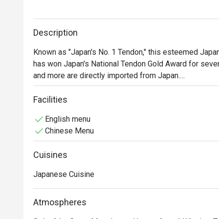
Description
Known as "Japan's No. 1 Tendon," this esteemed Japane
has won Japan's National Tendon Gold Award for seven 
and more are directly imported from Japan.

The restaurant's signature dish is the Edomae Tendon, 
including prawn tempura, scallop, and squid tempura ca
Facilities
and premium ingredients, it offers a truly exceptional d
English menu
Show Less
Chinese Menu
Cuisines
Japanese Cuisine
Atmospheres