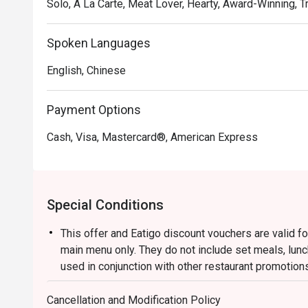
Solo, A La Carte, Meat Lover, Hearty, Award-Winning, Tr
Spoken Languages
English, Chinese
Payment Options
Cash, Visa, Mastercard®, American Express
Special Conditions
This offer and Eatigo discount vouchers are valid fo
main menu only. They do not include set meals, lun
used in conjunction with other restaurant promotion
Please present your Eatigo reservation confirmatio
Cancellation and Modification Policy
The restaurant will hold your table for 15 minutes, 