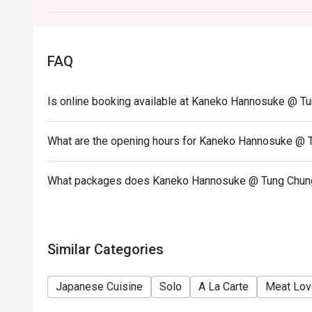
guests have arrived.
The 10% service charge will be calculated based on t
This offer cannot be redeemed for cash or other prod
FAQ
others.
All special requests and seating arrangements are su
Is online booking available at Kaneko Hannosuke @ T
In case of any dispute, Kaneko Hannosuke reserves th
offers.
What are the opening hours for Kaneko Hannosuke @ 
What packages does Kaneko Hannosuke @ Tung Chun
Similar Categories
Japanese Cuisine
Solo
A La Carte
Meat Lov