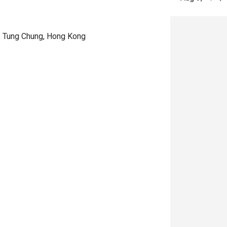
d, Tung Chung, Hong Kong