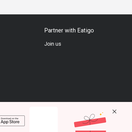
Partner with Eatigo
Join us