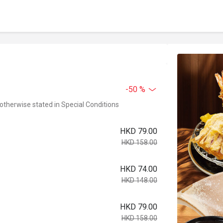
-50 %
 otherwise stated in Special Conditions
HKD 79.00
HKD 158.00
HKD 74.00
HKD 148.00
HKD 79.00
HKD 158.00