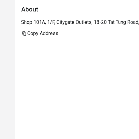
About
Shop 101A, 1/F, Citygate Outlets, 18-20 Tat Tung Roa
Copy Address