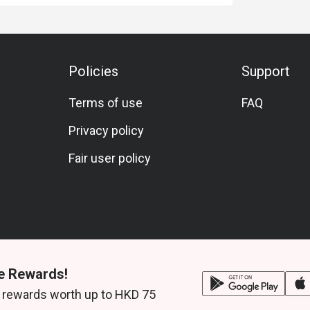
Policies
Support
Terms of use
FAQ
Privacy policy
Fair user policy
e Rewards!
 rewards worth up to HKD 75