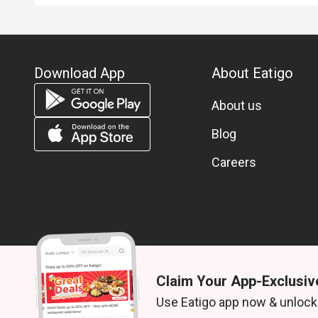
Download App
About Eatigo
About us
Blog
Careers
Claim Your App-Exclusiv
© 2026 Zoek. All rights reserved.
Use Eatigo app now & unlock