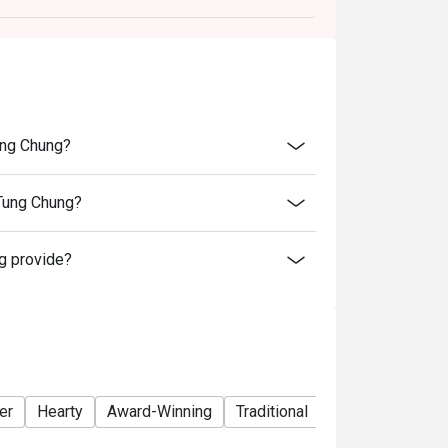
he original price.
ucts, nor can it be resold or transferred to
bject to availability.
ung Chung?
e right of final decision regarding all
Tung Chung?
g provide?
er
Hearty
Award-Winning
Traditional
Lunch
Dinner