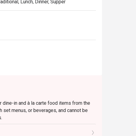
aditional, Lunch, Dinner, Supper
r dine-in and à la carte food items from the
ch set menus, or beverages, and cannot be
s.
n before being seated.
and the offer can only be redeemed once all