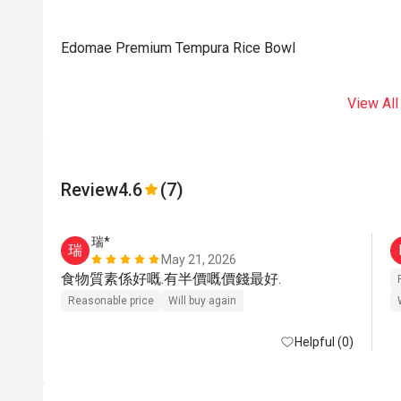
Edomae Premium Tempura Rice Bowl
View All
Review
4.6
(7)
瑞*
瑞
May 21, 2026
食物質素係好嘅.有半價嘅價錢最好.
Reasonable price
Will buy again
Helpful (0)