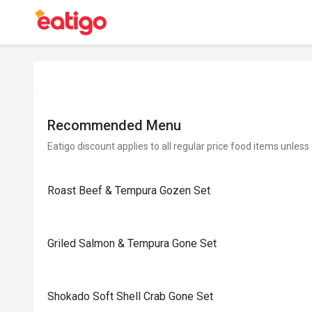
Recommended Menu
Eatigo discount applies to all regular price food items unless
Roast Beef & Tempura Gozen Set
Griled Salmon & Tempura Gone Set
Shokado Soft Shell Crab Gone Set