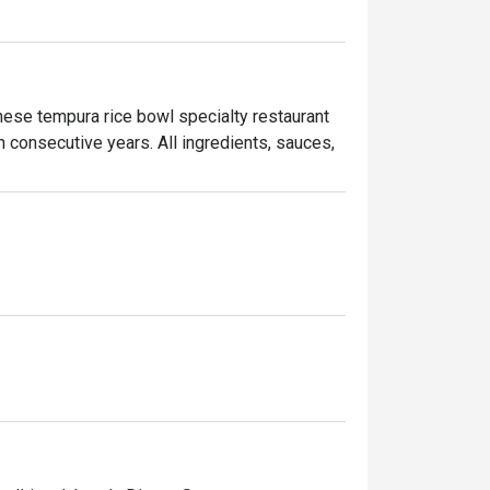
se tempura rice bowl specialty restaurant 
consecutive years. All ingredients, sauces, 
which features a variety of toppings 
ke. With its commitment to authentic flavours 
ining experience.
