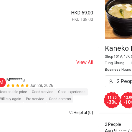
HKD 69.00
HKD 138.00
Kaneko 
Shop 101A, 1/F, 
View All
Tung Chung
J
Business Hours
M******g
S****r
M
S
Jun 28, 2026
Reasonable price
Good service
Good experience
Reasonable pri
11:30
12:0
Will buy again
Pro service
Good comms
-30
-10
%
Helpful (0)
2 People
Aug 9
,
--:--
/