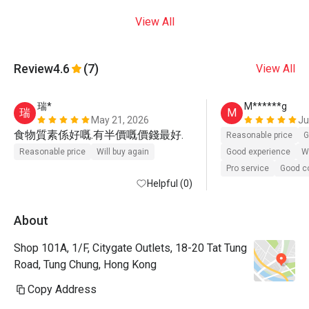
View All
Review
4.6
(7)
View All
瑞*
M******g
瑞
M
May 21, 2026
Ju
食物質素係好嘅.有半價嘅價錢最好.
Reasonable price
G
Reasonable price
Will buy again
Good experience
Wi
Pro service
Good 
Helpful (0)
About
Shop 101A, 1/F, Citygate Outlets, 18-20 Tat Tung
Road, Tung Chung, Hong Kong
Copy Address