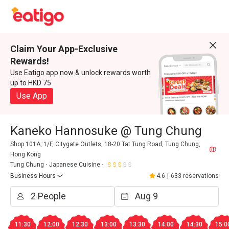
Claim Your App-Exclusive
Rewards!
Use Eatigo app now & unlock rewards worth
up to HKD 75
Use App
Kaneko Hannosuke @ Tung Chung
Shop 101A, 1/F, Citygate Outlets, 18-20 Tat Tung Road, Tung Chung,
Hong Kong
Tung Chung
Japanese Cuisine
Business Hours
4.6
|
633 reservations
11:30
12:00
12:30
13:00
13:30
14:00
14:30
15:0