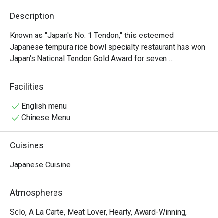
Description
Known as "Japan's No. 1 Tendon," this esteemed 
Japanese tempura rice bowl specialty restaurant has won 
Japan's National Tendon Gold Award for seven 
consecutive years. All ingredients, sauces, and more are 
directly imported from Japan.

Facilities
The restaurant's signature dish is the Edomae Tendon, 
which features a variety of toppings including prawn 
English menu
tempura, scallop, and squid tempura cake. With its 
Chinese Menu
commitment to authentic flavours and premium 
ingredients, it offers a truly exceptional dining experience.

Cuisines
Show Less
Japanese Cuisine
Atmospheres
Solo, A La Carte, Meat Lover, Hearty, Award-Winning,