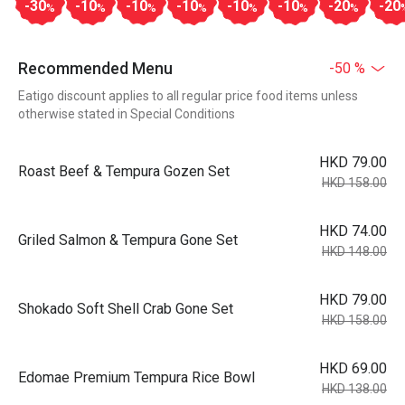
-30
-10
-10
-10
-10
-10
-20
-20
%
%
%
%
%
%
%
Recommended Menu
-50 %
Eatigo discount applies to all regular price food items unless
otherwise stated in Special Conditions
HKD 79.00
Roast Beef & Tempura Gozen Set
HKD 158.00
HKD 74.00
Griled Salmon & Tempura Gone Set
HKD 148.00
HKD 79.00
Shokado Soft Shell Crab Gone Set
HKD 158.00
HKD 69.00
Edomae Premium Tempura Rice Bowl
HKD 138.00