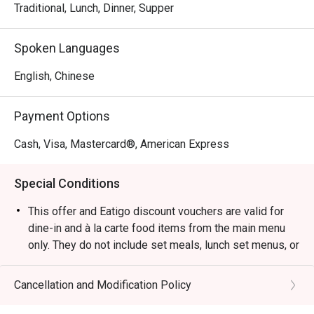
Traditional, Lunch, Dinner, Supper
Spoken Languages
English, Chinese
Payment Options
Cash, Visa, Mastercard®, American Express
Special Conditions
This offer and Eatigo discount vouchers are valid for
dine-in and à la carte food items from the main menu
only. They do not include set meals, lunch set menus, or
beverages, and cannot be used in conjunction with
other restaurant promotions.
Cancellation and Modification Policy
Please present your Eatigo reservation confirmation