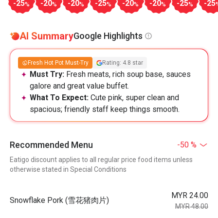
-25
-20
-20
-25
-20
-20
-25
-25
%
%
%
%
%
%
%
AI Summary
Google Highlights
Fresh Hot Pot Must-Try
Rating: 4.8 star
Must Try:
Fresh meats, rich soup base, sauces
galore and great value buffet.
What To Expect:
Cute pink, super clean and
spacious; friendly staff keep things smooth.
Recommended Menu
-50 %
Eatigo discount applies to all regular price food items unless
otherwise stated in Special Conditions
MYR 24.00
Snowflake Pork (雪花猪肉片)
MYR 48.00