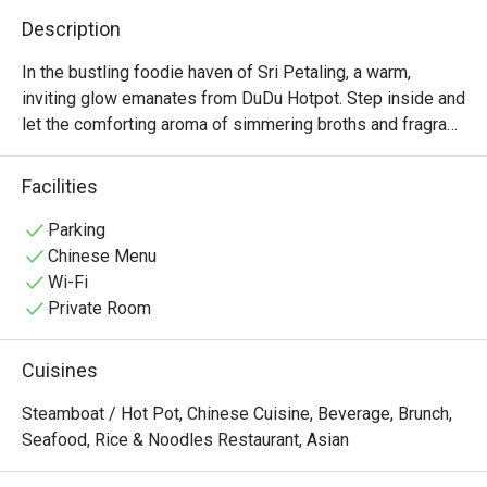
Description
In the bustling foodie haven of Sri Petaling, a warm, 
inviting glow emanates from DuDu Hotpot. Step inside and 
let the comforting aroma of simmering broths and fragrant 
spices envelop you. The air is filled with the happy chatter 
of friends and families gathered around steaming pots, 
Facilities
sharing stories and creating memories. It’s a place where 
the simple act of eating together becomes a cherished 
Parking
ritual, a delicious escape from the everyday hustle right 
Chinese Menu
here in the heart of Kuala Lumpur.

Wi-Fi
Private Room
Whether you're here for a quick dinner or a lingering night 
out, here’s what makes it unforgettable:

Cuisines
*   Rich, aromatic broths, each simmered to perfection to 
Steamboat / Hot Pot, Chinese Cuisine, Beverage, Brunch,
form the heart of your meal.

Seafood, Rice & Noodles Restaurant, Asian
*   A vibrant selection of premium sliced meats, fresh 