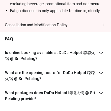
excluding beverage, promotional item and set menu.
Eatigo discount is only applicable for dine in, strictly
NOT for takeaway.
Eatigo discount apply to the number of people stated in
Cancellation and Modification Policy
your reservation, not more. If your party size changes
please edit your reservation. If you arrive with more
FAQ
people than stated in your reservation you may lose
both your table and discount altogether.
Is online booking available at DuDu Hotpot 嘟嘟火
Seating preference is subject to restaurant's discretion.
锅 @ Sri Petaling?
The restaurant may ask you to wait during peak hour.
Please show your reservation code upon arrival.
What are the opening hours for DuDu Hotpot 嘟嘟
火锅 @ Sri Petaling?
What packages does DuDu Hotpot 嘟嘟火锅 @ Sri
Petaling provide?