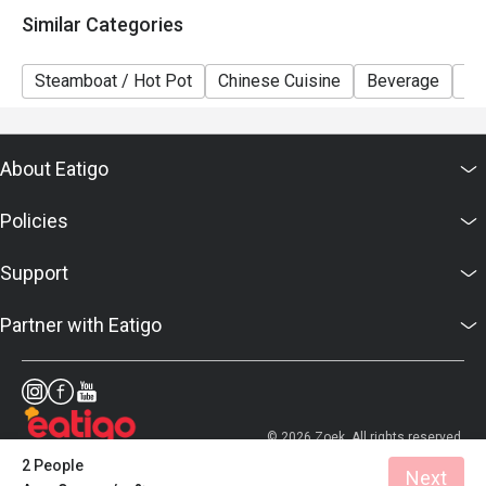
Similar Categories
Steamboat / Hot Pot
Chinese Cuisine
Beverage
Br
About Eatigo
Policies
Support
Partner with Eatigo
© 2026 Zoek. All rights reserved.
2 People
Next