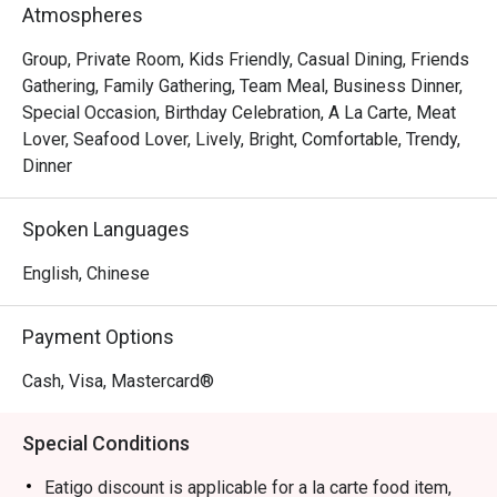
seafood, and crisp, colourful vegetables for dipping.

Atmospheres
*   A modern and cosy ambiance that feels both lively and 
intimate, perfect for any conversation.

Group, Private Room, Kids Friendly, Casual Dining, Friends
Gathering, Family Gathering, Team Meal, Business Dinner,
⭐ Google Rating: 4.7 from 0 reviews

Special Occasion, Birthday Celebration, A La Carte, Meat
Lover, Seafood Lover, Lively, Bright, Comfortable, Trendy,
Perfect for lively group gatherings, celebratory family 
Dinner
dinners, or a comforting treat after a long week.
Spoken Languages
English, Chinese
Payment Options
Cash, Visa, Mastercard®
Special Conditions
Eatigo discount is applicable for a la carte food item,