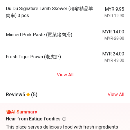
Du Du Signature Lamb Skewer (嘟嘟精品羊
MYR 9.95
肉串) 3 pcs
MYR 19.90
MYR 14.00
Minced Pork Paste (贡菜猪肉滑)
MYR 28.00
MYR 24.00
Fresh Tiger Prawn (老虎虾)
MYR 48.00
View All
Review
5
(5)
View All
AI Summary
Hear from Eatigo foodies
This place serves delicious food with fresh ingredients