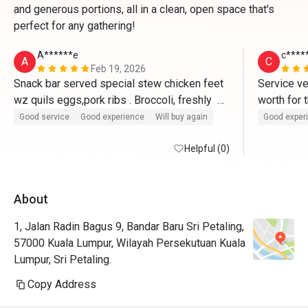
and generous portions, all in a clean, open space that's
perfect for any gathering!
A******e
c****
A
C
Feb 19, 2026
Snack bar served special stew chicken feet 
Service ve
wz quils eggs,pork ribs . Broccoli, freshly  
TAUGEH, popcorn machine and ice cream 
Good service
Good experience
Will buy again
Good exper
blue sea salt and Macha plus free refill of  
lemonade or lemonade ribena .(Generous 
Helpful (0)
good enough).The twin soups RM39 and  
yummy taste.Allow take away leftover 
About
uncooked excluding the soup in 
Tupperwares without extra charges.TQ 
1, Jalan Radin Bagus 9, Bandar Baru Sri Petaling,
eatigo for 30% for the uncooked items.
57000 Kuala Lumpur, Wilayah Persekutuan Kuala
Lumpur, Sri Petaling.
Copy Address