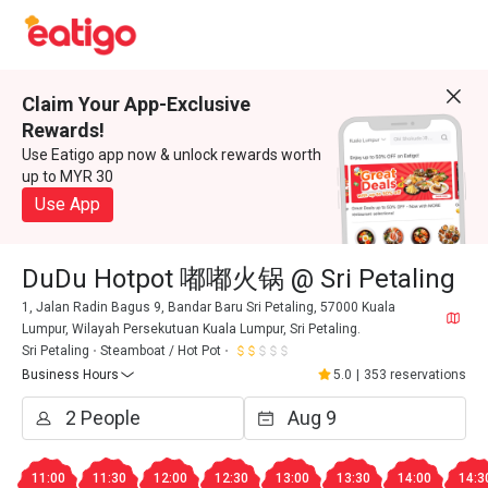
Claim Your App-Exclusive
Rewards!
Use Eatigo app now & unlock rewards worth
up to MYR 30
Use App
DuDu Hotpot 嘟嘟火锅 @ Sri Petaling
1, Jalan Radin Bagus 9, Bandar Baru Sri Petaling, 57000 Kuala
Lumpur, Wilayah Persekutuan Kuala Lumpur, Sri Petaling.
Sri Petaling
Steamboat / Hot Pot
Business Hours
5.0
|
353 reservations
11:00
11:30
12:00
12:30
13:00
13:30
14:00
14:3