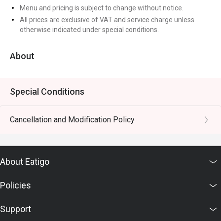
Menu and pricing is subject to change without notice.
All prices are exclusive of VAT and service charge unless
otherwise indicated under special conditions.
About
Special Conditions
Cancellation and Modification Policy
About Eatigo
Policies
Support