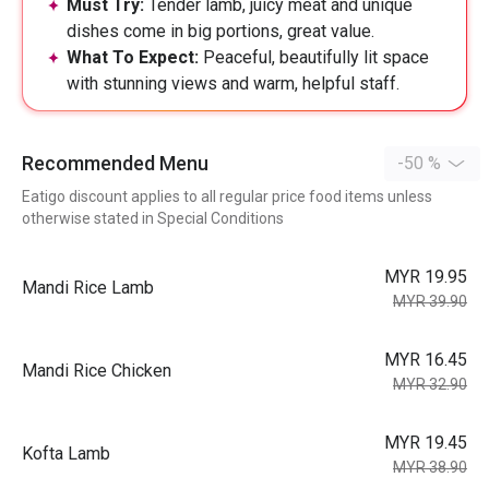
Must Try:
Tender lamb, juicy meat and unique
dishes come in big portions, great value.
What To Expect:
Peaceful, beautifully lit space
with stunning views and warm, helpful staff.
Recommended Menu
-50 %
Eatigo discount applies to all regular price food items unless
otherwise stated in Special Conditions
MYR 19.95
Mandi Rice Lamb
MYR 39.90
MYR 16.45
Mandi Rice Chicken
MYR 32.90
MYR 19.45
Kofta Lamb
MYR 38.90