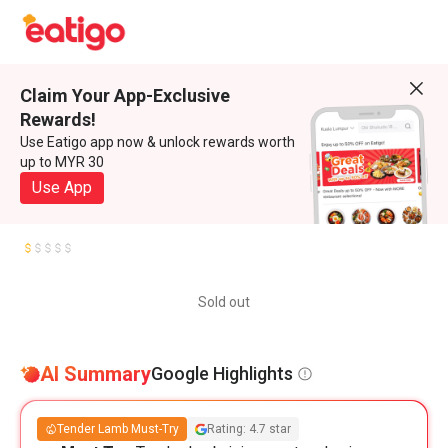
Claim Your App-Exclusive
Rewards!
Use Eatigo app now & unlock rewards worth
up to MYR 30
Use App
Sold out
AI Summary
Google Highlights
Tender Lamb Must-Try
Rating: 4.7 star