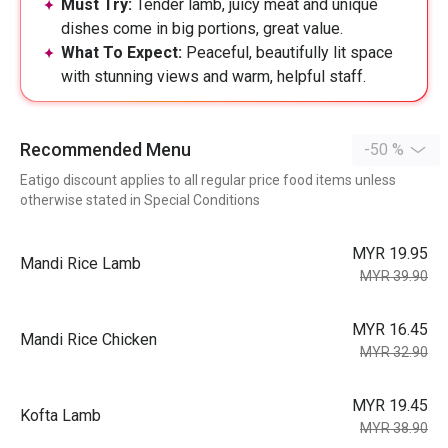
Must Try:
Tender lamb, juicy meat and unique
dishes come in big portions, great value.
What To Expect:
Peaceful, beautifully lit space
with stunning views and warm, helpful staff.
Recommended Menu
-50 %
Eatigo discount applies to all regular price food items unless
otherwise stated in Special Conditions
MYR 19.95
Mandi Rice Lamb
MYR 39.90
MYR 16.45
Mandi Rice Chicken
MYR 32.90
MYR 19.45
Kofta Lamb
MYR 38.90