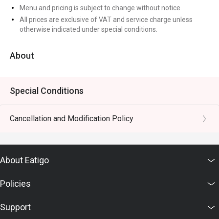
Menu and pricing is subject to change without notice.
All prices are exclusive of VAT and service charge unless
otherwise indicated under special conditions.
About
Special Conditions
Cancellation and Modification Policy
About Eatigo
Policies
Support