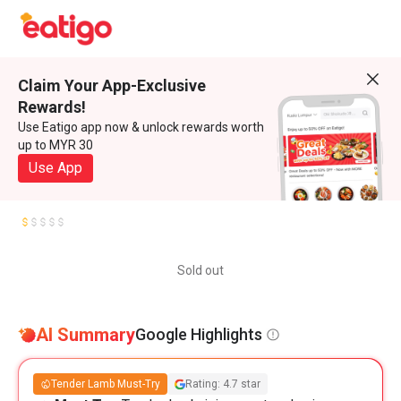
Claim Your App-Exclusive
Rewards!
Use Eatigo app now & unlock rewards worth
up to MYR 30
Use App
Sold out
AI Summary
Google Highlights
Tender Lamb Must-Try
Rating: 4.7 star