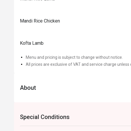
Mandi Rice Chicken
Kofta Lamb
Menu and pricing is subject to change without notice.
All prices are exclusive of VAT and service charge unless 
About
Special Conditions