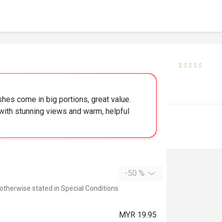
hes come in big portions, great value.
 with stunning views and warm, helpful
-50 %
 otherwise stated in Special Conditions
MYR 19.95