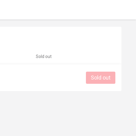
Sold out
Sold out