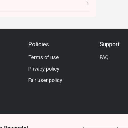
Policies
Support
Terms of use
FAQ
Privacy policy
Fair user policy