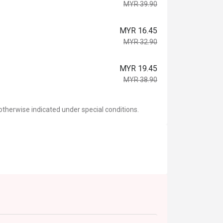
MYR 39.90
MYR 16.45
MYR 32.90
MYR 19.45
MYR 38.90
otherwise indicated under special conditions.