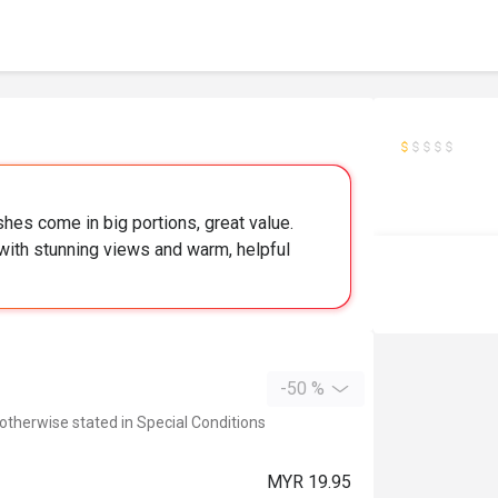
hes come in big portions, great value.
 with stunning views and warm, helpful
-50 %
 otherwise stated in Special Conditions
MYR 19.95