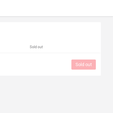
Sold out
Sold out