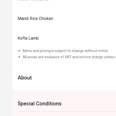
Mandi Rice Chicken
Kofta Lamb
Menu and pricing is subject to change without notice.
All prices are exclusive of VAT and service charge unless 
About
Special Conditions