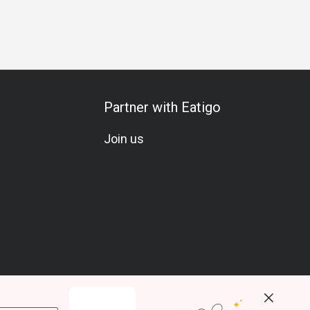
Partner with Eatigo
Join us