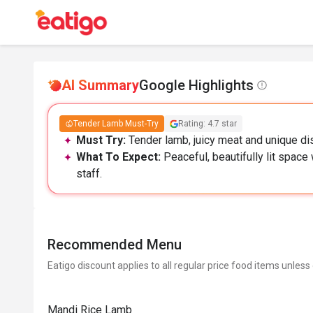
AI Summary
Google Highlights
Tender Lamb Must-Try
Rating: 4.7 star
Must Try:
Tender lamb, juicy meat and unique dis
What To Expect:
Peaceful, beautifully lit space
staff.
Recommended Menu
Eatigo discount applies to all regular price food items unless
Mandi Rice Lamb