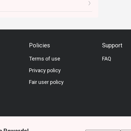
Policies
Support
Terms of use
FAQ
Privacy policy
Fair user policy