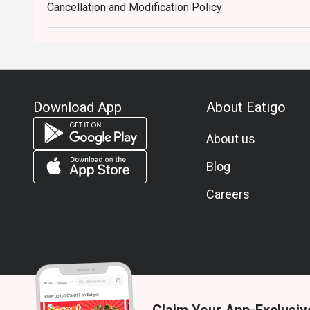
Cancellation and Modification Policy
Download App
About Eatigo
About us
Blog
Careers