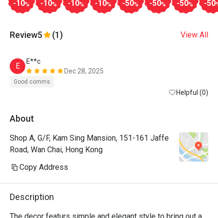
-10
-10
-10
-10
-50
-50
-50
-50
%
%
%
%
%
%
%
Review
5
(1)
View All
E**c
E
Dec 28, 2025
Good comms
Helpful (0)
About
Shop A, G/F, Kam Sing Mansion, 151-161 Jaffe
Road, Wan Chai, Hong Kong
Copy Address
Description
The decor featurs simple and elegant style to bring out a 