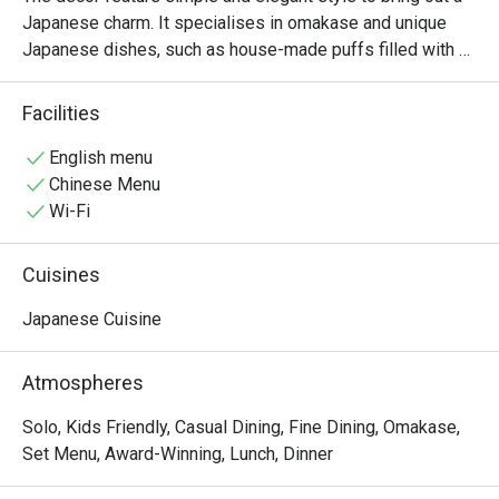
Japanese charm. It specialises in omakase and unique 
Japanese dishes, such as house-made puffs filled with 
Hokkaido anglerfish liver, and the Japanese kakigori is 
crafted using underground water sourced from 150 
Facilities
metres deep in Japan.
English menu
Chinese Menu
Wi-Fi
Cuisines
Japanese Cuisine
Atmospheres
Solo, Kids Friendly, Casual Dining, Fine Dining, Omakase,
Set Menu, Award-Winning, Lunch, Dinner