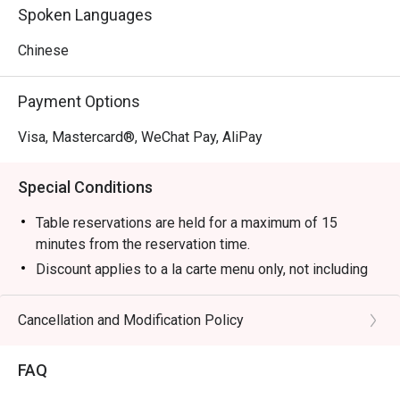
Spoken Languages
Chinese
Payment Options
Visa, Mastercard®, WeChat Pay, AliPay
Special Conditions
Table reservations are held for a maximum of 15
minutes from the reservation time.
Discount applies to a la carte menu only, not including
set menu, drinks or other promotions.
Some foods are only available during certain hours,
Cancellation and Modification Policy
please check in advance for details.
Special requests and seating are subject to availability.
FAQ
If the guest needs to change the number or time of the