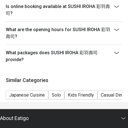
reservation, it must be changed directly in the eatigo
Is online booking available at SUSHI IROHA 彩羽壽
system in advance. The restaurant will only provide
司?
seating arrangements and discounts based on the
number of people booked on the system.
What are the opening hours for SUSHI IROHA 彩羽
Guests must present a proof of reservation before
壽司?
seating to enjoy the discount.
If you make a reservation using the Eatigo cash
What packages does SUSHI IROHA 彩羽壽司
voucher, you must notify and show the reservation page
provide?
before taking the seat for the restaurant staff to record
and verify.
Subject to 10% service charge based on original price.
Similar Categories
In case of any dispute, restaurant reserves the right of
final decision.
Japanese Cuisine
Solo
Kids Friendly
Casual Dining
Uta (Available from 17:00-20:30) $698
Salad
Steamed Egg Custard
About Eatigo
Types of Sashimi (2 pieces each)