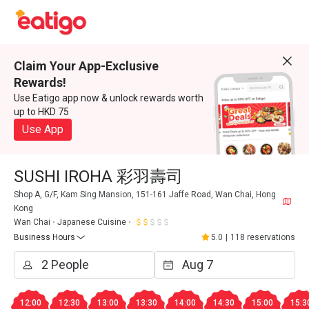
Claim Your App-Exclusive
Rewards!
Use Eatigo app now & unlock rewards worth
up to HKD 75
Use App
SUSHI IROHA 彩羽壽司
Shop A, G/F, Kam Sing Mansion, 151-161 Jaffe Road, Wan Chai, Hong
Kong
Wan Chai
Japanese Cuisine
Business Hours
5.0
|
118 reservations
12:00
12:30
13:00
13:30
14:00
14:30
15:00
15:3