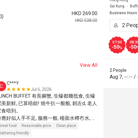
Hong Kong
Sai Kung
Buff
HKD 269.00
Business Hours
0)
HKD 538.00
07:00
08:3
-50
-50
%
View All
2 People
Aug 7
,
--:--
/
C***Y
w******
C
W
Jul 6, 2026
UNCH BUFFET 有長腳蟹, 生蠔都幾抵食, 生蠔
食物有質素～
肥美新鮮, 已算唔錯! 燒牛扒一般般, 韌左d, 老人
Great food
R
家食唔到。

Great for dates
侍應好似人手不足, 服務一般, 檯面水樽冇水, 不
主動更換, 收盤速度慢, 沙津吧refill 得好慢....
Great food
Reasonable price
Clean place
坐位距離寬敞, 坐得舒服, 不嘈

Gathering friendly