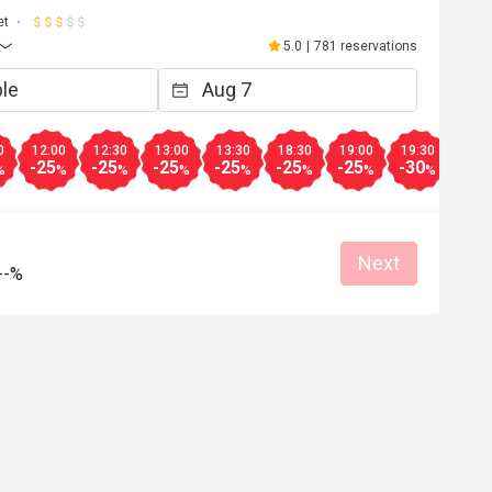
et
5.0
|
781 reservations
0
12:00
12:30
13:00
13:30
18:30
19:00
19:30
20:0
-25
-25
-25
-25
-25
-25
-30
-35
%
%
%
%
%
%
%
%
Next
--%
**b
m******o
M
Nov 1, 2025
Oct 28, 2
 滿意服務態度👍
環境空間佈置非常舒適
種類算多，而質素亦高
easonable price
Good service
炸物有驚喜，所以已boo
Clean place
Gathering friendly
動，再在這裡食個靚早
開始。
Great food
Reasonable pric
Great for dates
Clean place