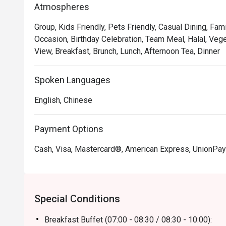
Atmospheres
Group, Kids Friendly, Pets Friendly, Casual Dining, Fam
Occasion, Birthday Celebration, Team Meal, Halal, Vege
View, Breakfast, Brunch, Lunch, Afternoon Tea, Dinner
Spoken Languages
English, Chinese
Payment Options
Cash, Visa, Mastercard®, American Express, UnionPay
Special Conditions
Breakfast Buffet (07:00 - 08:30 / 08:30 - 10:00):