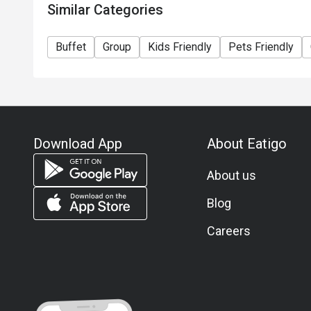
Similar Categories
The offer cannot be used in conjunction with other 
Special requests and seating are subject to availabil
Buffet
Group
Kids Friendly
Pets Friendly
Discount not applies on Child for Weekday Lunch af
Dinner after 20:00.
Please note that Café@WM cat & dog friendly bookings must be made directly with
and are not available via Eatigo booking platforms. 
dogs should contact the hotel directly to check avai
Download App
About Eatigo
About us
Blog
Careers