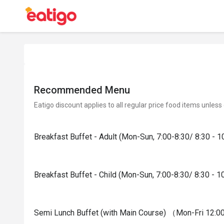
Recommended Menu
Eatigo discount applies to all regular price food items unless
Breakfast Buffet - Adult (Mon-Sun, 7:00-8:30/ 8:30 - 1
Breakfast Buffet - Child (Mon-Sun, 7:00-8:30/ 8:30 - 1
Semi Lunch Buffet (with Main Course) （Mon-Fri 12:00