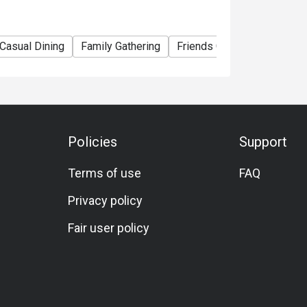
promotions, discounts or vouchers.
ity.
Casual Dining
Family Gathering
Friends Gathering
Speci
ter 13:00, Weekend Brunch after 13:30;
 Café@WM
Guests who wish to dine with their cats or
lability and make a reservation.
Policies
Support
Terms of use
FAQ
Privacy policy
Fair user policy