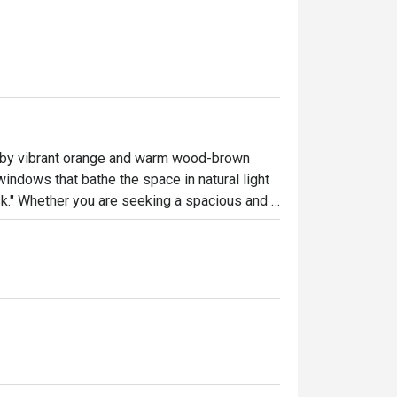
by vibrant orange and warm wood-brown 
indows that bathe the space in natural light 
." Whether you are seeking a spacious and 
 a professional ambiance for business 
 Cafè@WM caters to your needs with utmost 