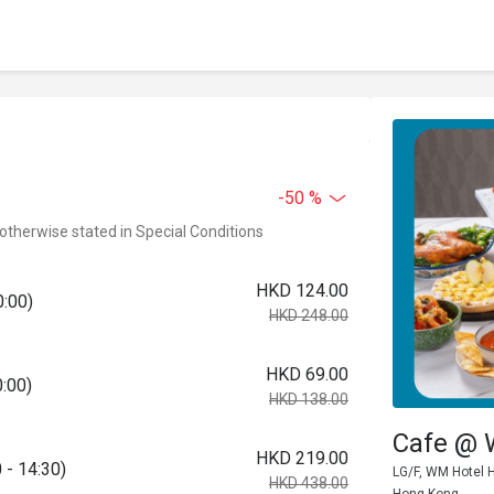
-50 %
 otherwise stated in Special Conditions
HKD 124.00
0:00)
HKD 248.00
HKD 69.00
0:00)
HKD 138.00
Cafe @
HKD 219.00
 - 14:30)
LG/F, WM Hotel H
HKD 438.00