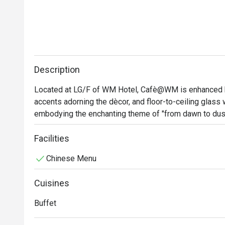
Description
Located at LG/F of WM Hotel, Cafè@WM is enhanced 
accents adorning the dècor, and floor-to-ceiling glass w
embodying the enchanting theme of "from dawn to dusk
inviting atmosphere for family and friends gatherings,
meetings, or an intimate setting for a romantic date,
Facilities
care and dedication.
Chinese Menu
Cuisines
Buffet