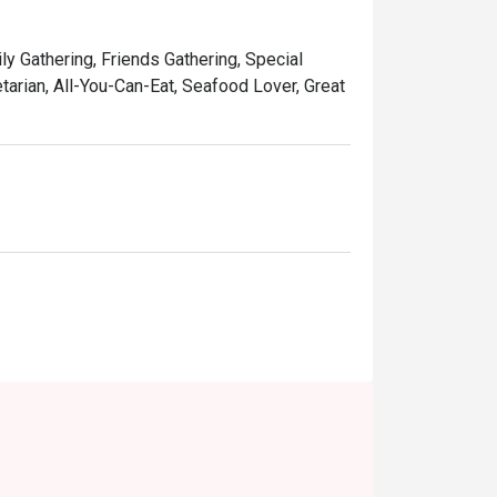
ily Gathering, Friends Gathering, Special
tarian, All-You-Can-Eat, Seafood Lover, Great