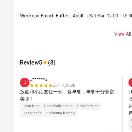
Weekend Brunch Buffet - Adult （Sat-Sun 12:00 - 15:0
View All
Review
5
(8)
J******u
J
Jul 17, 2026
放假和小朋友住一晚，食早餐，早餐十分豐富
L
美味！
Great food
Reasonable price
Good service
Clean place
Gathering friendly
會