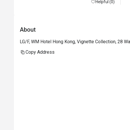
Helpful (0)
About
LG/F, WM Hotel Hong Kong, Vignette Collection, 28 W
Copy Address