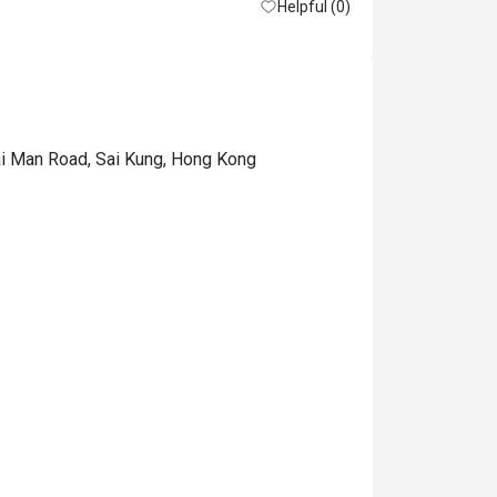
Helpful (0)
ai Man Road, Sai Kung, Hong Kong