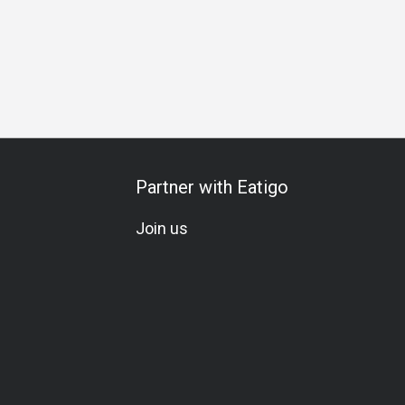
al Occasion
Birthday Celebration
Team Meal
Halal
Ve
Partner with Eatigo
Join us