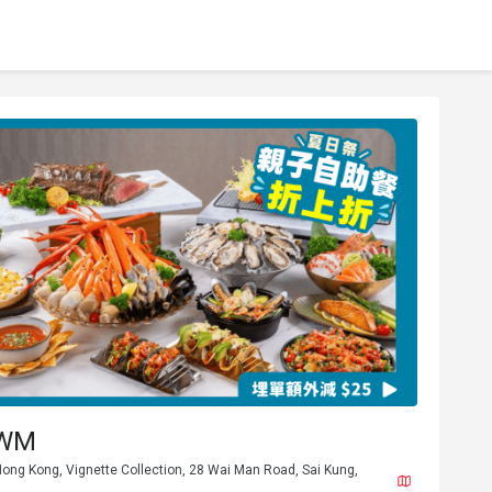
 WM
ong Kong, Vignette Collection, 28 Wai Man Road, Sai Kung,