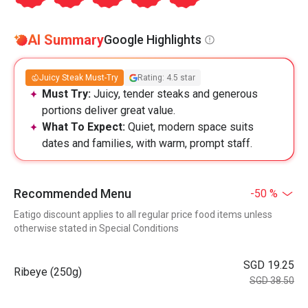
AI Summary
Google Highlights
Juicy Steak Must-Try
Rating: 4.5 star
Must Try:
Juicy, tender steaks and generous
portions deliver great value.
What To Expect:
Quiet, modern space suits
dates and families, with warm, prompt staff.
Recommended Menu
-50 %
Eatigo discount applies to all regular price food items unless
otherwise stated in Special Conditions
SGD 19.25
Ribeye (250g)
SGD 38.50