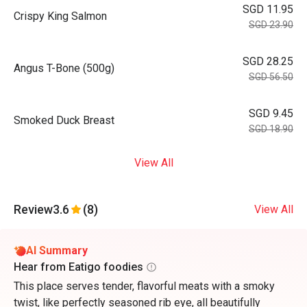
SGD 11.95
Crispy King Salmon
SGD 23.90
SGD 28.25
Angus T-Bone (500g)
SGD 56.50
SGD 9.45
Smoked Duck Breast
SGD 18.90
View All
Review
3.6
(8)
View All
AI Summary
Hear from Eatigo foodies
This place serves tender, flavorful meats with a smoky
twist, like perfectly seasoned rib eye, all beautifully