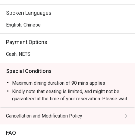
Spoken Languages
English, Chinese
Payment Options
Cash, NETS
Special Conditions
Maximum dining duration of 90 mins applies
Kindly note that seating is limited, and might not be
guaranteed at the time of your reservation. Please wait
to be seated in case seats are not available
immediately.
Cancellation and Modification Policy
Please note that eatigo discounts do not apply to in-
house promotions, value meal, platters, drinks, and
FAQ