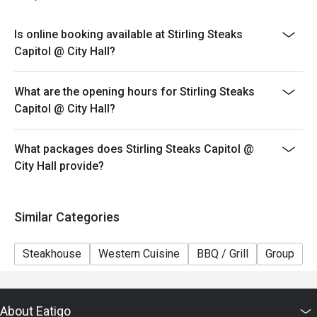
desserts
Is online booking available at Stirling Steaks
Capitol @ City Hall?
What are the opening hours for Stirling Steaks
Capitol @ City Hall?
What packages does Stirling Steaks Capitol @
City Hall provide?
Similar Categories
Steakhouse
Western Cuisine
BBQ / Grill
Group
K
About Eatigo