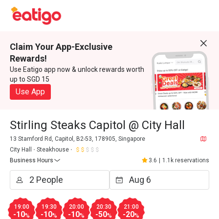
Claim Your App-Exclusive
Rewards!
Use Eatigo app now & unlock rewards worth
up to SGD 15
Use App
Stirling Steaks Capitol @ City Hall
13 Stamford Rd, Capitol, B2-53, 178905, Singapore
City Hall
Steakhouse
Business Hours
3.6
|
1.1k reservations
19:00
19:30
20:00
20:30
21:00
-10
-10
-10
-50
-20
%
%
%
%
%