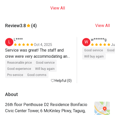
View All
Review
3.8
(4)
View All
L****
w******g
L
W
Oct 4, 2025
Ju
Service was great! The staff and 
Good service
Good 
crew were very accommodating and 
Will buy again
even messaged me to confirm if we 
Reasonable price
Good service
could come early. The place was 
Good experience
Will buy again
clean, the view was superb, and the 
Pro service
Good comms
food was delicious — tasty and 
Helpful (0)
served in big portions good for two. 
Highly recommended!
About
26th floor Penthouse D2 Residence Bonifacio
Civic Center Tower, 6 McKinley Pkwy, Taguig,