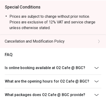
Special Conditions
Prices are subject to change without prior notice.
Prices are exclusive of 12% VAT and service charge
unless otherwise stated.
Please present your eatigo reservation code upon
arrival
Cancellation and Modification Policy
Your reservation is held for a maximum of 15 minute(s)
Eatigo discount cannot be used on top of other
FAQ
discounts (PWD/Senior Citizen/In-house promotions)
Eatigo reservation discount is only applicable on dine-
Is online booking available at O2 Cafe @ BGC?
in. Any takeaway orders will be charged on a regular
price. Leftovers for takeaway can be charged extra as
What are the opening hours for O2 Cafe @ BGC?
per restaurant policy
Your eatigo discount applies to a la carte menu only.
What packages does O2 Cafe @ BGC provide?
Beverages, set meals, and in-house promotions are not
included