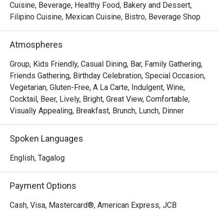
Cuisine, Beverage, Healthy Food, Bakery and Dessert,
Filipino Cuisine, Mexican Cuisine, Bistro, Beverage Shop
Atmospheres
Group, Kids Friendly, Casual Dining, Bar, Family Gathering,
Friends Gathering, Birthday Celebration, Special Occasion,
Vegetarian, Gluten-Free, A La Carte, Indulgent, Wine,
Cocktail, Beer, Lively, Bright, Great View, Comfortable,
Visually Appealing, Breakfast, Brunch, Lunch, Dinner
Spoken Languages
English, Tagalog
Payment Options
Cash, Visa, Mastercard®, American Express, JCB