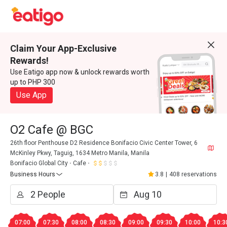
Claim Your App-Exclusive
Rewards!
Use Eatigo app now & unlock rewards worth
up to PHP 300
Use App
O2 Cafe @ BGC
26th floor Penthouse D2 Residence Bonifacio Civic Center Tower, 6
McKinley Pkwy, Taguig, 1634 Metro Manila, Manila
Bonifacio Global City
Cafe
Business Hours
3.8
|
408 reservations
07:00
07:30
08:00
08:30
09:00
09:30
10:00
10:3