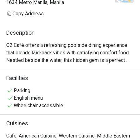
1634 Metro Manila, Manila
Copy Address
Description
O2 Café offers a refreshing poolside dining experience 
that blends laid-back vibes with satisfying comfort food. 
Nestled beside the water, this hidden gem is a perfect 
spot to start your day or enjoy a leisurely mid-day meal. 
The menu features delicious all-day favorites like fluffy 
Facilities
Pancakes with crispy Bacon, hearty Tuna Breakfast 
Quesadilla, and the savory Classic Chicken Adobo Bowl. 
Parking
For something light and refreshing, the Fresh Fruit Platter 
English menu
is a vibrant and healthy choice. With its relaxing setting 
Wheelchair accessible
and flavorful offerings, O2 Café creates a cozy escape 
from the city buzz. Whether you're dining solo or with 
Cuisines
friends, it’s a spot that makes every meal feel like a mini 
vacation.
Cafe, American Cuisine, Western Cuisine, Middle Eastern