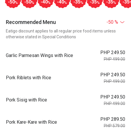
-50
-50
-40
-40
-35
-35
-35
-35
%
%
%
%
%
%
%
Recommended Menu
-50 %
Eatigo discount applies to all regular price food items unless
otherwise stated in Special Conditions
PHP 249.50
Garlic Parmesan Wings with Rice
PHP 499.00
PHP 249.50
Pork Riblets with Rice
PHP 499.00
PHP 249.50
Pork Sisig with Rice
PHP 499.00
PHP 289.50
Pork Kare-Kare with Rice
PHP 579.00