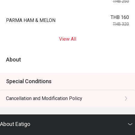
THB 250
THB 160
PARMA HAM & MELON
THB 320
View All
About
Special Conditions
Cancellation and Modification Policy
About Eatigo