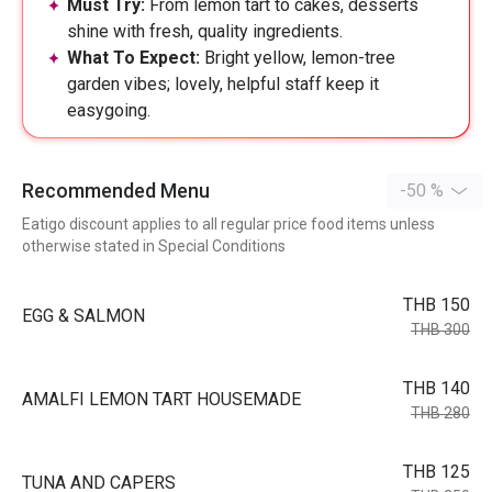
Must Try:
From lemon tart to cakes, desserts
shine with fresh, quality ingredients.
What To Expect:
Bright yellow, lemon-tree
garden vibes; lovely, helpful staff keep it
easygoing.
Recommended Menu
-50 %
Eatigo discount applies to all regular price food items unless
otherwise stated in Special Conditions
THB 150
EGG & SALMON
THB 300
THB 140
AMALFI LEMON TART HOUSEMADE
THB 280
THB 125
TUNA AND CAPERS