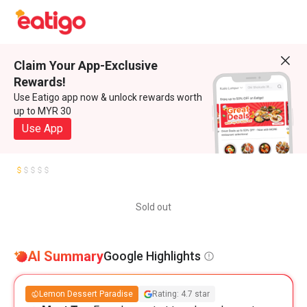
Claim Your App-Exclusive
Rewards!
Use Eatigo app now & unlock rewards worth
up to MYR 30
Use App
Sold out
AI Summary
Google Highlights
Lemon Dessert Paradise
Rating: 4.7 star