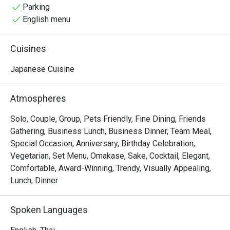
the good atmosphere, memories with friends and of 
Parking
course expertly made fresh Japanese cuisine.
English menu
Cuisines
Japanese Cuisine
Atmospheres
Solo, Couple, Group, Pets Friendly, Fine Dining, Friends
Gathering, Business Lunch, Business Dinner, Team Meal,
Special Occasion, Anniversary, Birthday Celebration,
Vegetarian, Set Menu, Omakase, Sake, Cocktail, Elegant,
Comfortable, Award-Winning, Trendy, Visually Appealing,
Lunch, Dinner
Spoken Languages