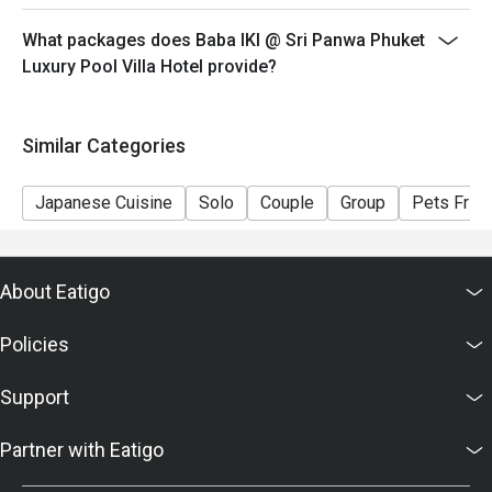
What packages does Baba IKI @ Sri Panwa Phuket
Luxury Pool Villa Hotel provide?
Similar Categories
Japanese Cuisine
Solo
Couple
Group
Pets Frien
About Eatigo
Policies
Support
Partner with Eatigo