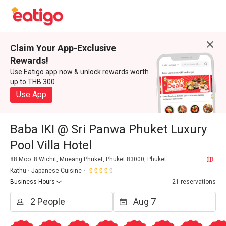
Claim Your App-Exclusive
Rewards!
Use Eatigo app now & unlock rewards worth
up to THB 300
Use App
Baba IKI @ Sri Panwa Phuket Luxury
Pool Villa Hotel
88 Moo. 8 Wichit, Mueang Phuket, Phuket 83000, Phuket
Kathu
Japanese Cuisine
Business Hours
21 reservations