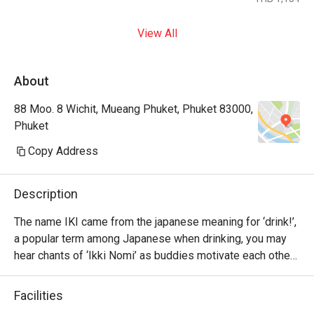
View All
About
88 Moo. 8 Wichit, Mueang Phuket, Phuket 83000,
Phuket
Copy Address
Description
The name IKI came from the japanese meaning for ‘drink!’, 
a popular term among Japanese when drinking, you may 
hear chants of ‘Ikki Nomi’ as buddies motivate each other 
to go ‘bottoms up’.

Facilities
Please have fun with our Japanese delights and drink up 