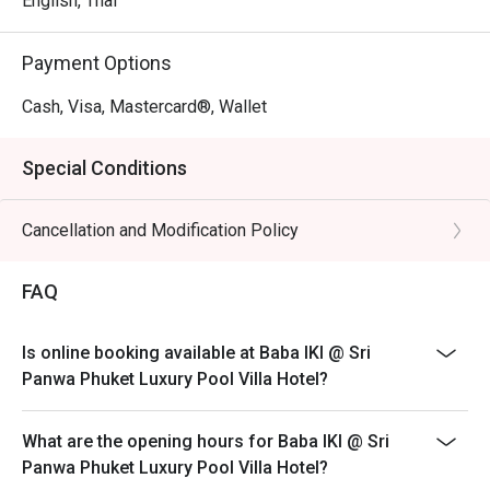
English, Thai
Payment Options
Cash, Visa, Mastercard®, Wallet
Special Conditions
Cancellation and Modification Policy
FAQ
Is online booking available at Baba IKI @ Sri
Panwa Phuket Luxury Pool Villa Hotel?
What are the opening hours for Baba IKI @ Sri
Panwa Phuket Luxury Pool Villa Hotel?