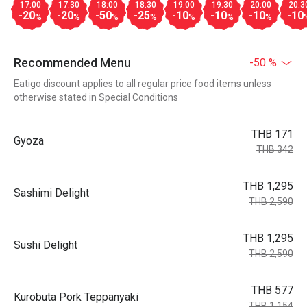
17:00
17:30
18:00
18:30
19:00
19:30
20:00
20:3
-20
-20
-50
-25
-10
-10
-10
-10
%
%
%
%
%
%
%
Recommended Menu
-50 %
Eatigo discount applies to all regular price food items unless
otherwise stated in Special Conditions
THB 171
Gyoza
THB 342
THB 1,295
Sashimi Delight
THB 2,590
THB 1,295
Sushi Delight
THB 2,590
THB 577
Kurobuta Pork Teppanyaki
THB 1,154