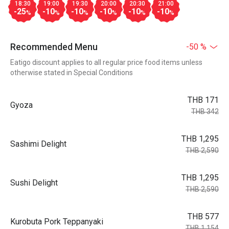
18:30
19:00
19:30
20:00
20:30
21:00
-25
-10
-10
-10
-10
-10
%
%
%
%
%
%
Recommended Menu
-50 %
Eatigo discount applies to all regular price food items unless
otherwise stated in Special Conditions
THB 171
Gyoza
THB 342
THB 1,295
Sashimi Delight
THB 2,590
THB 1,295
Sushi Delight
THB 2,590
THB 577
Kurobuta Pork Teppanyaki
THB 1,154