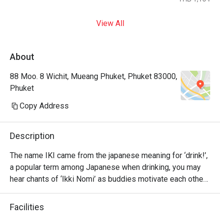
View All
About
88 Moo. 8 Wichit, Mueang Phuket, Phuket 83000,
Phuket
Copy Address
Description
The name IKI came from the japanese meaning for ‘drink!’, 
a popular term among Japanese when drinking, you may 
hear chants of ‘Ikki Nomi’ as buddies motivate each other 
to go ‘bottoms up’.

Facilities
Please have fun with our Japanese delights and drink up 