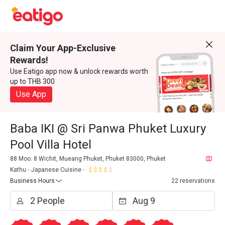
Claim Your App-Exclusive
Rewards!
Use Eatigo app now & unlock rewards worth
up to THB 300
Use App
Baba IKI @ Sri Panwa Phuket Luxury
Pool Villa Hotel
88 Moo. 8 Wichit, Mueang Phuket, Phuket 83000, Phuket
Kathu
Japanese Cuisine
Business Hours
22 reservations