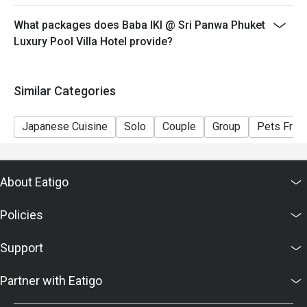
What packages does Baba IKI @ Sri Panwa Phuket
Luxury Pool Villa Hotel provide?
Similar Categories
Japanese Cuisine
Solo
Couple
Group
Pets Frien
About Eatigo
Policies
Support
Partner with Eatigo