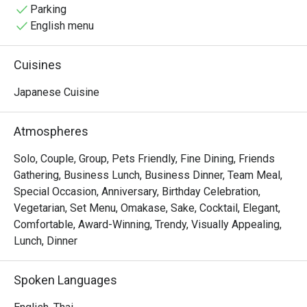
the good atmosphere, memories with friends and of 
Parking
course expertly made fresh Japanese cuisine.
English menu
Cuisines
Japanese Cuisine
Atmospheres
Solo, Couple, Group, Pets Friendly, Fine Dining, Friends
Gathering, Business Lunch, Business Dinner, Team Meal,
Special Occasion, Anniversary, Birthday Celebration,
Vegetarian, Set Menu, Omakase, Sake, Cocktail, Elegant,
Comfortable, Award-Winning, Trendy, Visually Appealing,
Lunch, Dinner
Spoken Languages