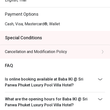
English, Thai
Payment Options
Cash, Visa, Mastercard®, Wallet
Special Conditions
Cancellation and Modification Policy
FAQ
Is online booking available at Baba IKI @ Sri
Panwa Phuket Luxury Pool Villa Hotel?
What are the opening hours for Baba IKI @ Sri
Panwa Phuket Luxury Pool Villa Hotel?