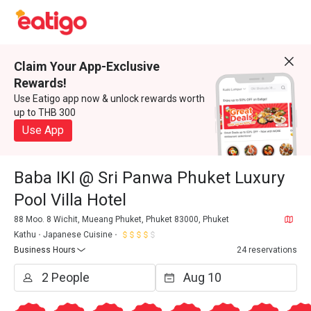
Claim Your App-Exclusive
Rewards!
Use Eatigo app now & unlock rewards worth
up to THB 300
Use App
Baba IKI @ Sri Panwa Phuket Luxury
Pool Villa Hotel
88 Moo. 8 Wichit, Mueang Phuket, Phuket 83000, Phuket
Kathu
Japanese Cuisine
Business Hours
24 reservations