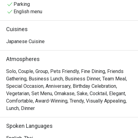
the good atmosphere, memories with friends and of 
Parking
course expertly made fresh Japanese cuisine.
English menu
Cuisines
Japanese Cuisine
Atmospheres
Solo, Couple, Group, Pets Friendly, Fine Dining, Friends
Gathering, Business Lunch, Business Dinner, Team Meal,
Special Occasion, Anniversary, Birthday Celebration,
Vegetarian, Set Menu, Omakase, Sake, Cocktail, Elegant,
Comfortable, Award-Winning, Trendy, Visually Appealing,
Lunch, Dinner
Spoken Languages