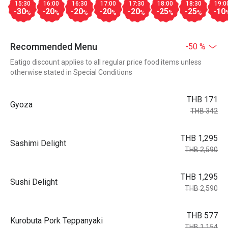
15:30
16:00
16:30
17:00
17:30
18:00
18:30
19:0
-30
-20
-20
-20
-20
-25
-25
-10
%
%
%
%
%
%
%
Recommended Menu
-50 %
Eatigo discount applies to all regular price food items unless
otherwise stated in Special Conditions
THB 171
Gyoza
THB 342
THB 1,295
Sashimi Delight
THB 2,590
THB 1,295
Sushi Delight
THB 2,590
THB 577
Kurobuta Pork Teppanyaki
THB 1,154