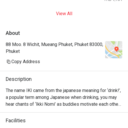
View All
About
88 Moo. 8 Wichit, Mueang Phuket, Phuket 83000,
Phuket
Copy Address
Description
The name IKI came from the japanese meaning for ‘drink!’, 
a popular term among Japanese when drinking, you may 
hear chants of ‘Ikki Nomi’ as buddies motivate each other 
to go ‘bottoms up’.

Facilities
Please have fun with our Japanese delights and drink up 