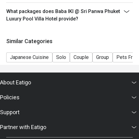
What packages does Baba IKI @ Sri Panwa Phuket
Luxury Pool Villa Hotel provide?
Similar Categories
Japanese Cuisine
Solo
Couple
Group
Pets Frien
About Eatigo
Policies
Support
Partner with Eatigo