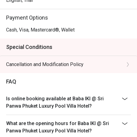
English, Thai
Payment Options
Cash, Visa, Mastercard®, Wallet
Special Conditions
Cancellation and Modification Policy
FAQ
Is online booking available at Baba IKI @ Sri
Panwa Phuket Luxury Pool Villa Hotel?
What are the opening hours for Baba IKI @ Sri
Panwa Phuket Luxury Pool Villa Hotel?