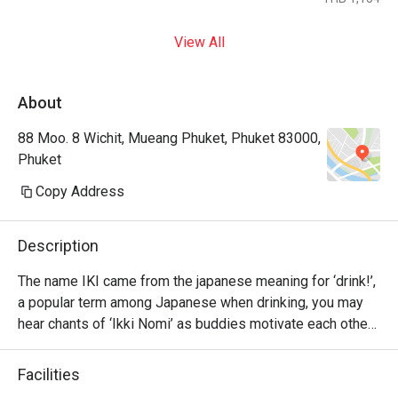
View All
About
88 Moo. 8 Wichit, Mueang Phuket, Phuket 83000,
Phuket
Copy Address
Description
The name IKI came from the japanese meaning for ‘drink!’, 
a popular term among Japanese when drinking, you may 
hear chants of ‘Ikki Nomi’ as buddies motivate each other 
to go ‘bottoms up’.

Facilities
Please have fun with our Japanese delights and drink up 