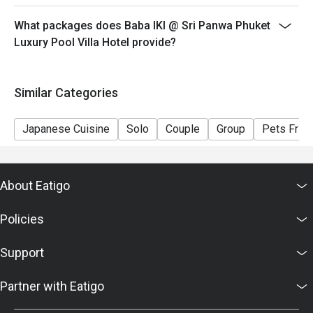
What packages does Baba IKI @ Sri Panwa Phuket
Luxury Pool Villa Hotel provide?
Similar Categories
Japanese Cuisine
Solo
Couple
Group
Pets Frien
About Eatigo
Policies
Support
Partner with Eatigo