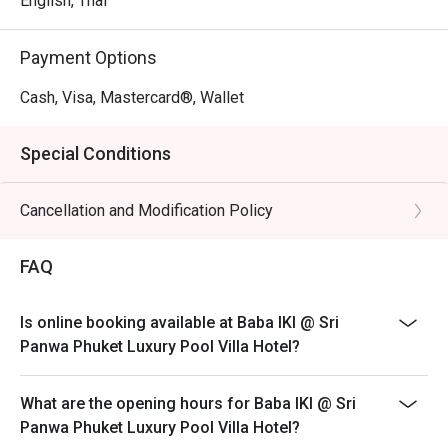
English, Thai
Payment Options
Cash, Visa, Mastercard®, Wallet
Special Conditions
Cancellation and Modification Policy
FAQ
Is online booking available at Baba IKI @ Sri
Panwa Phuket Luxury Pool Villa Hotel?
What are the opening hours for Baba IKI @ Sri
Panwa Phuket Luxury Pool Villa Hotel?