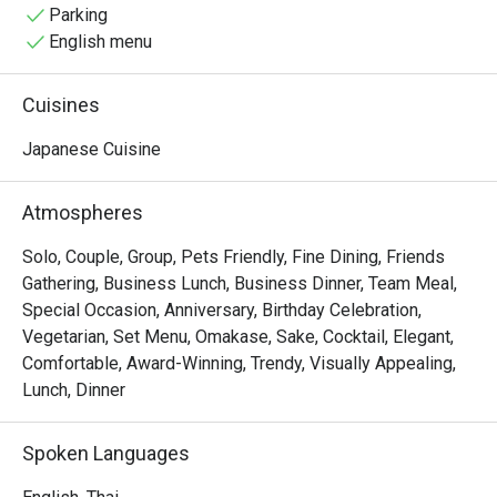
the good atmosphere, memories with friends and of 
Parking
course expertly made fresh Japanese cuisine.
English menu
Cuisines
Japanese Cuisine
Atmospheres
Solo, Couple, Group, Pets Friendly, Fine Dining, Friends
Gathering, Business Lunch, Business Dinner, Team Meal,
Special Occasion, Anniversary, Birthday Celebration,
Vegetarian, Set Menu, Omakase, Sake, Cocktail, Elegant,
Comfortable, Award-Winning, Trendy, Visually Appealing,
Lunch, Dinner
Spoken Languages