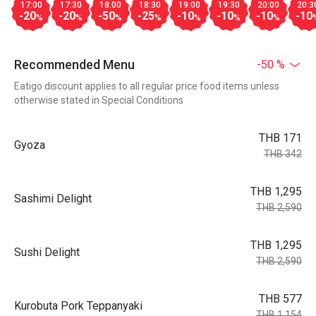
17:00
17:30
18:00
18:30
19:00
19:30
20:00
20:3
-20
-20
-50
-25
-10
-10
-10
-10
%
%
%
%
%
%
%
Recommended Menu
-50 %
Eatigo discount applies to all regular price food items unless
otherwise stated in Special Conditions
THB 171
Gyoza
THB 342
THB 1,295
Sashimi Delight
THB 2,590
THB 1,295
Sushi Delight
THB 2,590
THB 577
Kurobuta Pork Teppanyaki
THB 1,154