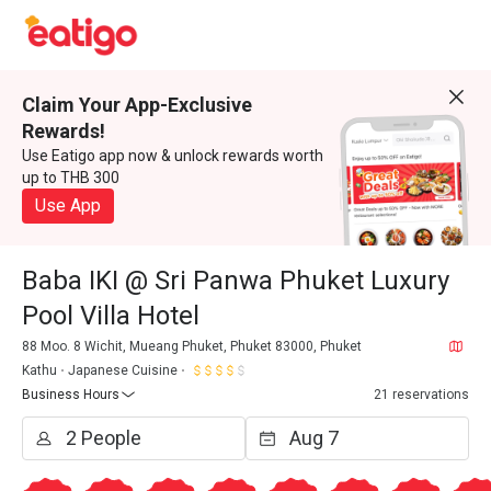
Claim Your App-Exclusive
Rewards!
Use Eatigo app now & unlock rewards worth
up to THB 300
Use App
Baba IKI @ Sri Panwa Phuket Luxury
Pool Villa Hotel
88 Moo. 8 Wichit, Mueang Phuket, Phuket 83000, Phuket
Kathu
Japanese Cuisine
Business Hours
21 reservations