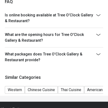
FAQ
Is online booking available at Tree O'Clock Gallery
& Restaurant?
What are the opening hours for Tree O'Clock
Gallery & Restaurant?
What packages does Tree O'Clock Gallery &
Restaurant provide?
Similar Categories
Western
Chinese Cuisine
Thai Cuisine
American Cu