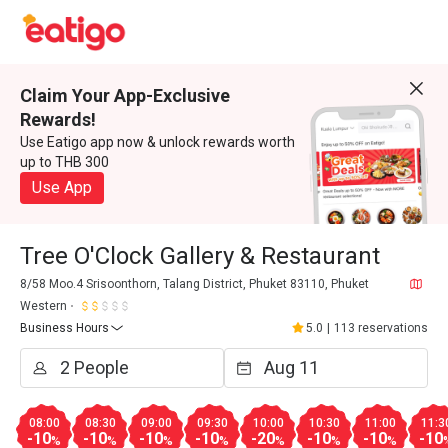
Claim Your App-Exclusive
Rewards!
Use Eatigo app now & unlock rewards worth
up to THB 300
Use App
Tree O'Clock Gallery & Restaurant
8/58 Moo.4 Srisoonthorn, Talang District, Phuket 83110, Phuket
Western
Business Hours
5.0
|
113 reservations
08:00
08:30
09:00
09:30
10:00
10:30
11:00
11:3
-10
-10
-10
-10
-20
-10
-10
-10
%
%
%
%
%
%
%