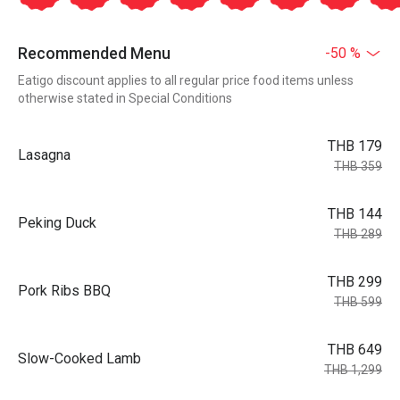
Recommended Menu
-50 %
Eatigo discount applies to all regular price food items unless
otherwise stated in Special Conditions
THB 179
Lasagna
THB 359
THB 144
Peking Duck
THB 289
THB 299
Pork Ribs BBQ
THB 599
THB 649
Slow-Cooked Lamb
THB 1,299