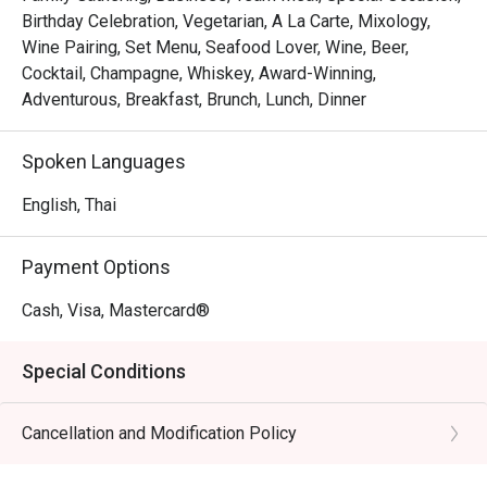
Birthday Celebration, Vegetarian, A La Carte, Mixology,
Wine Pairing, Set Menu, Seafood Lover, Wine, Beer,
Cocktail, Champagne, Whiskey, Award-Winning,
Adventurous, Breakfast, Brunch, Lunch, Dinner
Spoken Languages
English, Thai
Payment Options
Cash, Visa, Mastercard®
Special Conditions
Cancellation and Modification Policy