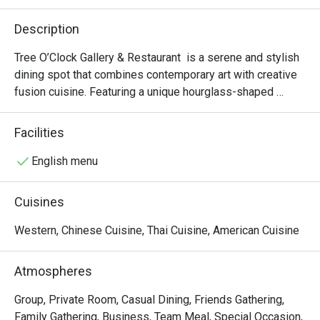
Description
Tree O’Clock Gallery & Restaurant  is a serene and stylish 
dining spot that combines contemporary art with creative 
fusion cuisine. Featuring a unique hourglass-shaped 
staircase, skylights, and garden views, it offers a peaceful 
atmosphere perfect for art lovers and those seeking a 
Facilities
relaxing meal. The menu highlights fresh, local ingredients 
in beautifully presented dishes, while the space also 
English menu
hosts rotating art exhibitions and workshops, making it a 
cultural and culinary experience.
Cuisines
Western, Chinese Cuisine, Thai Cuisine, American Cuisine
Atmospheres
Group, Private Room, Casual Dining, Friends Gathering,
Family Gathering, Business, Team Meal, Special Occasion,