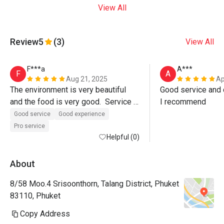
View All
Review
5
(3)
View All
F***a
A***
F
A
Aug 21, 2025
Ap
The environment is very beautiful 
Good service and d
and the food is very good.  Service 
I recommend
was also excellent, Paulo the 
Good service
Good experience
manager even walked us out of the 
Pro service
restaurant.  Must visit. 
Helpful (0)
About
8/58 Moo.4 Srisoonthorn, Talang District, Phuket
83110, Phuket
Copy Address