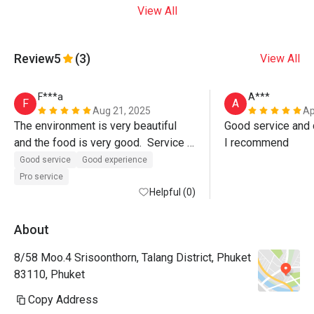
View All
Review
5
(3)
View All
F***a
A***
F
A
Aug 21, 2025
Ap
The environment is very beautiful 
Good service and d
and the food is very good.  Service 
I recommend
was also excellent, Paulo the 
Good service
Good experience
manager even walked us out of the 
Pro service
restaurant.  Must visit. 
Helpful (0)
About
8/58 Moo.4 Srisoonthorn, Talang District, Phuket
83110, Phuket
Copy Address