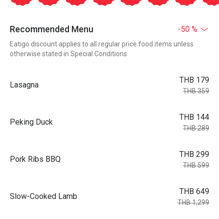
Recommended Menu
-50 %
Eatigo discount applies to all regular price food items unless
otherwise stated in Special Conditions
THB 179
Lasagna
THB 359
THB 144
Peking Duck
THB 289
THB 299
Pork Ribs BBQ
THB 599
THB 649
Slow-Cooked Lamb
THB 1,299