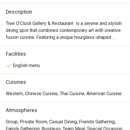
Description
Tree O’Clock Gallery & Restaurant  is a serene and stylish 
dining spot that combines contemporary art with creative 
fusion cuisine. Featuring a unique hourglass-shaped 
staircase, skylights, and garden views, it offers a peaceful 
atmosphere perfect for art lovers and those seeking a 
Facilities
relaxing meal. The menu highlights fresh, local ingredients 
in beautifully presented dishes, while the space also 
English menu
hosts rotating art exhibitions and workshops, making it a 
cultural and culinary experience.
Cuisines
Western, Chinese Cuisine, Thai Cuisine, American Cuisine
Atmospheres
Group, Private Room, Casual Dining, Friends Gathering,
Family Gathering, Business, Team Meal, Special Occasion,