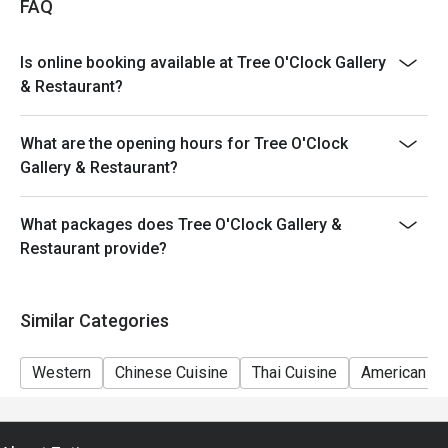
FAQ
Is online booking available at Tree O'Clock Gallery
& Restaurant?
What are the opening hours for Tree O'Clock
Gallery & Restaurant?
What packages does Tree O'Clock Gallery &
Restaurant provide?
Similar Categories
Western
Chinese Cuisine
Thai Cuisine
American Cu