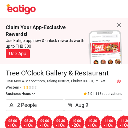
Claim Your App-Exclusive
Rewards!
Use Eatigo app now & unlock rewards worth
up to THB 300
Use App
Tree O'Clock Gallery & Restaurant
8/58 Moo.4 Srisoonthorn, Talang District, Phuket 83110, Phuket
Western
Business Hours
5.0
|
113 reservations
08:00
08:30
09:00
09:30
10:00
10:30
11:00
11:3
-10
-10
-10
-10
-20
-10
-10
-10
%
%
%
%
%
%
%