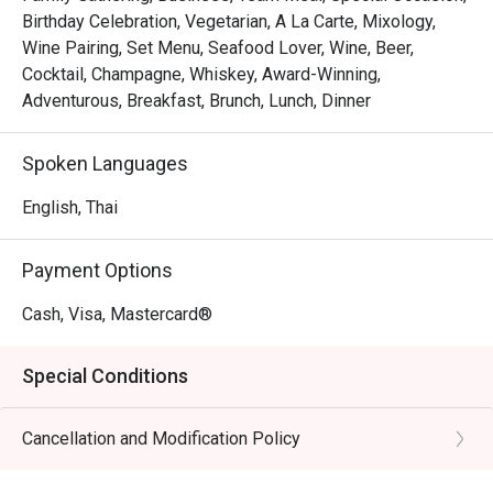
Birthday Celebration, Vegetarian, A La Carte, Mixology,
Wine Pairing, Set Menu, Seafood Lover, Wine, Beer,
Cocktail, Champagne, Whiskey, Award-Winning,
Adventurous, Breakfast, Brunch, Lunch, Dinner
Spoken Languages
English, Thai
Payment Options
Cash, Visa, Mastercard®
Special Conditions
Cancellation and Modification Policy