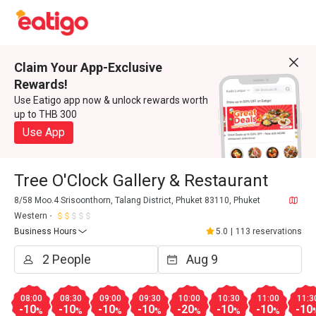
Claim Your App-Exclusive
Rewards!
Use Eatigo app now & unlock rewards worth
up to THB 300
Use App
Tree O'Clock Gallery & Restaurant
8/58 Moo.4 Srisoonthorn, Talang District, Phuket 83110, Phuket
Western
Business Hours
5.0
|
113 reservations
08:00
08:30
09:00
09:30
10:00
10:30
11:00
11:3
-10
-10
-10
-10
-20
-10
-10
-10
%
%
%
%
%
%
%