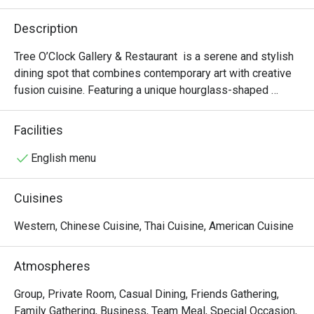
Description
Tree O’Clock Gallery & Restaurant  is a serene and stylish 
dining spot that combines contemporary art with creative 
fusion cuisine. Featuring a unique hourglass-shaped 
staircase, skylights, and garden views, it offers a peaceful 
atmosphere perfect for art lovers and those seeking a 
Facilities
relaxing meal. The menu highlights fresh, local ingredients 
in beautifully presented dishes, while the space also 
English menu
hosts rotating art exhibitions and workshops, making it a 
cultural and culinary experience.
Cuisines
Western, Chinese Cuisine, Thai Cuisine, American Cuisine
Atmospheres
Group, Private Room, Casual Dining, Friends Gathering,
Family Gathering, Business, Team Meal, Special Occasion,