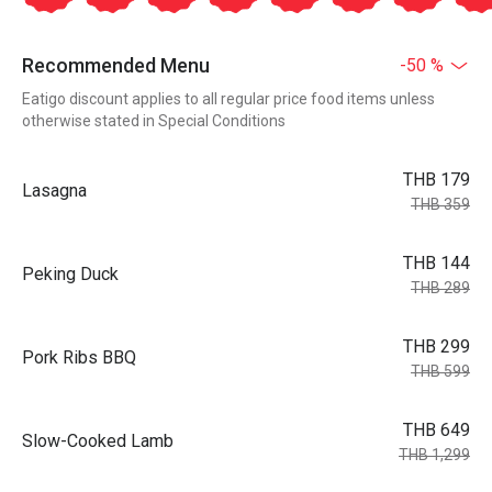
Recommended Menu
-50 %
Eatigo discount applies to all regular price food items unless
otherwise stated in Special Conditions
THB 179
Lasagna
THB 359
THB 144
Peking Duck
THB 289
THB 299
Pork Ribs BBQ
THB 599
THB 649
Slow-Cooked Lamb
THB 1,299