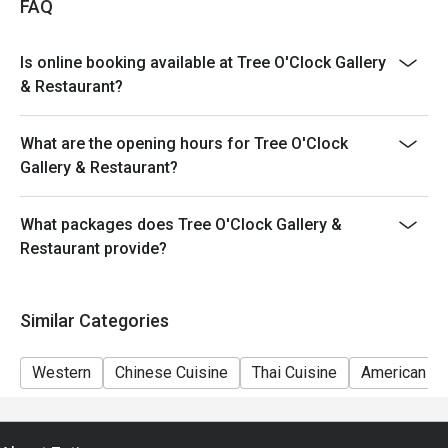
FAQ
Is online booking available at Tree O'Clock Gallery
& Restaurant?
What are the opening hours for Tree O'Clock
Gallery & Restaurant?
What packages does Tree O'Clock Gallery &
Restaurant provide?
Similar Categories
Western
Chinese Cuisine
Thai Cuisine
American Cu