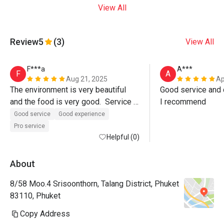
View All
Review
5
(3)
View All
F***a
A***
F
A
Aug 21, 2025
Ap
The environment is very beautiful 
Good service and d
and the food is very good.  Service 
I recommend
was also excellent, Paulo the 
Good service
Good experience
manager even walked us out of the 
Pro service
restaurant.  Must visit. 
Helpful (0)
About
8/58 Moo.4 Srisoonthorn, Talang District, Phuket
83110, Phuket
Copy Address