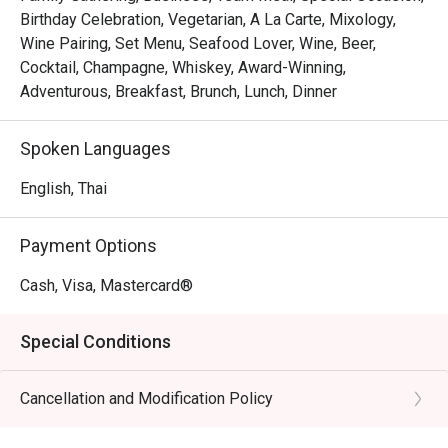
Birthday Celebration, Vegetarian, A La Carte, Mixology,
Wine Pairing, Set Menu, Seafood Lover, Wine, Beer,
Cocktail, Champagne, Whiskey, Award-Winning,
Adventurous, Breakfast, Brunch, Lunch, Dinner
Spoken Languages
English, Thai
Payment Options
Cash, Visa, Mastercard®
Special Conditions
Cancellation and Modification Policy