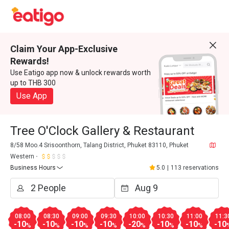
Claim Your App-Exclusive
Rewards!
Use Eatigo app now & unlock rewards worth
up to THB 300
Use App
Tree O'Clock Gallery & Restaurant
8/58 Moo.4 Srisoonthorn, Talang District, Phuket 83110, Phuket
Western
Business Hours
5.0
|
113 reservations
08:00
08:30
09:00
09:30
10:00
10:30
11:00
11:3
-10
-10
-10
-10
-20
-10
-10
-10
%
%
%
%
%
%
%