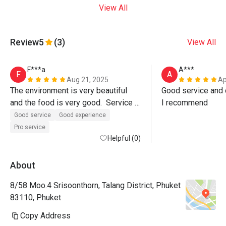
View All
Review
5
(3)
View All
F***a
A***
F
A
Aug 21, 2025
Ap
The environment is very beautiful 
Good service and d
and the food is very good.  Service 
I recommend
was also excellent, Paulo the 
Good service
Good experience
manager even walked us out of the 
Pro service
restaurant.  Must visit. 
Helpful (0)
About
8/58 Moo.4 Srisoonthorn, Talang District, Phuket
83110, Phuket
Copy Address