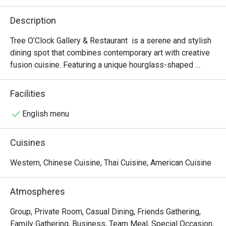
Description
Tree O’Clock Gallery & Restaurant  is a serene and stylish 
dining spot that combines contemporary art with creative 
fusion cuisine. Featuring a unique hourglass-shaped 
staircase, skylights, and garden views, it offers a peaceful 
atmosphere perfect for art lovers and those seeking a 
Facilities
relaxing meal. The menu highlights fresh, local ingredients 
in beautifully presented dishes, while the space also 
English menu
hosts rotating art exhibitions and workshops, making it a 
cultural and culinary experience.
Cuisines
Western, Chinese Cuisine, Thai Cuisine, American Cuisine
Atmospheres
Group, Private Room, Casual Dining, Friends Gathering,
Family Gathering, Business, Team Meal, Special Occasion,