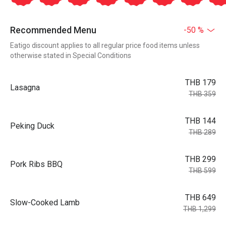
Recommended Menu
-50 %
Eatigo discount applies to all regular price food items unless
otherwise stated in Special Conditions
THB 179
Lasagna
THB 359
THB 144
Peking Duck
THB 289
THB 299
Pork Ribs BBQ
THB 599
THB 649
Slow-Cooked Lamb
THB 1,299