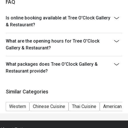
FAQ
Is online booking available at Tree O'Clock Gallery
& Restaurant?
What are the opening hours for Tree O'Clock
Gallery & Restaurant?
What packages does Tree O'Clock Gallery &
Restaurant provide?
Similar Categories
Western
Chinese Cuisine
Thai Cuisine
American Cu