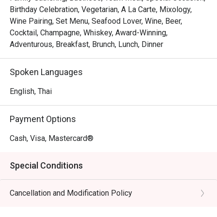
Birthday Celebration, Vegetarian, A La Carte, Mixology,
Wine Pairing, Set Menu, Seafood Lover, Wine, Beer,
Cocktail, Champagne, Whiskey, Award-Winning,
Adventurous, Breakfast, Brunch, Lunch, Dinner
Spoken Languages
English, Thai
Payment Options
Cash, Visa, Mastercard®
Special Conditions
Cancellation and Modification Policy