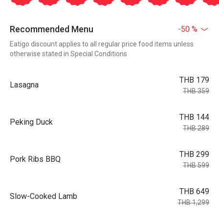
Recommended Menu
-50 %
Eatigo discount applies to all regular price food items unless
otherwise stated in Special Conditions
THB 179
Lasagna
THB 359
THB 144
Peking Duck
THB 289
THB 299
Pork Ribs BBQ
THB 599
THB 649
Slow-Cooked Lamb
THB 1,299