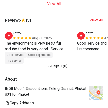
View All
Review
5
(3)
View All
F***a
A***
F
A
Aug 21, 2025
Ap
The environment is very beautiful 
Good service and d
and the food is very good.  Service 
I recommend
was also excellent, Paulo the 
Good service
Good experience
manager even walked us out of the 
Pro service
restaurant.  Must visit. 
Helpful (0)
About
8/58 Moo.4 Srisoonthorn, Talang District, Phuket
83110, Phuket
Copy Address