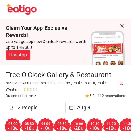
Claim Your App-Exclusive
Rewards!
Use Eatigo app now & unlock rewards worth
up to THB 300
Use App
Tree O'Clock Gallery & Restaurant
8/58 Moo.4 Srisoonthorn, Talang District, Phuket 83110, Phuket
Western
Business Hours
5.0
|
112 reservations
08:00
08:30
09:00
09:30
10:00
10:30
11:00
11:3
-10
-10
-10
-10
-20
-10
-10
-10
%
%
%
%
%
%
%