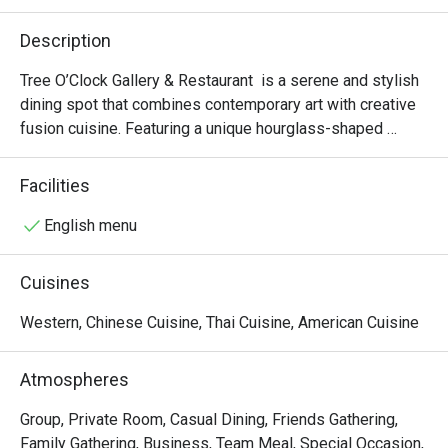
Description
Tree O’Clock Gallery & Restaurant  is a serene and stylish 
dining spot that combines contemporary art with creative 
fusion cuisine. Featuring a unique hourglass-shaped 
staircase, skylights, and garden views, it offers a peaceful 
atmosphere perfect for art lovers and those seeking a 
Facilities
relaxing meal. The menu highlights fresh, local ingredients 
in beautifully presented dishes, while the space also 
English menu
hosts rotating art exhibitions and workshops, making it a 
cultural and culinary experience.
Cuisines
Western, Chinese Cuisine, Thai Cuisine, American Cuisine
Atmospheres
Group, Private Room, Casual Dining, Friends Gathering,
Family Gathering, Business, Team Meal, Special Occasion,