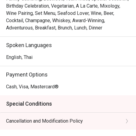
Birthday Celebration, Vegetarian, A La Carte, Mixology,
Wine Pairing, Set Menu, Seafood Lover, Wine, Beer,
Cocktail, Champagne, Whiskey, Award-Winning,
Adventurous, Breakfast, Brunch, Lunch, Dinner
Spoken Languages
English, Thai
Payment Options
Cash, Visa, Mastercard®
Special Conditions
Cancellation and Modification Policy