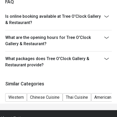
FAQ
Is online booking available at Tree O'Clock Gallery
& Restaurant?
What are the opening hours for Tree O'Clock
Gallery & Restaurant?
What packages does Tree O'Clock Gallery &
Restaurant provide?
Similar Categories
Western
Chinese Cuisine
Thai Cuisine
American Cu