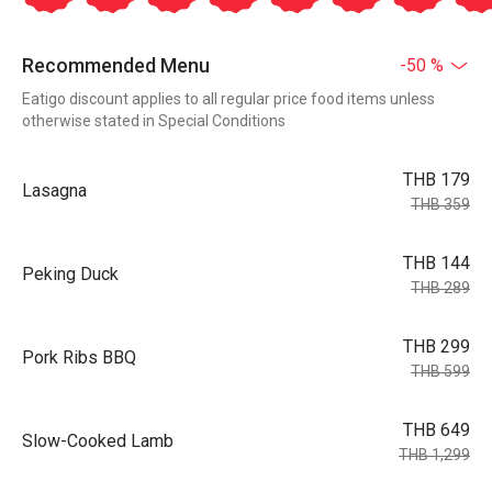
Recommended Menu
-50 %
Eatigo discount applies to all regular price food items unless
otherwise stated in Special Conditions
THB 179
Lasagna
THB 359
THB 144
Peking Duck
THB 289
THB 299
Pork Ribs BBQ
THB 599
THB 649
Slow-Cooked Lamb
THB 1,299