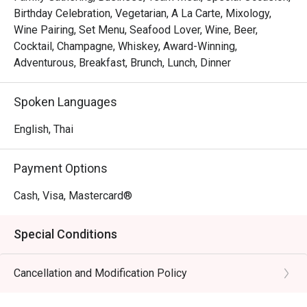
Birthday Celebration, Vegetarian, A La Carte, Mixology,
Wine Pairing, Set Menu, Seafood Lover, Wine, Beer,
Cocktail, Champagne, Whiskey, Award-Winning,
Adventurous, Breakfast, Brunch, Lunch, Dinner
Spoken Languages
English, Thai
Payment Options
Cash, Visa, Mastercard®
Special Conditions
Cancellation and Modification Policy