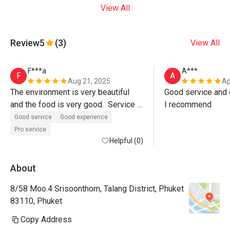
View All
Review
5
(3)
View All
F***a
A***
F
A
Aug 21, 2025
Ap
The environment is very beautiful 
Good service and d
and the food is very good.  Service 
I recommend
was also excellent, Paulo the 
Good service
Good experience
manager even walked us out of the 
Pro service
restaurant.  Must visit. 
Helpful (0)
About
8/58 Moo.4 Srisoonthorn, Talang District, Phuket
83110, Phuket
Copy Address