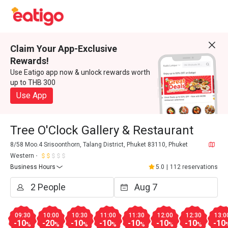
Claim Your App-Exclusive
Rewards!
Use Eatigo app now & unlock rewards worth
up to THB 300
Use App
Tree O'Clock Gallery & Restaurant
8/58 Moo.4 Srisoonthorn, Talang District, Phuket 83110, Phuket
Western
Business Hours
5.0
|
112 reservations
09:30
10:00
10:30
11:00
11:30
12:00
12:30
13:0
-10
-20
-10
-10
-10
-10
-10
-10
%
%
%
%
%
%
%