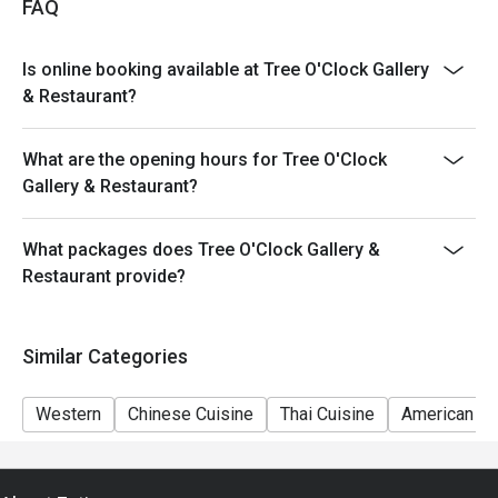
FAQ
Is online booking available at Tree O'Clock Gallery
& Restaurant?
What are the opening hours for Tree O'Clock
Gallery & Restaurant?
What packages does Tree O'Clock Gallery &
Restaurant provide?
Similar Categories
Western
Chinese Cuisine
Thai Cuisine
American Cu