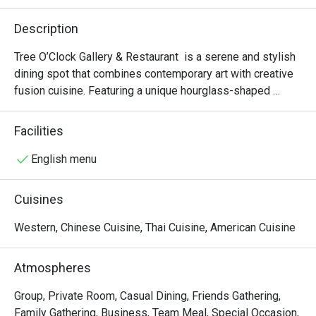
Description
Tree O’Clock Gallery & Restaurant  is a serene and stylish 
dining spot that combines contemporary art with creative 
fusion cuisine. Featuring a unique hourglass-shaped 
staircase, skylights, and garden views, it offers a peaceful 
atmosphere perfect for art lovers and those seeking a 
Facilities
relaxing meal. The menu highlights fresh, local ingredients 
in beautifully presented dishes, while the space also 
English menu
hosts rotating art exhibitions and workshops, making it a 
cultural and culinary experience.
Cuisines
Western, Chinese Cuisine, Thai Cuisine, American Cuisine
Atmospheres
Group, Private Room, Casual Dining, Friends Gathering,
Family Gathering, Business, Team Meal, Special Occasion,