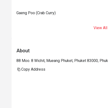
Gaeng Poo (Crab Curry)
View All
About
88 Moo. 8 Wichit, Mueang Phuket, Phuket 83000, Phuk
Copy Address