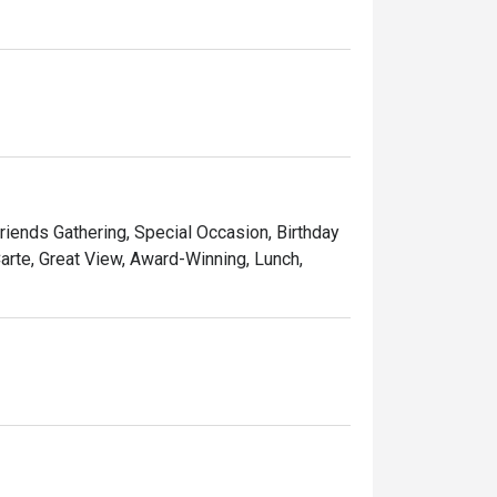
Friends Gathering, Special Occasion, Birthday
Carte, Great View, Award-Winning, Lunch,