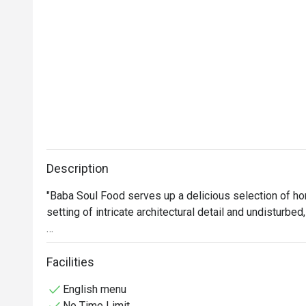
Description
"Baba Soul Food serves up a delicious selection of ho
setting of intricate architectural detail and undisturbe
Our dishes are meant for sharing and sampling, enjoying
Facilities
Using only fresh, wholesome ingredients, the Baba So
English menu
shares a common love for home-style Thai food."
No Time Limit