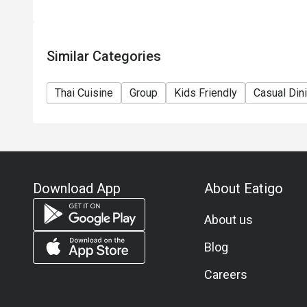
Similar Categories
Thai Cuisine
Group
Kids Friendly
Casual Din
Download App
About Eatigo
About us
Blog
Careers