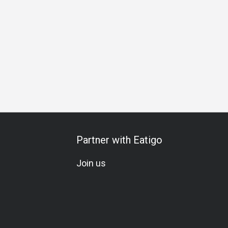
n
Birthday Celebration
Vegetarian
Gluten-Free
Kids M
Partner with Eatigo
Join us