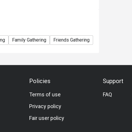
ing
Family Gathering
Friends Gathering
Special Occasio
Policies
Support
Terms of use
FAQ
Privacy policy
Fair user policy