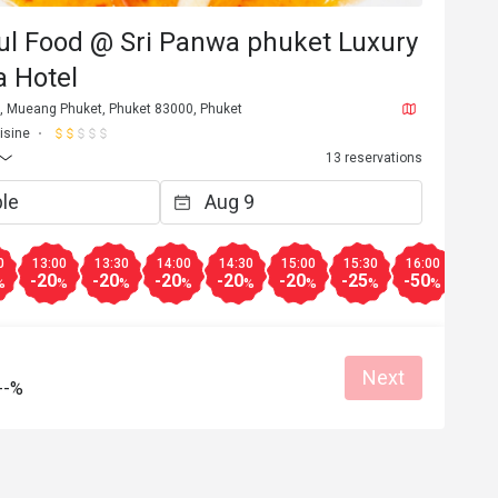
ul Food @ Sri Panwa phuket Luxury
a Hotel
t, Mueang Phuket, Phuket 83000, Phuket
isine
13 reservations
0
13:00
13:30
14:00
14:30
15:00
15:30
16:00
16:3
-20
-20
-20
-20
-20
-25
-50
-50
%
%
%
%
%
%
%
%
Next
--%