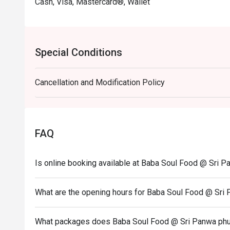
Cash, Visa, Mastercard®, Wallet
Special Conditions
Cancellation and Modification Policy
FAQ
Is online booking available at Baba Soul Food @ Sri P
What are the opening hours for Baba Soul Food @ Sri 
What packages does Baba Soul Food @ Sri Panwa phuke