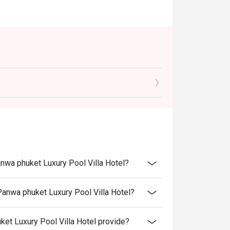
anwa phuket Luxury Pool Villa Hotel?
Panwa phuket Luxury Pool Villa Hotel?
t Luxury Pool Villa Hotel provide?