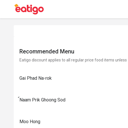
Recommended Menu
Eatigo discount applies to all regular price food items unless
Gai Phad Na-rok
์Naam Prik Ghoong Sod
Moo Hong