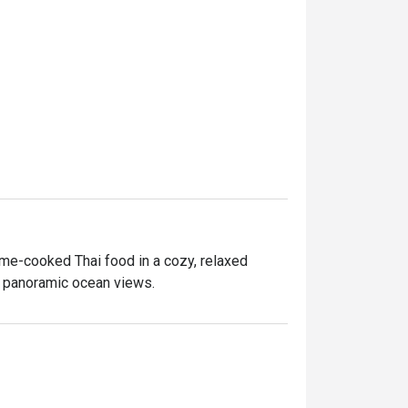
me-cooked Thai food in a cozy, relaxed 
d, panoramic ocean views.

 a meal the Thai way with friends and family.

ul Food experience caters to everyone who 