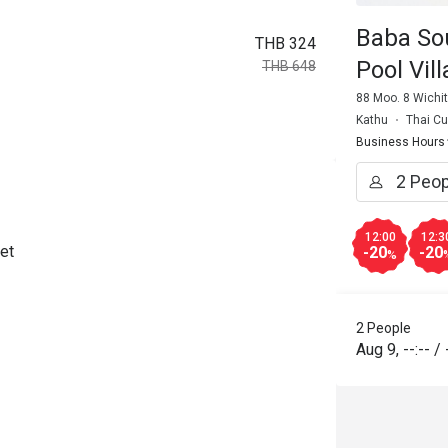
Baba So
THB 324
Pool Vill
THB 648
88 Moo. 8 Wichi
Kathu
Thai Cu
Business Hours
12:00
12:3
et
-20
-20
%
2 People
Aug 9
,
--:--
/