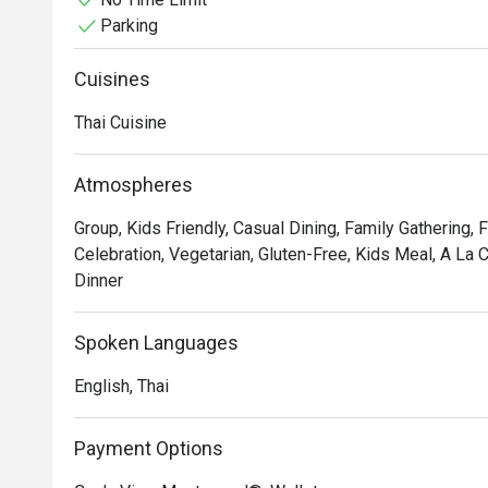
Parking
Cuisines
Thai Cuisine
Atmospheres
Group, Kids Friendly, Casual Dining, Family Gathering, 
Celebration, Vegetarian, Gluten-Free, Kids Meal, A La 
Dinner
Spoken Languages
English, Thai
Payment Options