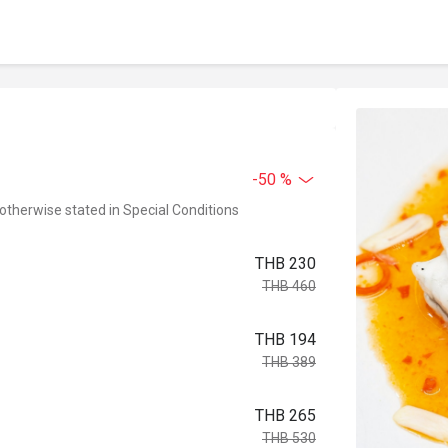
-50 %
 otherwise stated in Special Conditions
THB 230
THB 460
THB 194
THB 389
THB 265
THB 530